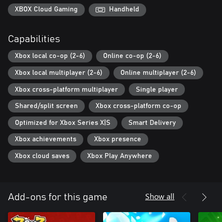
XBOX Cloud Gaming
Handheld
Capabilities
Xbox local co-op (2-6)
Online co-op (2-6)
Xbox local multiplayer (2-6)
Online multiplayer (2-6)
Xbox cross-platform multiplayer
Single player
Shared/split screen
Xbox cross-platform co-op
Optimized for Xbox Series X|S
Smart Delivery
Xbox achievements
Xbox presence
Xbox cloud saves
Xbox Play Anywhere
Show all
Add-ons for this game