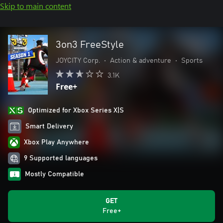
Skip to main content
3on3 FreeStyle
JOYCITY Corp.
•
Action & adventure
•
Sports
3.1K
Free+
Optimized for Xbox Series X|S
Smart Delivery
Xbox Play Anywhere
9 Supported languages
Mostly Compatible
GET
Free+