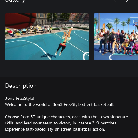
Description
3on3 FreeStyle!
Welcome to the world of 3on3 FreeStyle street basketball.
Choose from 57 unique characters, each with their own signature
skills, and lead your team to victory in intense 3v3 matches.
Experience fast-paced, stylish street basketball action.