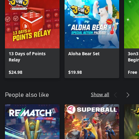
13 Days of Points
Aloha Bear Set
3on3 
Relay
Begin
$24.98
$19.98
Free
Show all
People also like