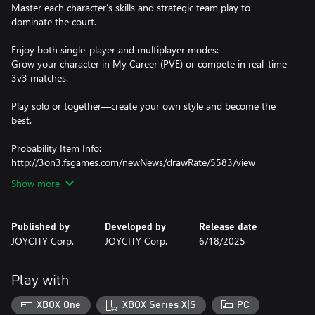
Master each character’s skills and strategic team play to
dominate the court.
Enjoy both single-player and multiplayer modes:
Grow your character in My Career (PVE) or compete in real-time
3v3 matches.
Play solo or together—create your own style and become the
best.
Probability Item Info:
http://3on3.fsgames.com/newNews/drawRate/5583/view
Show more
Published by
Developed by
Release date
JOYCITY Corp.
JOYCITY Corp.
6/18/2025
Play with
XBOX One
XBOX Series X|S
PC