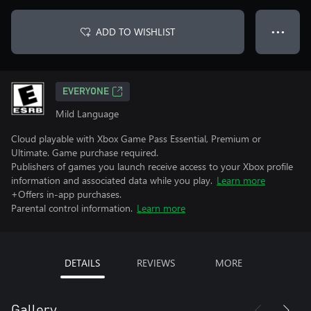
ADD TO WISHLIST
● ● ●
EVERYONE
Mild Language
Cloud playable with Xbox Game Pass Essential, Premium or
Ultimate. Game purchase required.
Publishers of games you launch receive access to your Xbox profile
information and associated data while you play.
Learn more
+Offers in-app purchases.
Parental control information.
Learn more
DETAILS
REVIEWS
MORE
Gallery