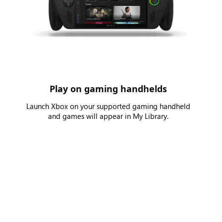
Play on gaming handhelds
Launch Xbox on your supported gaming handheld
and games will appear in My Library.