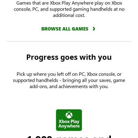
Games that are Xbox Play Anywhere play on Xbox
console, PC, and supported gaming handhelds at no
additional cost.
BROWSE ALL GAMES
Progress goes with you
Pick up where you left off on PC, Xbox console, or
supported handhelds - bringing all your saves, game
add-ons, and achievements with you.