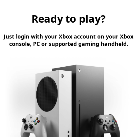
Ready to play?
Just login with your Xbox account on your Xbox
console, PC or supported gaming handheld.