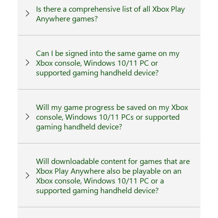
Is there a comprehensive list of all Xbox Play
Anywhere games?
Can I be signed into the same game on my
Xbox console, Windows 10/11 PC or
supported gaming handheld device?
Will my game progress be saved on my Xbox
console, Windows 10/11 PCs or supported
gaming handheld device?
Will downloadable content for games that are
Xbox Play Anywhere also be playable on an
Xbox console, Windows 10/11 PC or a
supported gaming handheld device?