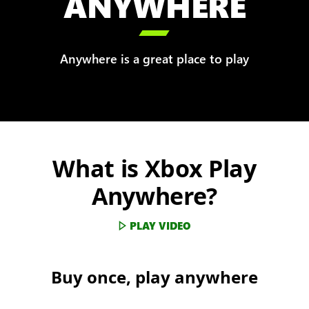
ANYWHERE

Anywhere is a great place to play
What is Xbox Play
Anywhere?
PLAY VIDEO
Buy once, play anywhere