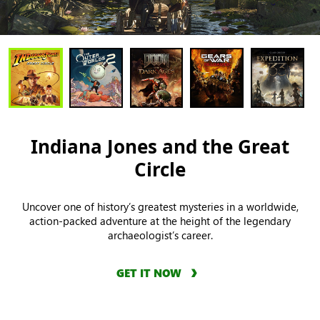
Indiana Jones and the Great
Circle
Uncover one of history’s greatest mysteries in a worldwide,
action-packed adventure at the height of the legendary
archaeologist’s career.
GET IT NOW