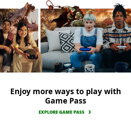
Enjoy more ways to play with
Game Pass
EXPLORE GAME PASS