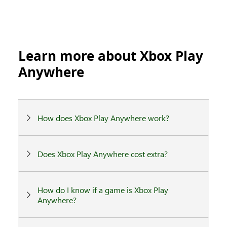
Learn more about Xbox Play
Anywhere
How does Xbox Play Anywhere work?
Does Xbox Play Anywhere cost extra?
How do I know if a game is Xbox Play
Anywhere?