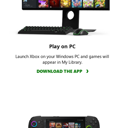
Play on PC
Launch Xbox on your Windows PC and games will
appear in My Library.
DOWNLOAD THE APP