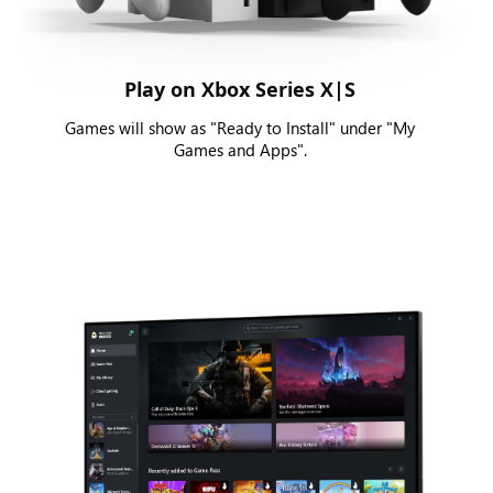
Play on Xbox Series X|S
Games will show as "Ready to Install" under "My
Games and Apps".