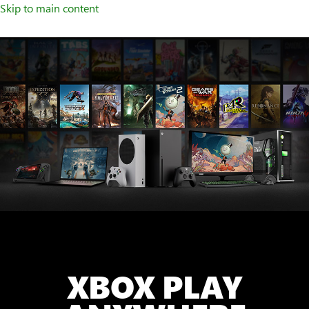
Skip to main content
XBOX PLAY