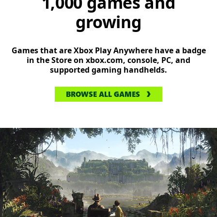
1,000 games and
growing
Games that are Xbox Play Anywhere have a badge
in the Store on xbox.com, console, PC, and
supported gaming handhelds.
BROWSE ALL GAMES