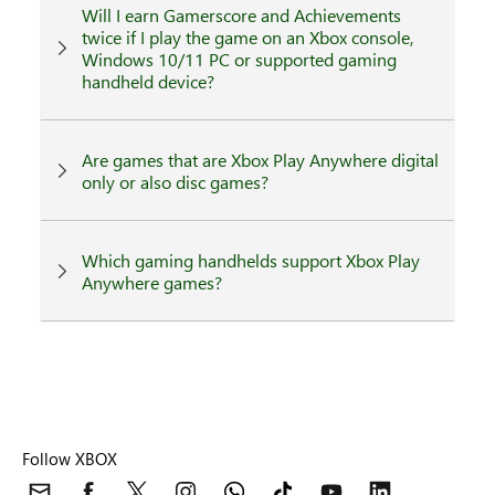
Will I earn Gamerscore and Achievements
twice if I play the game on an Xbox console,
Windows 10/11 PC or supported gaming
handheld device?
Are games that are Xbox Play Anywhere digital
only or also disc games?
Which gaming handhelds support Xbox Play
Anywhere games?
Follow XBOX