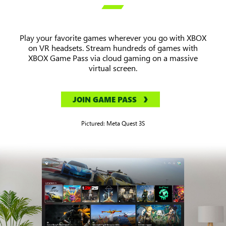

Play your favorite games wherever you go with XBOX
on VR headsets. Stream hundreds of games with
XBOX Game Pass via cloud gaming on a massive
virtual screen.
JOIN GAME PASS
Pictured: Meta Quest 3S