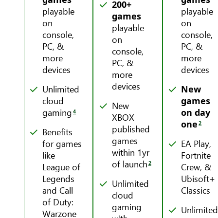
200+
playable
playable
games
on
on
playable
console,
console,
on
PC, &
PC, &
console,
more
more
PC, &
devices
devices
more
devices
Unlimited
New
cloud
games
New
gaming
on day
4
XBOX-
one
2
published
Benefits
games
for games
EA Play,
within 1yr
like
Fortnite
of launch
2
League of
Crew, &
Legends
Ubisoft+
Unlimited
and Call
Classics
cloud
of Duty:
gaming
Unlimite
Warzone