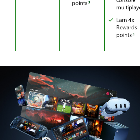
points
3
multiplay
Earn 4x
Rewards
points
3