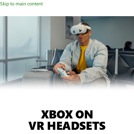
Skip to main content
XBOX ON
VR HEADSETS