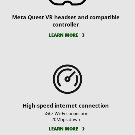
Meta Quest VR headset and compatible
controller
LEARN MORE
High-speed internet connection
5Ghz Wi-Fi connection
20Mbps down
LEARN MORE