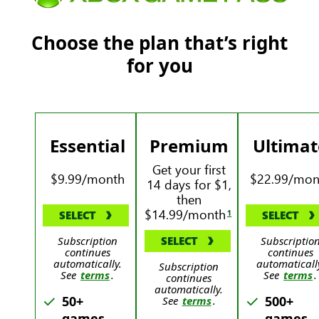
Choose the plan that’s right
for you
Essential
Premium
Ultimat
Get your first
$9.99/month
$22.99/mon
14 days for $1,
then
$14.99/month
1
SELECT
SELECT
Subscription
SELECT
Subscriptio
continues
continues
automatically.
automaticall
Subscription
See
terms
.
See
terms
.
continues
automatically.
50+
500+
See
terms
.
games
games