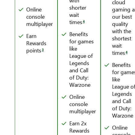
with
cloud
shorter
Online
gaming a
wait
console
our best
times
4
multiplayer
quality
with the
Benefits
Earn
shortest
for games
Rewards
wait
like
points
3
times
4
League of
Legends
Benefits
and Call
for game
of Duty:
like
Warzone
League o
Legends
Online
and Call
console
of Duty:
multiplayer
Warzone
Earn 2x
Online
Rewards
console