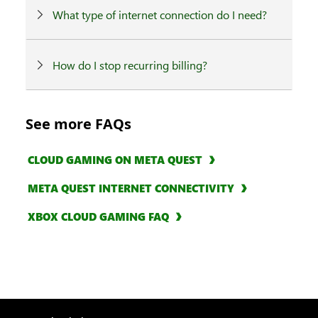
What type of internet connection do I need?
How do I stop recurring billing?
See more FAQs
CLOUD GAMING ON META QUEST
META QUEST INTERNET CONNECTIVITY
XBOX CLOUD GAMING FAQ