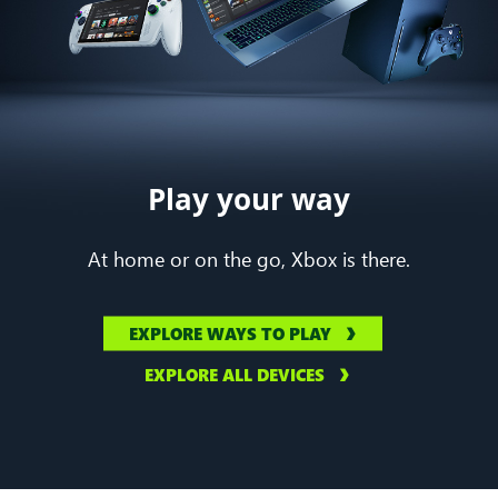
Play your way
At home or on the go, Xbox is there.
EXPLORE WAYS TO PLAY
EXPLORE ALL DEVICES