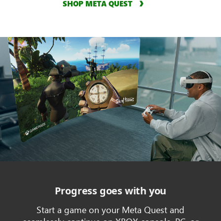
SHOP META QUEST
Progress goes with you
Start a game on your Meta Quest and