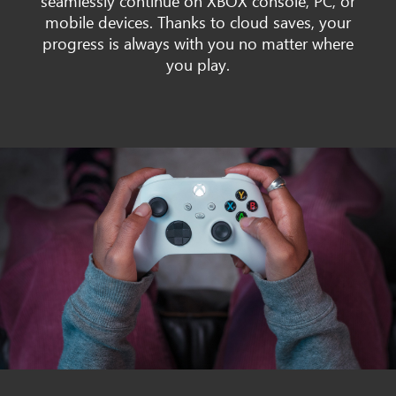
seamlessly continue on XBOX console, PC, or
mobile devices. Thanks to cloud saves, your
progress is always with you no matter where
you play.