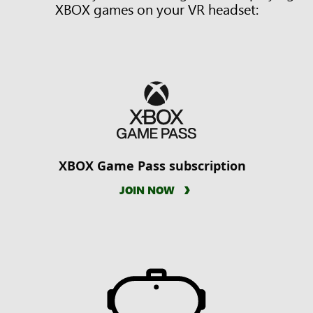
XBOX games on your VR headset:
XBOX Game Pass subscription
JOIN NOW