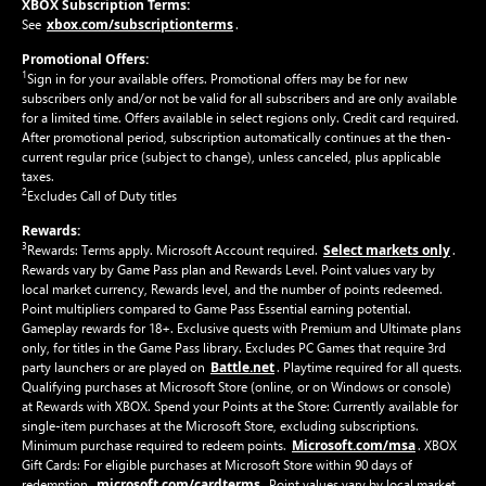
XBOX Subscription Terms:
xbox.com/subscriptionterms
See
.
Promotional Offers:
1
Sign in for your available offers. Promotional offers may be for new
subscribers only and/or not be valid for all subscribers and are only available
for a limited time. Offers available in select regions only. Credit card required.
After promotional period, subscription automatically continues at the then-
current regular price (subject to change), unless canceled, plus applicable
taxes.
2
Excludes Call of Duty titles
Rewards:
3
Select markets only
Rewards: Terms apply. Microsoft Account required.
.
Rewards vary by Game Pass plan and Rewards Level. Point values vary by
local market currency, Rewards level, and the number of points redeemed.
Point multipliers compared to Game Pass Essential earning potential.
Gameplay rewards for 18+. Exclusive quests with Premium and Ultimate plans
only, for titles in the Game Pass library. Excludes PC Games that require 3rd
Battle.net
party launchers or are played on
. Playtime required for all quests.
Qualifying purchases at Microsoft Store (online, or on Windows or console)
at Rewards with XBOX. Spend your Points at the Store: Currently available for
single-item purchases at the Microsoft Store, excluding subscriptions.
Microsoft.com/msa
Minimum purchase required to redeem points.
. XBOX
Gift Cards: For eligible purchases at Microsoft Store within 90 days of
microsoft.com/cardterms
redemption.
. Point values vary by local market