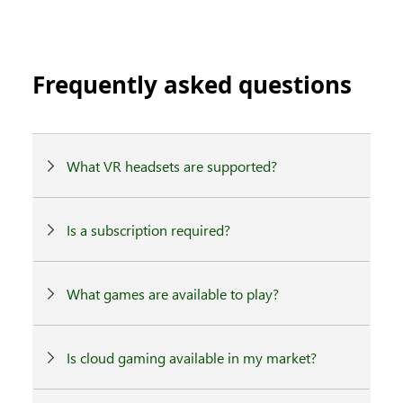
Frequently asked questions
What VR headsets are supported?
Is a subscription required?
What games are available to play?
Is cloud gaming available in my market?