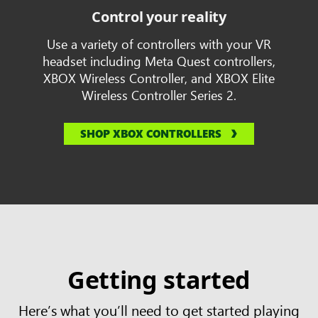
Control your reality
Use a variety of controllers with your VR
headset including Meta Quest controllers,
XBOX Wireless Controller, and XBOX Elite
Wireless Controller Series 2.
SHOP XBOX CONTROLLERS
Getting started
Here’s what you’ll need to get started playing