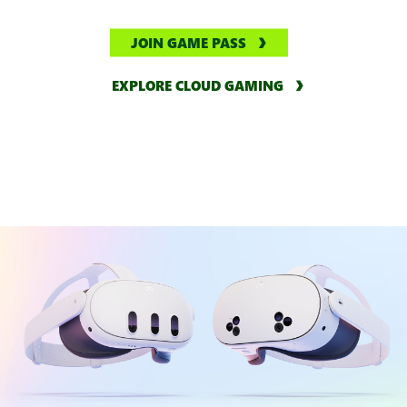
JOIN GAME PASS
EXPLORE CLOUD GAMING