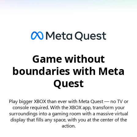
Game without
boundaries with Meta
Quest
Play bigger XBOX than ever with Meta Quest — no TV or
console required. With the XBOX app, transform your
surroundings into a gaming room with a massive virtual
display that fills any space, with you at the center of the
action.