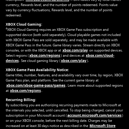
currency, Rewards level, and the number of points redeemed. Points value
vary by currency fluctuations, Rewards level, and the number of points
redeemed.
XBOX Cloud Gaming:
4
XBOX Cloud Gaming requires an XBOX Game Pass subscription and
supported device (both sold separately). Cloud playable games not included
with XBOX Game Pass are sold separately, and may be made available with
XBOX Game Pass in the future. Game library varies. Stream directly on XBOX
xbox.com/play
consoles, or with the XBOX app or at
on supported devices.
xbox.com/regions
xbox.com/cloud-
Select regions (
) and devices at
devices
xbox.com/play
. See cloud gaming library (
).
XBOX Game Pass Availability Notice:
Game titles, number, features, and availability vary over time, by region, XBOX
Game Pass plan, and platform. See the current game library at
xbox.com/xbox-game-pass/games
. Learn more about supported regions
xbox.com/regions
at
.
Recurring Billing:
By subscribing you are authorizing recurring payments made to Microsoft at
the intervals you selected, until cancelled. To stop being charged, cancel your
account.microsoft.com/services
subscription in your Microsoft account (
)
or on your XBOX console, before the next billing date. Charges may be
Microsoft Store
increased on at least 30 days notice as described in the