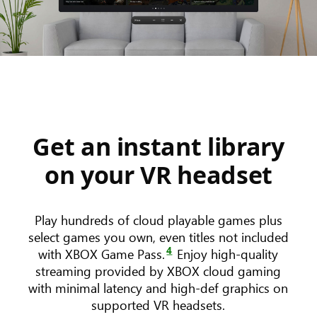
Get an instant library
on your VR headset
Play hundreds of cloud playable games plus
select games you own, even titles not included
4
with XBOX Game Pass.
Enjoy high-quality
streaming provided by XBOX cloud gaming
with minimal latency and high-def graphics on
supported VR headsets.