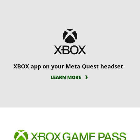
XBOX app on your Meta Quest headset
LEARN MORE