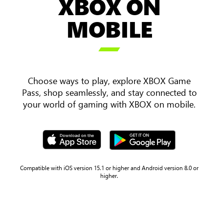
XBOX ON
an
over
MOBILE
the
shoulder

view
of
two
Choose ways to play, explore XBOX Game
players
Pass, shop seamlessly, and stay connected to
holding
your world of gaming with XBOX on mobile.
a
mobile
phone
and
tablet
with
Compatible with iOS version 15.1 or higher and Android version 8.0 or
higher.
Sea
of
Thieves
gameplay