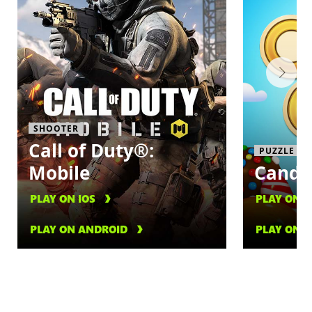
SHOOTER
Call of Duty®:
PUZZLE
Mobile
Candy
PLAY ON IOS
PLAY ON I
PLAY ON ANDROID
PLAY ON 