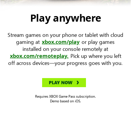
device
with
Play anywhere
Forza
Horizon
Stream games on your phone or tablet with cloud
5
gaming at
or play games
xbox.com/play
key
installed on your console remotely at
art
Pick up where you left
xbox.com/remoteplay.
to
off across devices—your progress goes with you.
the
left.
PLAY NOW
Requires XBOX Game Pass subscription.
Demo based on iOS.