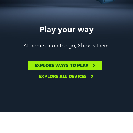
Play your way
At home or on the go, Xbox is there.
EXPLORE WAYS TO PLAY
EXPLORE ALL DEVICES