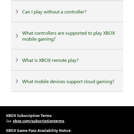
Can I play without a controller?
What controllers are supported to play XBOX
mobile gaming?
What is XBOX remote play?
What mobile devices support cloud gaming?
XBOX Subscription Terms:
xbox.com/subscriptionterms
See
.
XBOX Game Pass Availability Notice: