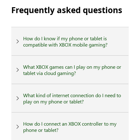
Frequently asked questions
How do I know if my phone or tablet is
compatible with XBOX mobile gaming?
What XBOX games can I play on my phone or
tablet via cloud gaming?
What kind of internet connection do I need to
play on my phone or tablet?
How do I connect an XBOX controller to my
phone or tablet?