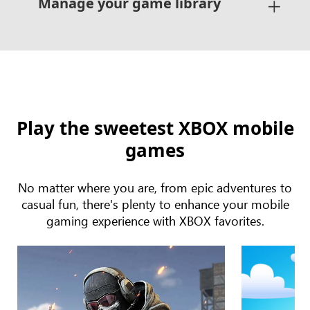
Manage your game library
Play the sweetest XBOX mobile
games
No matter where you are, from epic adventures to
casual fun, there's plenty to enhance your mobile
gaming experience with XBOX favorites.