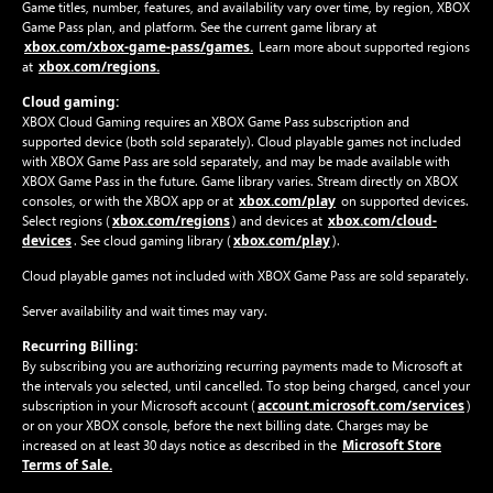
Game titles, number, features, and availability vary over time, by region, XBOX
Game Pass plan, and platform. See the current game library at
xbox.com/xbox-game-pass/games.
Learn more about supported regions
xbox.com/regions.
at
Cloud gaming:
XBOX Cloud Gaming requires an XBOX Game Pass subscription and
supported device (both sold separately). Cloud playable games not included
with XBOX Game Pass are sold separately, and may be made available with
XBOX Game Pass in the future. Game library varies. Stream directly on XBOX
xbox.com/play
consoles, or with the XBOX app or at
on supported devices.
xbox.com/regions
xbox.com/cloud-
Select regions (
) and devices at
devices
xbox.com/play
. See cloud gaming library (
).
Cloud playable games not included with XBOX Game Pass are sold separately.
Server availability and wait times may vary.
Recurring Billing:
By subscribing you are authorizing recurring payments made to Microsoft at
the intervals you selected, until cancelled. To stop being charged, cancel your
account.microsoft.com/services
subscription in your Microsoft account (
)
or on your XBOX console, before the next billing date. Charges may be
Microsoft Store
increased on at least 30 days notice as described in the
Terms of Sale.