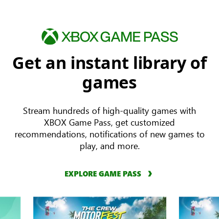
Get an instant library of
games
Stream hundreds of high-quality games with
XBOX Game Pass, get customized
recommendations, notifications of new games to
play, and more.
EXPLORE GAME PASS