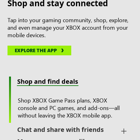
Shop and stay connected
Tap into your gaming community, shop, explore,
and even manage your XBOX account from your
mobile devices.
EXPLORE THE APP
Shop and find deals
Shop XBOX Game Pass plans, XBOX
console and PC games, and add-ons—all
without leaving the XBOX mobile app.
Chat and share with friends