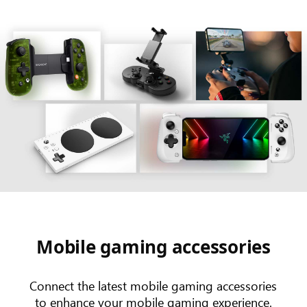
Mobile gaming accessories
Connect the latest mobile gaming accessories
to enhance your mobile gaming experience.