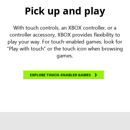
Pick up and play
With touch controls, an XBOX controller, or a
controller accessory, XBOX provides flexibility to
play your way. For touch-enabled games, look for
“Play with touch” or the touch icon when browsing
games.
EXPLORE TOUCH-ENABLED GAMES