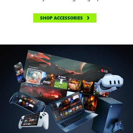
SHOP ACCESSORIES