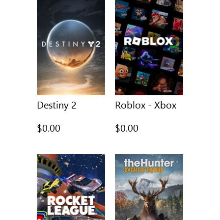
Destiny 2
Roblox - Xbox
$0.00
$0.00