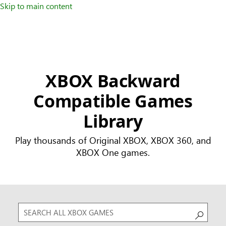
Skip to main content
XBOX Backward
Compatible Games
Library
Play thousands of Original XBOX, XBOX 360, and
XBOX One games.