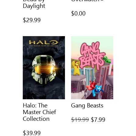
Daylight
$0.00
$29.99
Halo: The
Gang Beasts
Master Chief
Collection
Full
$19.99
$7.99
price
$39.99