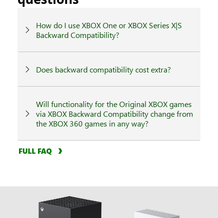
How do I use XBOX One or XBOX Series X|S
Backward Compatibility?
Does backward compatibility cost extra?
Will functionality for the Original XBOX games
via XBOX Backward Compatibility change from
the XBOX 360 games in any way?
FULL FAQ