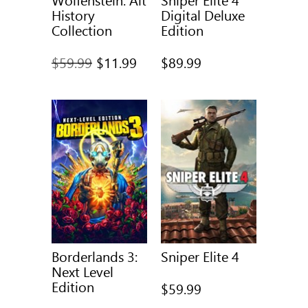
History
Digital Deluxe
Collection
Edition
Full
$59.99
$11.99
$89.99
price
was
Borderlands 3:
Sniper Elite 4
Next Level
Edition
$59.99