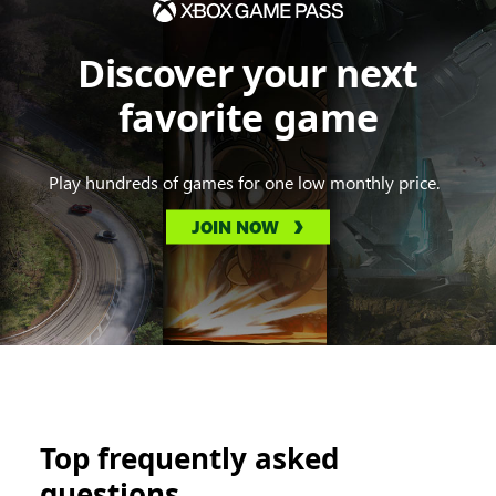
Discover your next
favorite game
Play hundreds of games for one low monthly price.
JOIN NOW
Top frequently asked
questions