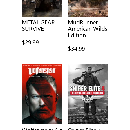
METAL GEAR
MudRunner -
SURVIVE
American Wilds
Edition
$29.99
$34.99
Wolfenstein: Alt
Sniper Elite 4