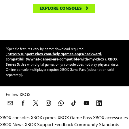
EXPLORE CONSOLES
*Specific features vary by game; download required
https://support.xbox.com/help/games-apps/backward-
(
compatibility/what-games-are-compatible-with-my-xbox
XBOX
).
Series S
: Use with digital games only; console does not play physical discs.
Online console multiplayer requires XBOX Game Pass (subscription sold
separately).
Follow XBOX
XBOX consoles
XBOX games
XBOX Game Pass
XBOX accessories
XBOX News
XBOX Support
Feedback
Community Standards