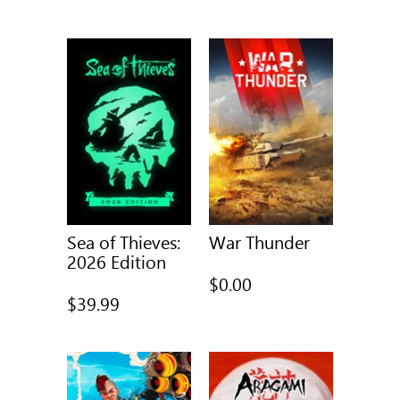
was
Sea of Thieves:
War Thunder
2026 Edition
$0.00
$39.99