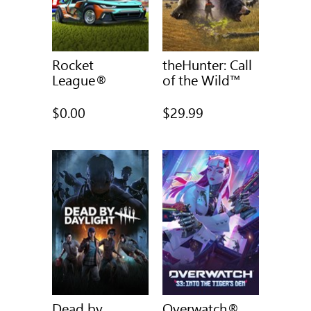
Rocket
theHunter: Call
League®
of the Wild™
$0.00
$29.99
Dead by
Overwatch®