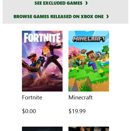
SEE EXCLUDED GAMES
BROWSE GAMES RELEASED ON XBOX ONE
Fortnite
Minecraft
$0.00
$19.99