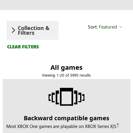
Search
Sort:
Featured
Collection &
Filters
CLEAR FILTERS
All games
Viewing 1-20 of 3995 results
Backward compatible games
*
Most XBOX One games are playable on XBOX Series X|S