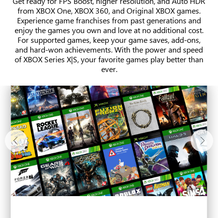
Get ready for FPS Boost, higher resolution, and Auto HDR
from XBOX One, XBOX 360, and Original XBOX games.
Experience game franchises from past generations and
enjoy the games you own and love at no additional cost.
For supported games, keep your game saves, add-ons,
and hard-won achievements. With the power and speed
of XBOX Series X|S, your favorite games play better than
ever.