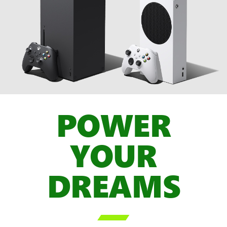
POWER
YOUR
DREAMS
