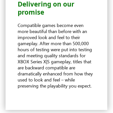
Delivering on our
FPS Boost
Improved resolution
Auto HDR
promise
Compatible games become even
more beautiful than before with an
improved look and feel to their
gameplay. After more than 500,000
hours of testing were put into testing
and meeting quality standards for
XBOX Series X|S gameplay, titles that
are backward compatible are
dramatically enhanced from how they
used to look and feel – while
preserving the playability you expect.
FPS BOOST TITLES