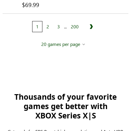
$69.99
1
2
3
...
200
Next
20 games per page
Thousands of your favorite
games get better with
XBOX Series X|S