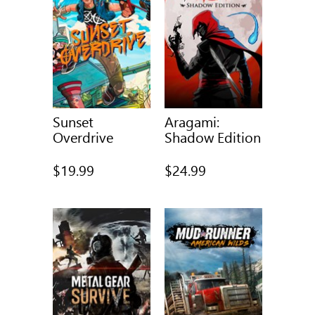
Sunset
Aragami:
Overdrive
Shadow Edition
$19.99
$24.99