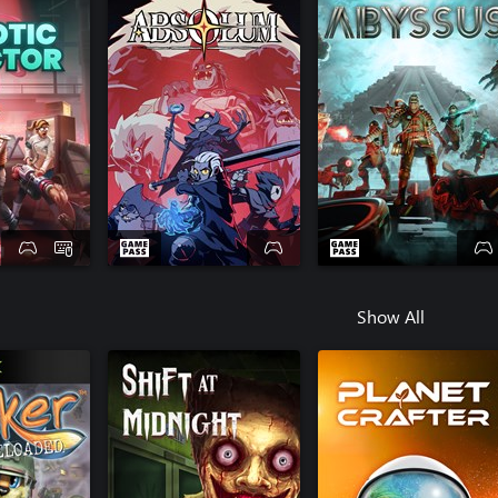
Show All