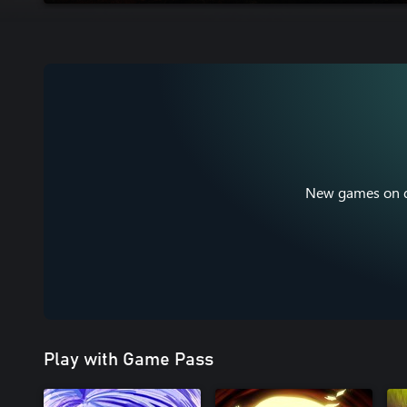
New games on da
Play with Game Pass