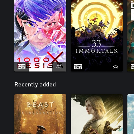
Recently added