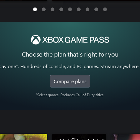
Choose the plan that's right for you
y one*. Hundreds of console, and PC games. Stream anywhere. 
Compare plans
*Select games. Excludes Call of Duty titles.