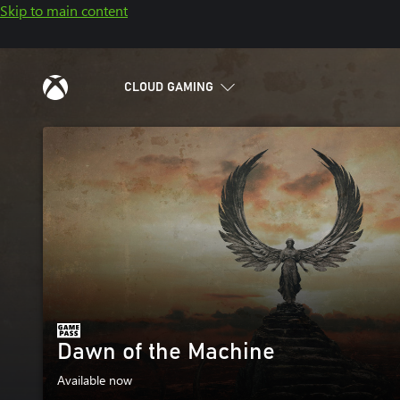
Skip to main content
CLOUD GAMING
Dawn of the Machine
Available now