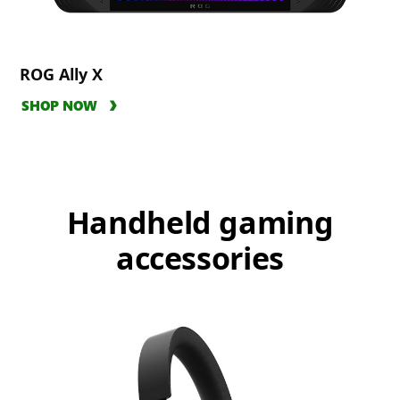
ROG Ally X
SHOP NOW
Handheld gaming
accessories