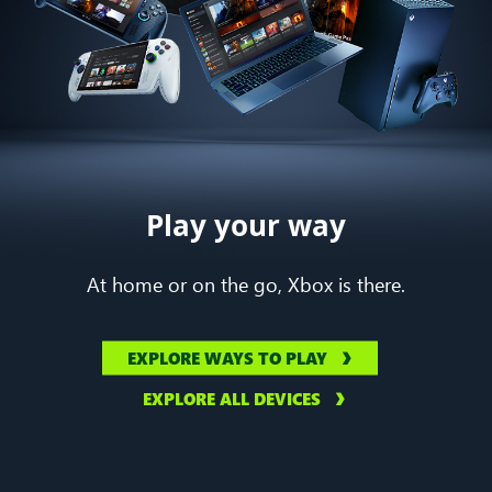
Play your way
At home or on the go, Xbox is there.
EXPLORE WAYS TO PLAY
EXPLORE ALL DEVICES