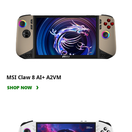
MSI Claw 8 AI+ A2VM
SHOP NOW