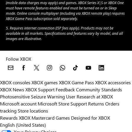
(mobile data charges may apply) and games. XBOX Series X|S or XBOX One
must have remote features enabled and must be turned on or in Sleep
mode. Online console multiplayer (including via XBOX remote play) requires
XBOX Game Pass subscription sold separately.
5. Requires internet connection (ISP fees apply). Products may not be
available in all markets. Specifications and features vary by model, and all
images are illustrative.
Follow XBOX
XBOX consoles
XBOX games
XBOX Game Pass
XBOX accessories
XBOX News
XBOX Support
Feedback
Community Standards
Photosensitive Seizure Warning
User Research at XBOX
Microsoft account
Microsoft Store Support
Returns
Orders
Can we help you?
tracking
Store locations
Rewards
XBOX Mastercard
Games
Designed for XBOX
Store Assistant is available 24/7.
English (United States)
Your Privacy Choices