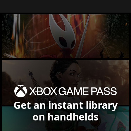
Get an instant library
on handhelds