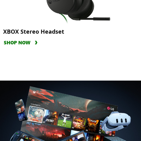
XBOX Stereo Headset
SHOP NOW