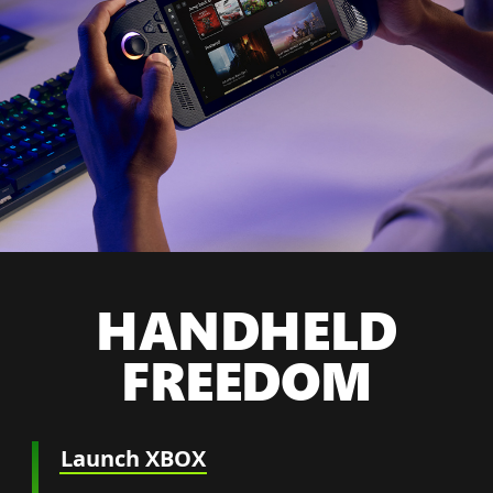
HANDHELD
FREEDOM
Launch XBOX