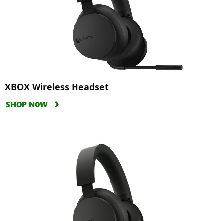
XBOX Wireless Headset
SHOP NOW