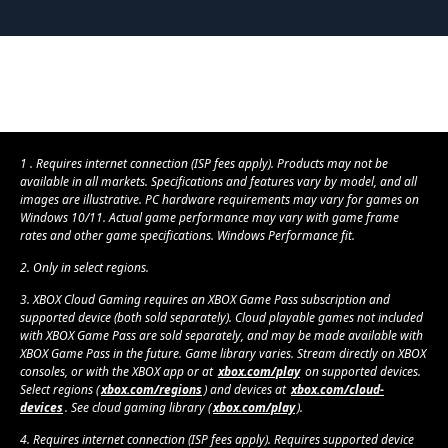
1 . Requires internet connection (ISP fees apply). Products may not be
available in all markets. Specifications and features vary by model, and all
images are illustrative. PC hardware requirements may vary for games on
Windows 10/11. Actual game performance may vary with game frame
rates and other game specifications. Windows Performance fit.
2. Only in select regions.
3. XBOX Cloud Gaming requires an XBOX Game Pass subscription and
supported device (both sold separately). Cloud playable games not included
with XBOX Game Pass are sold separately, and may be made available with
XBOX Game Pass in the future. Game library varies. Stream directly on XBOX
consoles, or with the XBOX app or at
xbox.com/play
on supported devices.
Select regions (
xbox.com/regions
) and devices at
xbox.com/cloud-
devices
. See cloud gaming library (
xbox.com/play
).
4. Requires internet connection (ISP fees apply). Requires supported device