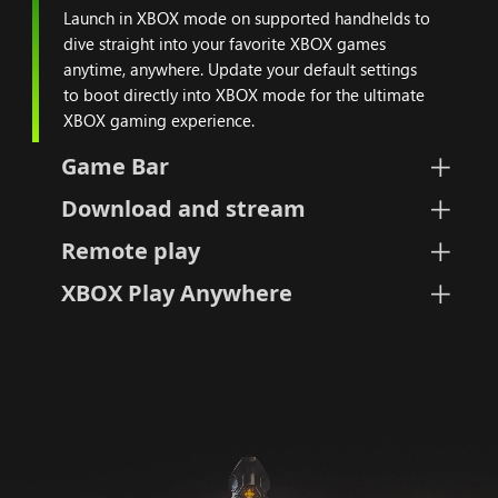
Launch in XBOX mode on supported handhelds to
dive straight into your favorite XBOX games
anytime, anywhere. Update your default settings
to boot directly into XBOX mode for the ultimate
XBOX gaming experience.
Game Bar
Download and stream
Remote play
XBOX Play Anywhere