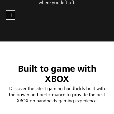
where you left off.
XBOX
device
ecosystem
Built to game with
XBOX
Discover the latest gaming handhelds built with
the power and performance to provide the best
XBOX on handhelds gaming experience.