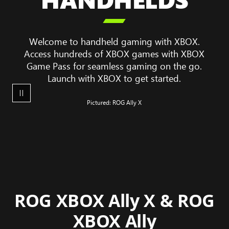
game

play
on
Welcome to handheld gaming with XBOX.
a
Access hundreds of XBOX games with XBOX
ROG
Game Pass for seamless gaming on the go.
XBOX
Launch with XBOX to get started.
Ally
X
Pictured: ROG Ally X
ROG XBOX Ally X & ROG
XBOX Ally