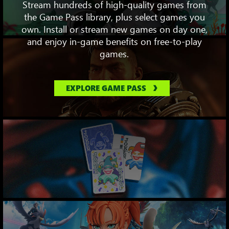
Stream hundreds of high-quality games from
the Game Pass library, plus select games you
own. Install or stream new games on day one,
and enjoy in-game benefits on free-to-play
games.
EXPLORE GAME PASS