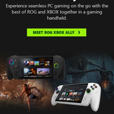
Experience seamless PC gaming on the go with the
best of ROG and XBOX together in a gaming
handheld.
MEET ROG XBOX ALLY