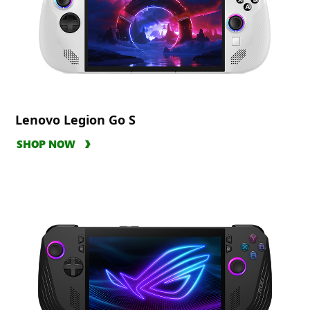
Lenovo Legion Go S
SHOP NOW