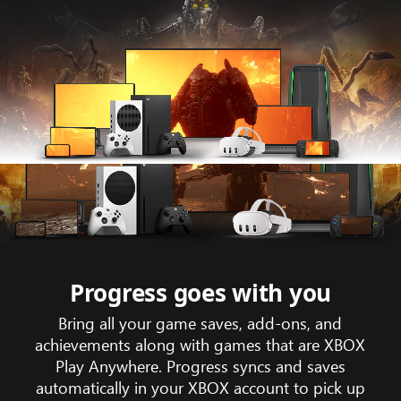
Animation
showing
game
trailer
footage
Progress goes with you
of
Bring all your game saves, add-ons, and
Gears
achievements along with games that are XBOX
tactic
Play Anywhere. Progress syncs and saves
across
automatically in your XBOX account to pick up
the