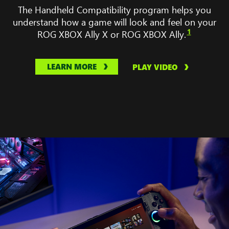
No
The Handheld Compatibility program helps you
Man’s
understand how a game will look and feel on your
Sky,
1
ROG XBOX Ally X or ROG XBOX Ally.
Gears
Tactic,
Balatro,
LEARN MORE
PLAY VIDEO
and
Palsworld