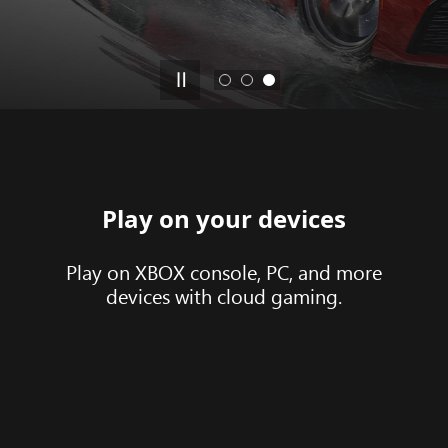
, by region, XBOX Game Pass
 regular monthly price unless
Play on your devices
Play on XBOX console, PC, and more
devices with cloud gaming.