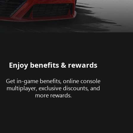
Enjoy benefits & rewards
Get in-game benefits, online console
multiplayer, exclusive discounts, and
more rewards.