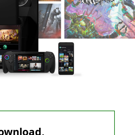
download,