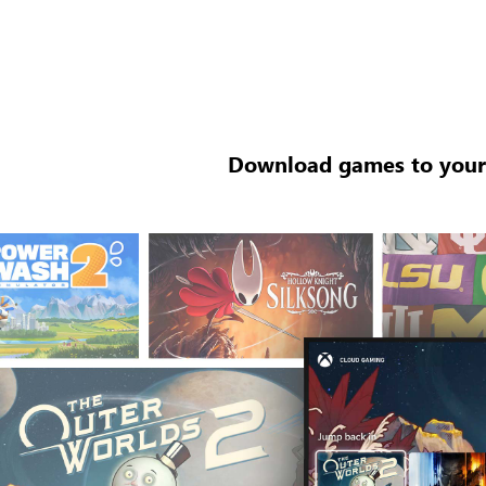
Download games to your 