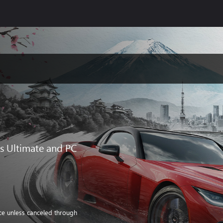
ay on your devices.