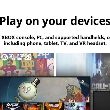
Play on your device
XBOX console, PC, and supported handhelds, o
including phone, tablet, TV, and VR headset.