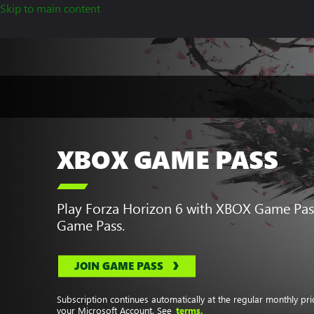
Skip to main content
XBOX GAME PASS

Enjoy a library of hundreds of games to pl
.
Plans start at
$9.99
/month
JOIN GAME PASS