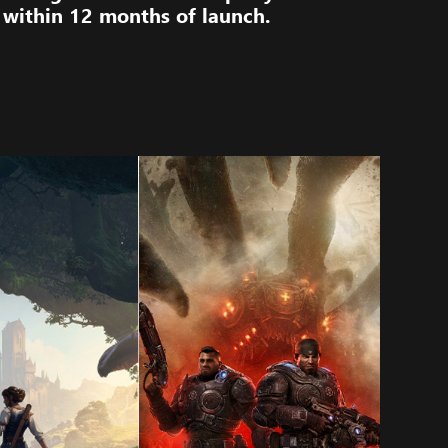
within 12 months of launch.