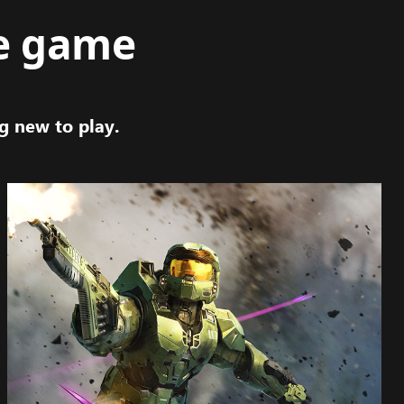
te game
g new to play.