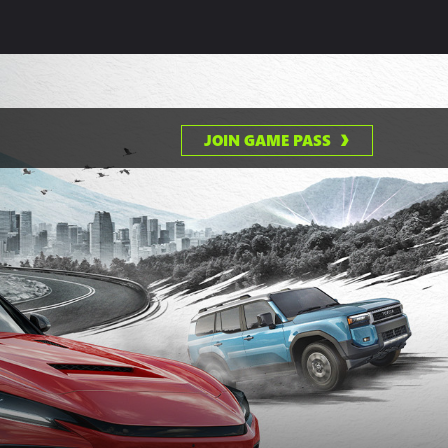
JOIN GAME PASS