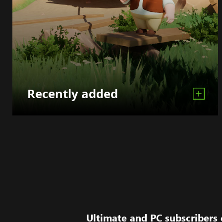
Recently added
Ultimate and PC subscribers