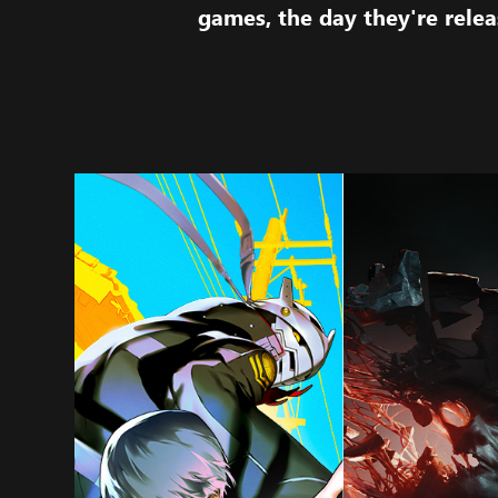
games, the day they're rel