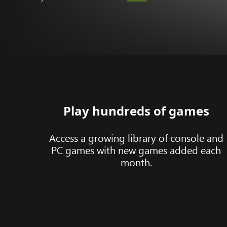
Game titles, number, features, and availability vary over time
plan, and platform. Subscription continues automatically at the
canceled through your Microsoft Account. See
terms.
Play hundreds of games
Access a growing library of console and
PC games with new games added each
month.