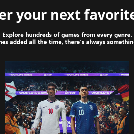
er your next favori
Explore hundreds of games from every genre.
s added all the time, there's always somethin