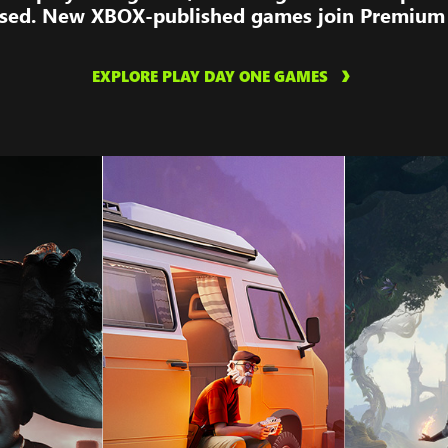
eased. New XBOX-published games join Premium 
EXPLORE PLAY DAY ONE GAMES