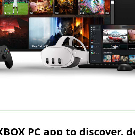
XBOX PC app to discover, 