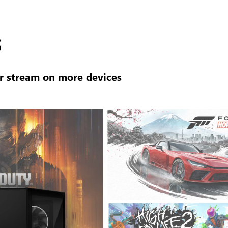
s
r stream on more devices