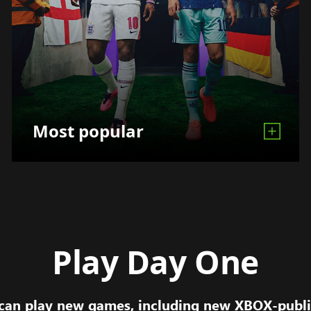
Most popular
Play Day One
 can play new games, including new XBOX-publ