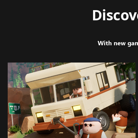
Discov
With new game