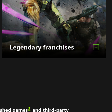
Legendary franchises
2
ished games
and third-party