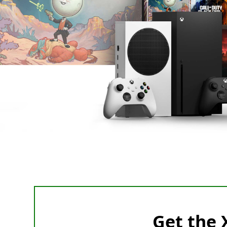
Get the 