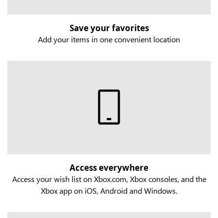
Save your favorites
Add your items in one convenient location
Access everywhere
Access your wish list on Xbox.com, Xbox consoles, and the
Xbox app on iOS, Android and Windows.