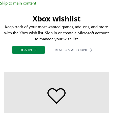
Skip to main content
Xbox wishlist
Keep track of your most wanted games, add-ons, and more
with the Xbox wish list. Sign in or create a Microsoft account
to manage your wish list.
SIGN IN
CREATE AN ACCOUNT