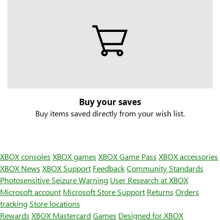
Buy your saves
Buy items saved directly from your wish list.
XBOX consoles
XBOX games
XBOX Game Pass
XBOX accessories
XBOX News
XBOX Support
Feedback
Community Standards
Photosensitive Seizure Warning
User Research at XBOX
Microsoft account
Microsoft Store Support
Returns
Orders
tracking
Store locations
Rewards
XBOX Mastercard
Games
Designed for XBOX