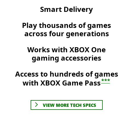
Smart Delivery
Play thousands of games
across four generations
Works with XBOX One
gaming accessories
Access to hundreds of games
***
with XBOX Game Pass
VIEW MORE TECH SPECS