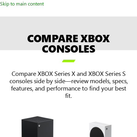
Skip to main content
COMPARE XBOX
CONSOLES

Compare XBOX Series X and XBOX Series S
consoles side by side—review models, specs,
features, and performance to find your best
fit.
Two
columns
on