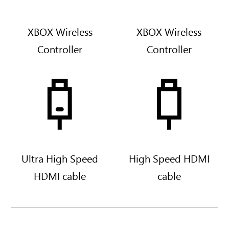
i
t
e
XBOX Wireless
XBOX Wireless
Controller
Controller
Ultra High Speed
High Speed HDMI
HDMI cable
cable