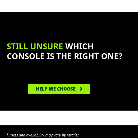
STILL UNSURE
WHICH
CONSOLE IS THE RIGHT ONE?
HELP ME CHOOSE
*Prices and availability may vary by retailer.