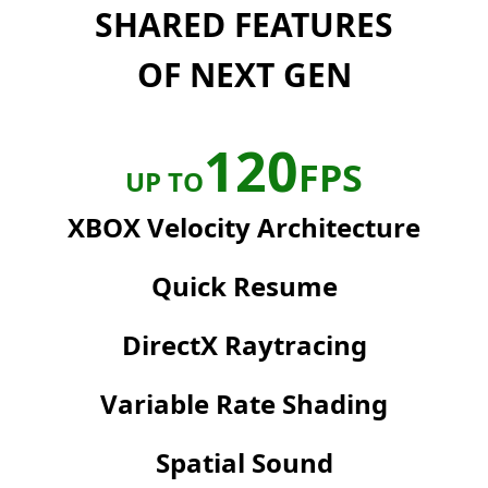
SHARED FEATURES
OF NEXT GEN
120
FPS
UP TO
XBOX Velocity Architecture
Quick Resume
DirectX Raytracing
Variable Rate Shading
Spatial Sound