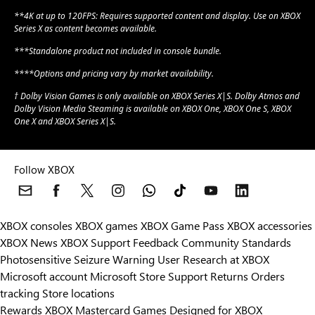
**4K at up to 120FPS: Requires supported content and display. Use on XBOX
Series X as content becomes available.
***Standalone product not included in console bundle.
****Options and pricing vary by market availability.
† Dolby Vision Games is only available on XBOX Series X|S. Dolby Atmos and
Dolby Vision Media Steaming is available on XBOX One, XBOX One S, XBOX
One X and XBOX Series X|S.
Follow XBOX
XBOX consoles
XBOX games
XBOX Game Pass
XBOX accessories
XBOX News
XBOX Support
Feedback
Community Standards
Photosensitive Seizure Warning
User Research at XBOX
Microsoft account
Microsoft Store Support
Returns
Orders
tracking
Store locations
Rewards
XBOX Mastercard
Games
Designed for XBOX