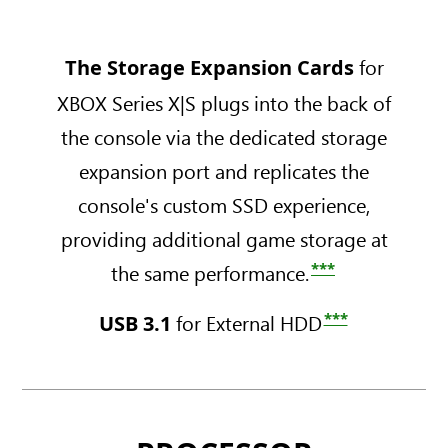
e
e
i
B
r
r
s
A
i
i
XBOX
for
The Storage Expansion Cards
c
l
e
e
Series
D
l
s
s
XBOX Series X|S plugs into the back of
X
r
-
X
S
and
the console via the dedicated storage
i
D
-
-
S
v
i
expansion port and replicates the
1
5
e
g
T
1
console's custom SSD experience,
C
i
B
2
a
t
providing additional game storage at
D
G
r
a
i
B
***
the same performance.
b
l
s
A
o
R
c
l
***
for External HDD
USB 3.1
n
o
D
l
B
b
r
-
l
o
i
D
a
t
v
i
c
W
e
g