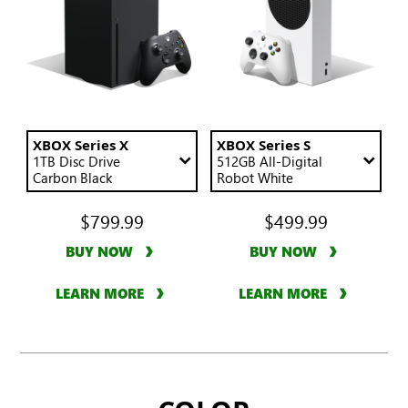
the
page.
Compare
an
XBOX
Series
X
Use
XBOX Series X
Use
XBOX Series S
these
1TB
Disc Drive
these
512GB
All-Digital
or
dropdowns
Carbon Black
dropdowns
Robot White
S
to
to
console
change
change
$799.99
$499.99
the
the
in
content
content
one
BUY NOW
BUY NOW
in
in
column
the
the
column
column
with
LEARN MORE
LEARN MORE
below
below
a
Series
X
or
S