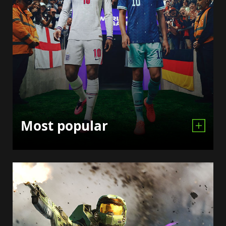
Most popular