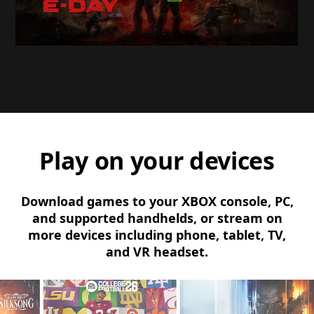
Play on your devices
Download games to your XBOX console, PC,
and supported handhelds, or stream on
more devices including phone, tablet, TV,
and VR headset.