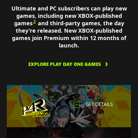
Ultimate and PC subscribers can play new
games, including new XBOX-published
2
games
and third-party games, the day
they're released. New XBOX-published
games join Premium within 12 months of
launch.
EXPLORE PLAY DAY ONE GAMES
GET DETAILS