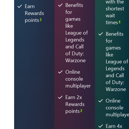
with the
Benefits
Earn
shortest
for
Rewards
wait
games
points
3
times
4
like
League of
Benefits
Legends
for
and Call
games
of Duty:
like
Warzone
League of
Legends
Online
and Call
console
of Duty:
multiplayer
Warzone
Earn 2x
Online
Rewards
console
points
3
multiplaye
Earn 4x