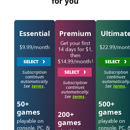
for you
Essential
Premium
Ultimat
Get your first
$9.99/month
$22.99/mont
14 days for $1,
then
$14.99/month
1
SELECT
SELECT
Subscription
SELECT
Subscription
continues
continues
automatically.
automatically.
Subscription
See
terms
.
See
terms
.
continues
automatically.
See
terms
.
50+
500+
games
games
200+
playable on
playable on
games
console, PC, &
console, PC, 