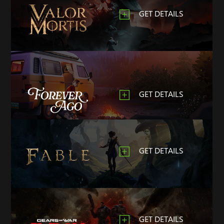
GET DETAILS
GET DETAILS
GET DETAILS
GET DETAILS