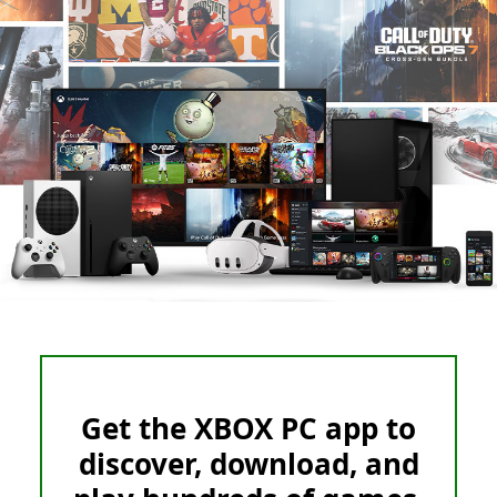
Get the XBOX PC app to
discover, download, and