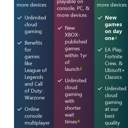
playable on
more devices
more devices
console, PC, &
more devices
Unlimited
New
cloud
games
New
gaming
on day
XBOX-
one
2
published
Benefits
games
for
EA Play,
within 1yr
games
Fortnite
of
like
Crew, &
launch
2
League of
Ubisoft+
Legends
Classics
Unlimited
and Call
cloud
Unlimited
of Duty:
gaming
cloud
Warzone
with
gaming
shorter
Online
at our
wait
console
best
times
4
multiplayer
quality