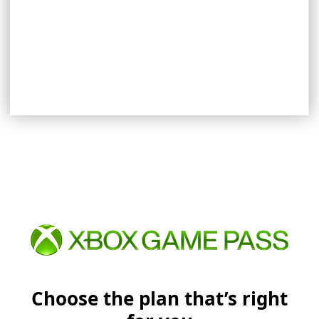
EXPLORE REWARDS
Choose the plan that’s right