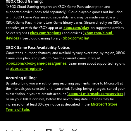
XBOX Cloud Gaming:
4
XBOX Cloud Gaming requires an XBOX Game Pass subscription and
supported device (both sold separately). Cloud playable games not included
with XBOX Game Pass are sold separately, and may be made available with
XBOX Game Pass in the future. Game library varies. Stream directly on XBOX
xbox.com/play
consoles, or with the XBOX app or at
on supported devices.
xbox.com/regions
xbox.com/cloud-
Select regions (
) and devices (
devices
xbox.com/play
). See cloud gaming library (
).
XBOX Game Pass Availability Notice:
Game titles, number, features, and availability vary over time, by region, XBOX
Game Pass plan, and platform. See the current game library at
xbox.com/xbox-game-pass/games.
Learn more about supported regions
xbox.com/regions
at
.
Recurring Billing:
By subscribing you are authorizing recurring payments made to Microsoft at
the intervals you selected, until cancelled. To stop being charged, cancel your
account.microsoft.com/services
subscription in your Microsoft account (
)
or on your XBOX console, before the next billing date. Charges may be
Microsoft Store
increased on at least 30 days notice as described in the
Terms of Sale.