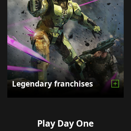
Legendary franchises
Play Day One