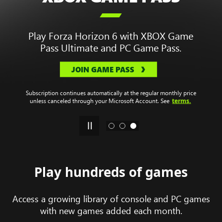
Enjoy a library of hundreds of games to
play on your devices.
.
Plans start at
$9.99
/month
JOIN GAME PASS
Game titles, number, features, and availability vary over time, by
region, XBOX Game Pass plan, and platform. Subscription continues
automatically at the regular monthly price unless canceled through
terms.
your Microsoft Account. See
Play hundreds of games
Access a growing library of console and PC games
with new games added each month.