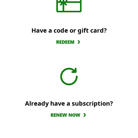
Have a code or gift card?
REDEEM
Already have a subscription?
RENEW NOW