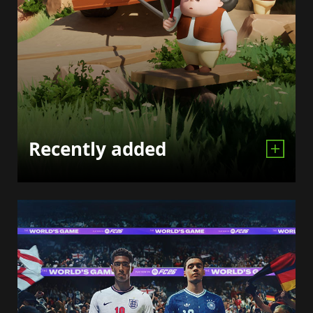
Recently added