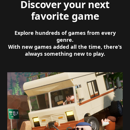
Discover your next
favorite game
Explore hundreds of games from every
genre.
With new games added all the time, there's
always something new to play.