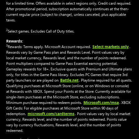
for a limited time. Offers available in select regions only. Credit card required.
After promotional period, subscription automatically continues at the then-
current regular price (subject to change), unless canceled, plus applicable
taxes.
2
Select games. Excludes Call of Duty titles.
Rewards:
3
Select markets only
Rewards: Terms apply. Microsoft Account required.
.
Rewards vary by Game Pass plan and Rewards Level. Point values vary by
local market currency, Rewards level, and the number of points redeemed.
Point multipliers compared to Game Pass Essential earning potential.
Gameplay rewards for 18+. Exclusive quests with Premium and Ultimate plans
only, for titles in the Game Pass library. Excludes PC Games that require 3rd
Battle.net
party launchers or are played on
. Playtime required for all quests.
Qualifying purchases at Microsoft Store (online, or on Windows or console)
at Rewards with XBOX. Spend your Points at the Store: Currently available for
single-item purchases at the Microsoft Store, excluding subscriptions.
Microsoft.com/msa
Minimum purchase required to redeem points.
. XBOX
Gift Cards: For eligible purchases at Microsoft Store within 90 days of
microsoft.com/cardterms
redemption.
. Point values vary by local market
currency, Rewards level, and the number of points redeemed. Points value
vary by currency fluctuations, Rewards level, and the number of points
redeemed.