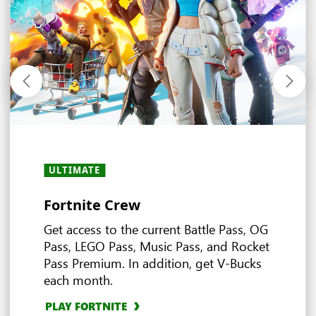
ULTIMATE
ULTIMATE
ULTIMATE
ULTIMATE
ALL PLANS
ALL PLANS
ULTIMATE
ALL PLANS
· PC
·
・
PREMIUM
PREMIUM
·
・
ESSENTIAL
ESSENTIAL
Fortnite Crew
Experience the world of EA
Ubisoft+ Classics
Stream and play anywhere
In-game benefits
Earn more rewards with XBOX
Deals and discounts
Multiplayer games
Game Pass
Get access to the current Battle Pass, OG
Pass, LEGO Pass, Music Pass, and Rocket
Pass Premium. In addition, get V-Bucks
EXPLORE DEALS
4
each month.
Ultimate
EXPLORE EA PLAY
EXPLORE UBISOFT+ CLASSICS
EXPLORE IN-GAME BENEFITS
BROWSE MULTIPLAYER GAMES
3
PLAY FORTNITE
EXPLORE CLOUD GAMING