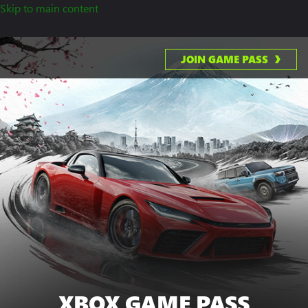
Skip to main content
JOIN GAME PASS
XBOX GAME PASS
