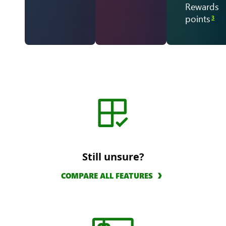
Rewards
points
3
Still unsure?
COMPARE ALL FEATURES