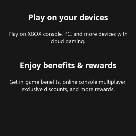
Play on your devices
Play on XBOX console, PC, and more devices with
cloud gaming.
Enjoy benefits & rewards
Get in-game benefits, online console multiplayer,
exclusive discounts, and more rewards.