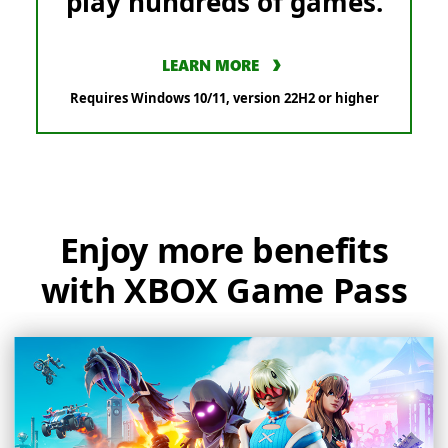
play hundreds of games.
LEARN MORE
Requires Windows 10/11, version 22H2 or higher
Enjoy more benefits
with XBOX Game Pass