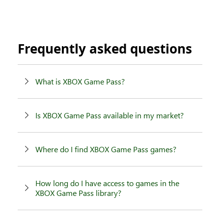
Frequently asked questions
What is XBOX Game Pass?
Is XBOX Game Pass available in my market?
Where do I find XBOX Game Pass games?
How long do I have access to games in the
XBOX Game Pass library?