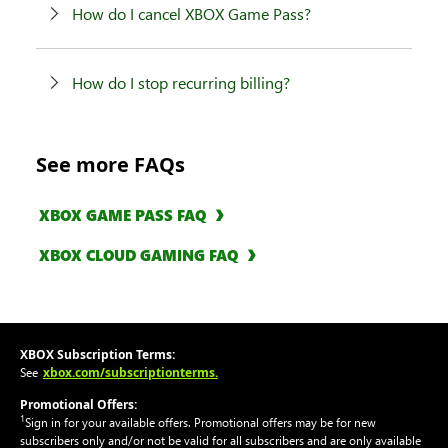
How do I cancel XBOX Game Pass?
How do I stop recurring billing?
See more FAQs
XBOX GAME PASS FAQ
XBOX CLOUD GAMING FAQ
XBOX Subscription Terms:
xbox.com/subscriptionterms.
See
Promotional Offers:
1
Sign in for your available offers. Promotional offers may be for new
subscribers only and/or not be valid for all subscribers and are only available