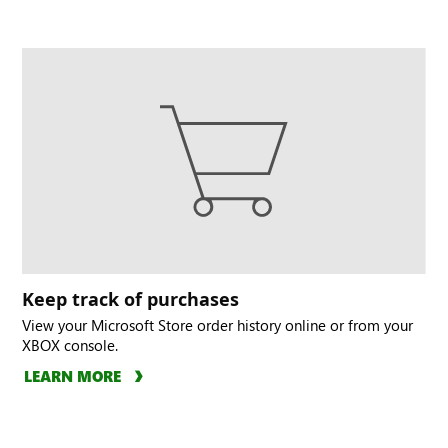
Keep track of purchases
View your Microsoft Store order history online or from your
XBOX console.
LEARN MORE