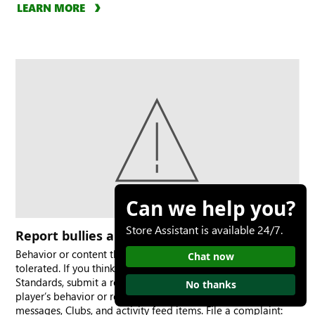
LEARN MORE
Can we help you?
Store Assistant is available 24/7.
Report bullies and bad behavior
Behavior or content that is harmful or offensive is not
Chat now
tolerated. If you think a person violated the Community
Standards, submit a report to XBOX. You can report a
No thanks
player’s behavior or report specific content such as
messages, Clubs, and activity feed items. File a complaint: