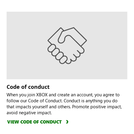
Code of conduct
When you join XBOX and create an account, you agree to
follow our Code of Conduct. Conduct is anything you do
that impacts yourself and others. Promote positive impact,
avoid negative impact.
VIEW CODE OF CONDUCT