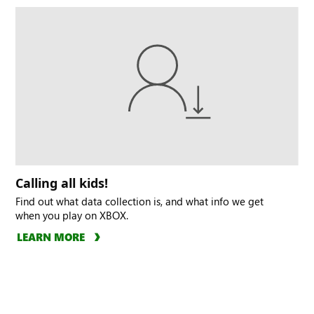
Calling all kids!
Find out what data collection is, and what info we get
when you play on XBOX.
LEARN MORE