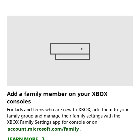
Add a family member on your XBOX
consoles
For kids and teens who are new to XBOX, add them to your
family group and manage their family settings with the
XBOX Family Settings app for console or on
account.microsoft.com/family
.
LEARN MORE