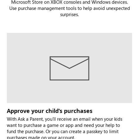
Microsoft Store on XBOX consoles and Windows devices.
Use purchase management tools to help avoid unexpected
surprises.
Approve your child’s purchases
With Ask a Parent, you’ll receive an email when your kids
want to purchase a game or app and need your help to
fund the purchase. Or you can create a passkey to limit
purchases made on your account.