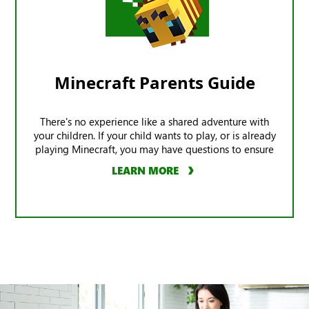
Minecraft Parents Guide
There's no experience like a shared adventure with
your children. If your child wants to play, or is already
playing Minecraft, you may have questions to ensure
the game offers a safe experience.
LEARN MORE