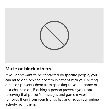
Mute or block others
If you don’t want to be contacted by specific people, you
can mute or block their communications with you. Muting
a person prevents them from speaking to you in-game or
in a chat session. Blocking a person prevents you from
receiving that person’s messages and game invites,
removes them from your friends list, and hides your online
activity from them.