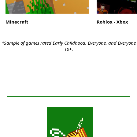
Minecraft
Roblox - Xbox
*Sample of games rated Early Childhood, Everyone, and Everyone
10+.