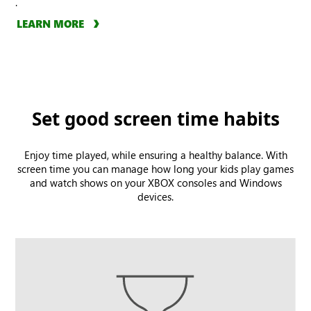
.
LEARN MORE
Set good screen time habits
Enjoy time played, while ensuring a healthy balance. With
screen time you can manage how long your kids play games
and watch shows on your XBOX consoles and Windows
devices.