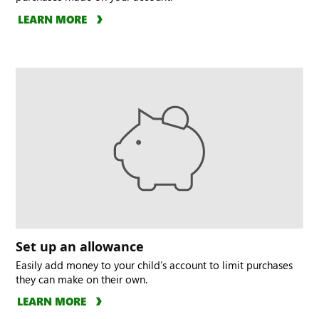
LEARN MORE
Set up an allowance
Easily add money to your child’s account to limit purchases
they can make on their own.
LEARN MORE