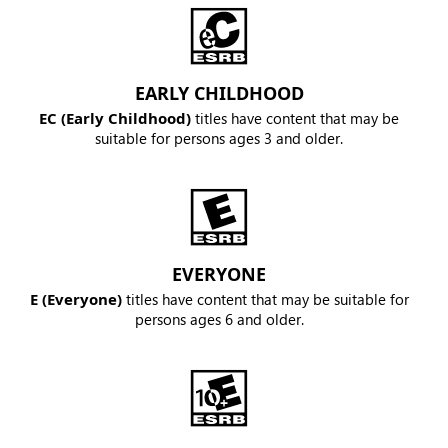
EARLY CHILDHOOD
EC (Early Childhood)
titles have content that may be
suitable for persons ages 3 and older.
EVERYONE
E (Everyone)
titles have content that may be suitable for
persons ages 6 and older.