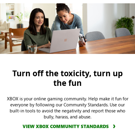
Turn off the toxicity, turn up
the fun
XBOX is your online gaming community. Help make it fun for
everyone by following our Community Standards. Use our
built-in tools to avoid the negativity and report those who
bully, harass, and abuse.
VIEW XBOX COMMUNITY STANDARDS