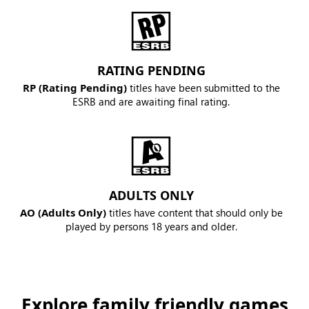
RATING PENDING
RP (Rating Pending)
titles have been submitted to the
ESRB and are awaiting final rating.
ADULTS ONLY
AO (Adults Only)
titles have content that should only be
played by persons 18 years and older.
Explore family friendly games