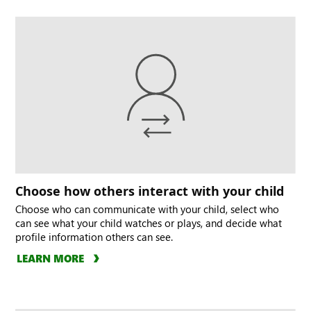
Choose how others interact with your child
Choose who can communicate with your child, select who
can see what your child watches or plays, and decide what
profile information others can see.
LEARN MORE