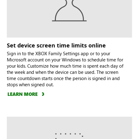
Set device screen time limits online
Sign in to the XBOX Family Settings app or to your
Microsoft account on your Windows to schedule time for
your kids. Customize how much time is spent each day of
the week and when the device can be used. The screen
time countdown starts once the person is signed in and
stops when signed out.
LEARN MORE