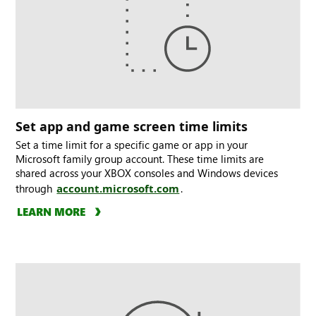
Set app and game screen time limits
Set a time limit for a specific game or app in your
Microsoft family group account. These time limits are
shared across your XBOX consoles and Windows devices
through
account.microsoft.com
.
LEARN MORE