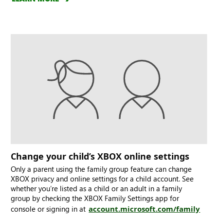
Change your child’s XBOX online settings
Only a parent using the family group feature can change
XBOX privacy and online settings for a child account. See
whether you’re listed as a child or an adult in a family
group by checking the XBOX Family Settings app for
console or signing in at
account.microsoft.com/family