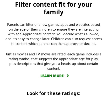
Filter content fit for your
family
Parents can filter or allow games, apps and websites based
on the age of their children to ensure they are interacting
with age-appropriate content. You decide what’s allowed,
and it’s easy to change later. Children can also request access
to content which parents can then approve or decline.
Just as movies and TV shows are rated, each game includes a
rating symbol that suggests the appropriate age for play,
plus descriptions that give you a heads-up about certain
content.
LEARN MORE
Look for these ratings: