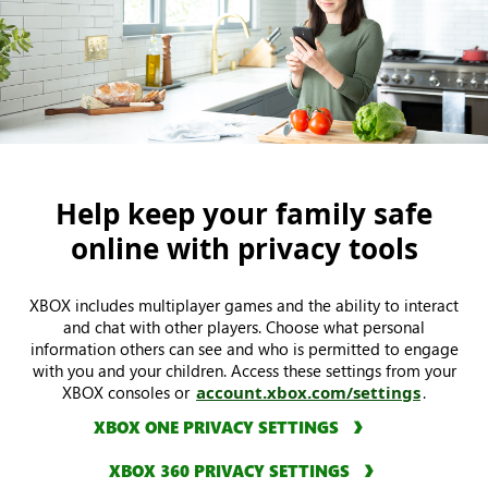
Help keep your family safe
online with privacy tools
XBOX includes multiplayer games and the ability to interact
and chat with other players. Choose what personal
information others can see and who is permitted to engage
with you and your children. Access these settings from your
XBOX consoles or
account.xbox.com/settings
.
XBOX ONE PRIVACY SETTINGS
XBOX 360 PRIVACY SETTINGS