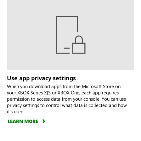
Use app privacy settings
When you download apps from the Microsoft Store on
your XBOX Series X|S or XBOX One, each app requires
permission to access data from your console. You can use
privacy settings to control what data is collected and how
it’s used.
LEARN MORE