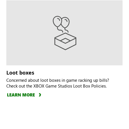
Loot boxes
Concerned about loot boxes in game racking up bills?
Check out the XBOX Game Studios Loot Box Policies.
LEARN MORE