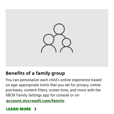
Benefits of a family group
You can personalize each child’s online experience based
on age-appropriate limits that you set for privacy, online
purchases, content filters, screen time, and more with the
XBOX Family Settings app for console or on
account.microsoft.com/family
.
LEARN MORE