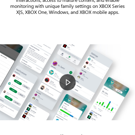
monitoring with unique family settings on XBOX Series
X|S, XBOX One, Windows, and XBOX mobile apps.