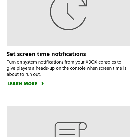
Set screen time notifications
Turn on system notifications from your XBOX consoles to
give players a heads-up on the console when screen time is
about to run out.
LEARN MORE