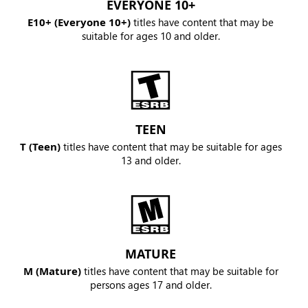
EVERYONE 10+
E10+ (Everyone 10+)
titles have content that may be
suitable for ages 10 and older.
TEEN
T (Teen)
titles have content that may be suitable for ages
13 and older.
MATURE
M (Mature)
titles have content that may be suitable for
persons ages 17 and older.