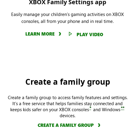
XBOX Family Settings app
Easily manage your children’s gaming activities on XBOX
consoles, all from your phone and in real time.
LEARN MORE
PLAY VIDEO
Create a family group
Create a family group to access family features and settings.
It’s a free service that helps families stay connected and
*
**
keeps kids safer on your XBOX consoles
and Windows
devices.
CREATE A FAMILY GROUP