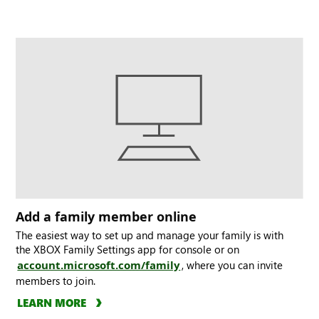
Add a family member online
The easiest way to set up and manage your family is with
the XBOX Family Settings app for console or on
account.microsoft.com/family
, where you can invite
members to join.
LEARN MORE