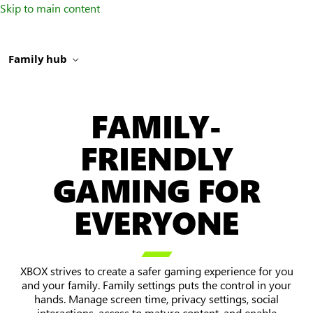
Skip to main content
Family hub
FAMILY-
FRIENDLY
GAMING FOR
EVERYONE

XBOX strives to create a safer gaming experience for you
and your family. Family settings puts the control in your
hands. Manage screen time, privacy settings, social
interactions, access to mature content, and enable