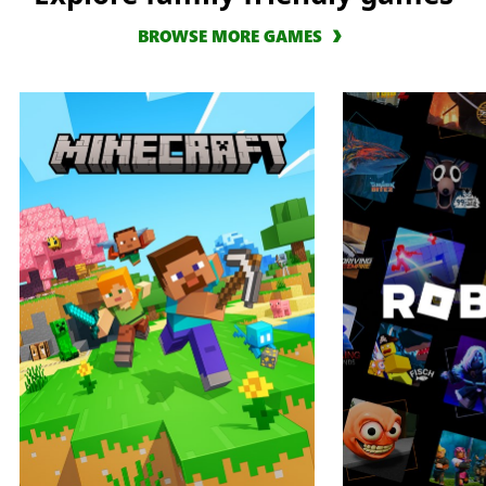
BROWSE MORE GAMES