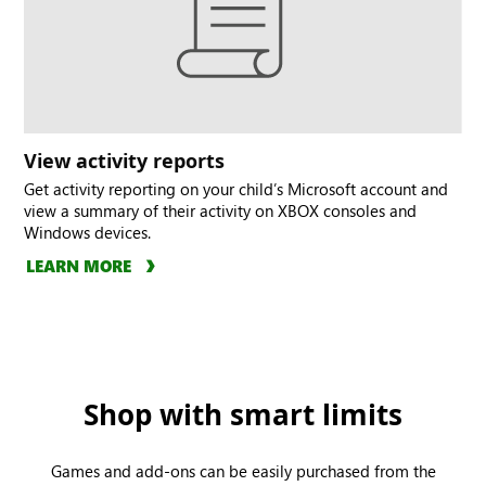
View activity reports
Get activity reporting on your child’s Microsoft account and
view a summary of their activity on XBOX consoles and
Windows devices.
LEARN MORE
Shop with smart limits
Games and add-ons can be easily purchased from the