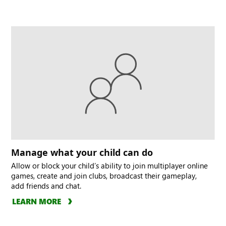
Manage what your child can do
Allow or block your child’s ability to join multiplayer online
games, create and join clubs, broadcast their gameplay,
add friends and chat.
LEARN MORE