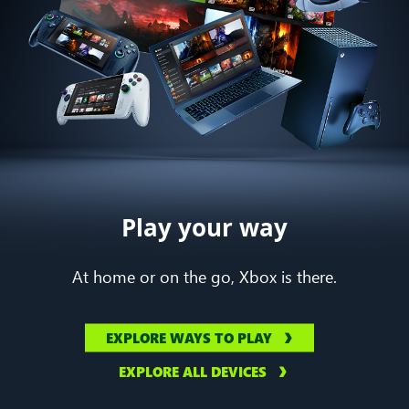
Play your way
At home or on the go, Xbox is there.
EXPLORE WAYS TO PLAY
EXPLORE ALL DEVICES