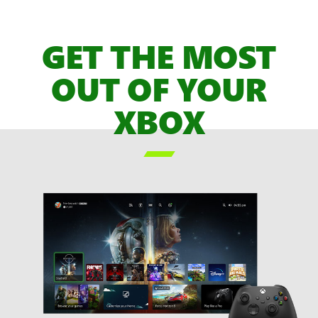
of
XBOX
GET THE MOST
Game
Pass
OUT OF YOUR
Games,
XBOX
