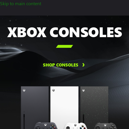
Skip to main content
XBOX CONSOLES

SHOP CONSOLES