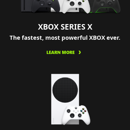
XBOX SERIES X
The fastest, most powerful XBOX ever.
LEARN MORE