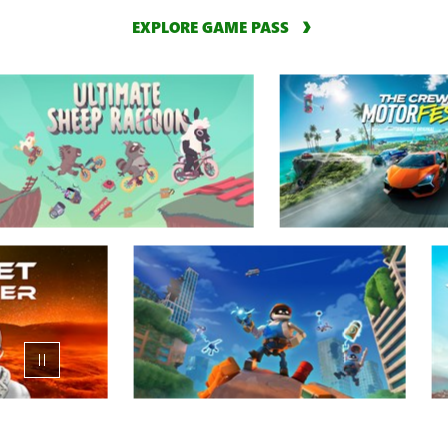
EXPLORE GAME PASS
Animation
carousel