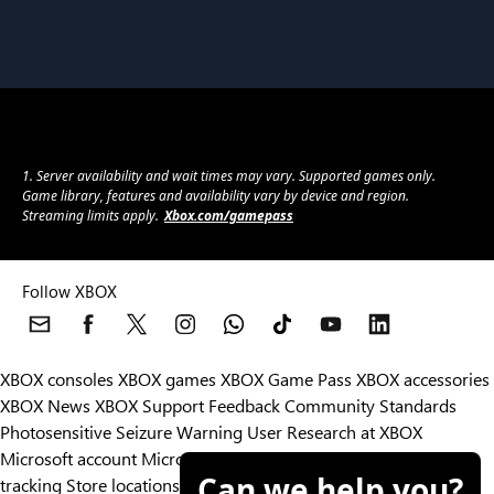
1. Server availability and wait times may vary. Supported games only.
Game library, features and availability vary by device and region.
Streaming limits apply.
Xbox.com/gamepass
Follow XBOX
XBOX consoles
XBOX games
XBOX Game Pass
XBOX accessories
XBOX News
XBOX Support
Feedback
Community Standards
Photosensitive Seizure Warning
User Research at XBOX
Microsoft account
Microsoft Store Support
Returns
Orders
Can we help you?
tracking
Store locations