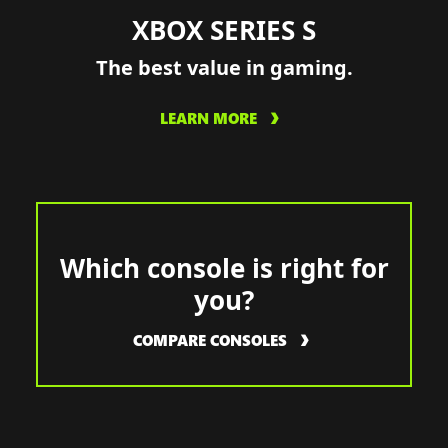
XBOX SERIES S
The best value in gaming.
LEARN MORE
Which console is right for
you?
COMPARE CONSOLES