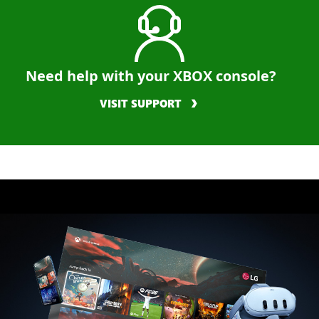
Need help with your XBOX console?
VISIT SUPPORT