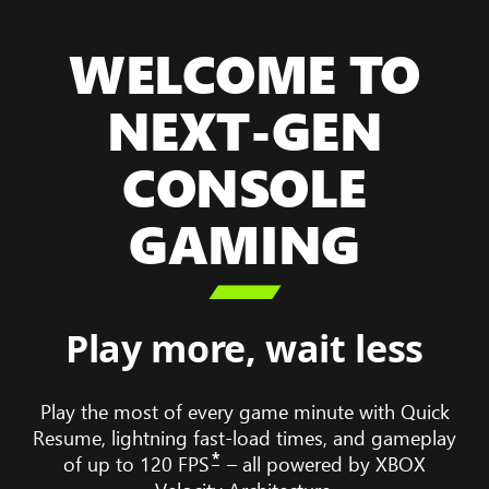
WELCOME TO
NEXT-GEN
CONSOLE
GAMING

Play more, wait less
Play the most of every game minute with Quick
Resume, lightning fast-load times, and gameplay
*
of up to 120 FPS
– all powered by XBOX