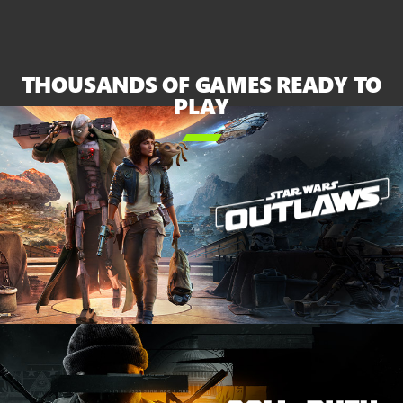
XBOX
Series
X
and
THOUSANDS OF GAMES READY TO
the
PLAY
white

Series
S