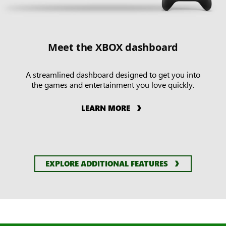
Meet the XBOX dashboard
A streamlined dashboard designed to get you into
the games and entertainment you love quickly.
LEARN MORE
EXPLORE ADDITIONAL FEATURES