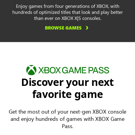
Enjoy games from four generations of XBOX, with
hundreds of optimized titles that look and play better
than ever on XBOX X|S consoles.
BROWSE GAMES
Discover your next
favorite game
Get the most out of your next-gen XBOX console
and enjoy hundreds of games with XBOX Game
Pass.