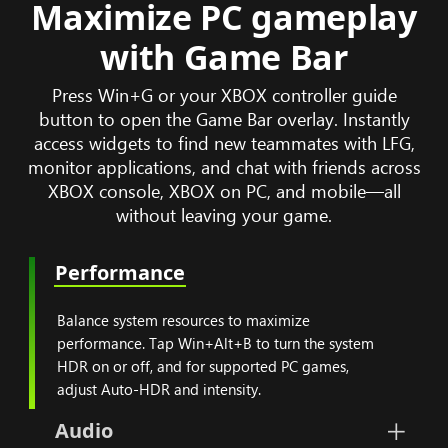
Maximize PC gameplay
with Game Bar
Press Win+G or your XBOX controller guide
button to open the Game Bar overlay. Instantly
access widgets to find new teammates with LFG,
monitor applications, and chat with friends across
XBOX console, XBOX on PC, and mobile—all
without leaving your game.
Performance
Balance system resources
Balance system resources to maximize
performance. Tap Win+Alt+B to turn the system
HDR on or off, and for supported PC games,
adjust Auto-HDR and intensity.
Audio
Set volumes for your PC, microp