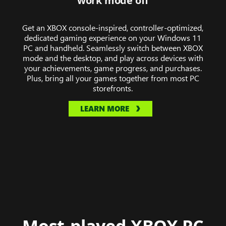
work mode off
of
Midnight,
Get an XBOX console-inspired, controller-optimized,
Hollow
dedicated gaming experience on your Windows 11
Knight:
PC and handheld. Seamlessly switch between XBOX
Silksong,
mode and the desktop, and play across devices with
The
your achievements, game progress, and purchases.
Plus, bring all your games together from most PC
Elder
storefronts.
Scrolls
IV:
LEARN MORE
Oblivion
Remastered,
Towerborne,
and
DOOM:
The
Dark
Ages.