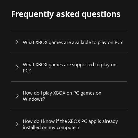
Frequently asked questions
What XBOX games are available to play on PC?
What XBOX games are supported to play on
PC?
How do I play XBOX on PC games on
Windows?
How do I know if the XBOX PC app is already
installed on my computer?