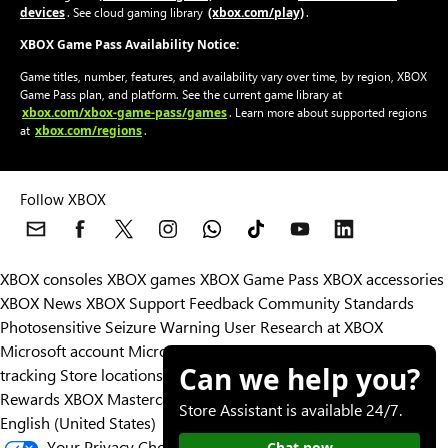
devices
(xbox.com/play)
. See cloud gaming library
.
XBOX Game Pass Availability Notice:
Game titles, number, features, and availability vary over time, by region, XBOX
Game Pass plan, and platform. See the current game library at
xbox.com/xbox-game-pass/games
. Learn more about supported regions
xbox.com/regions
at
.
Follow XBOX
XBOX consoles
XBOX games
XBOX Game Pass
XBOX accessories
XBOX News
XBOX Support
Feedback
Community Standards
Photosensitive Seizure Warning
User Research at XBOX
Microsoft account
Microsoft Store Support
Returns
Orders
Can we help you?
tracking
Store locations
Rewards
XBOX Mastercard
Games
Designed for XBOX
Store Assistant is available 24/7.
English (United States)
Your Privacy Choices
Chat now