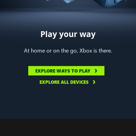
Play your way
At home or on the go, Xbox is there.
EXPLORE WAYS TO PLAY
EXPLORE ALL DEVICES