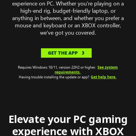
computer
experience on PC. Whether you're playing on a
wearing
high-end rig, budget-friendly laptop, or
a
anything in between, and whether you prefer a
headset
mouse and keyboard or an XBOX controller,
with
we've got you covered.
Clair
Obscur:
GET THE APP
Expeditions
33
See system
gameplay
Requires Windows 10/11, version 22H2 or higher.
requirements.
on
Get help here.
Having trouble installing the update or app?
the
monitor.
Elevate your PC gaming
experience with XBOX