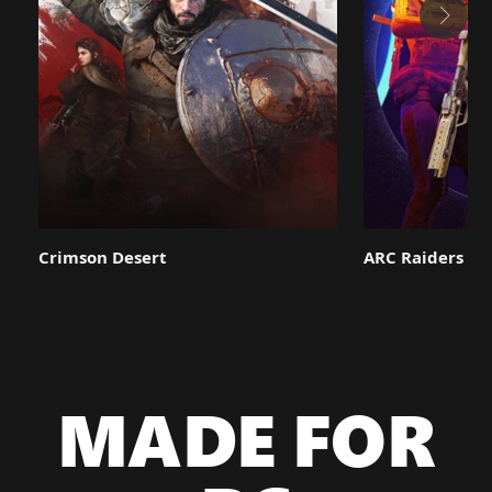
Crimson Desert
ARC Raiders
MADE FOR