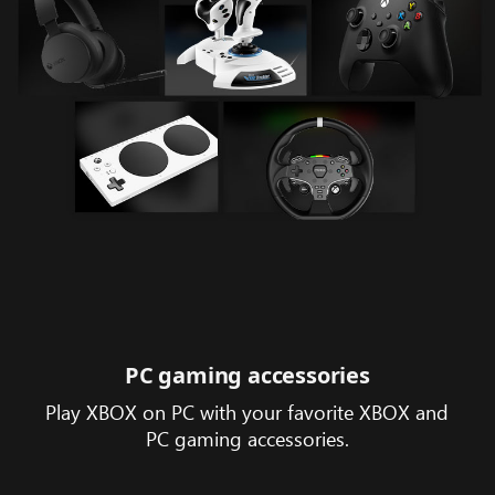
PC gaming accessories
Play XBOX on PC with your favorite XBOX and
PC gaming accessories.