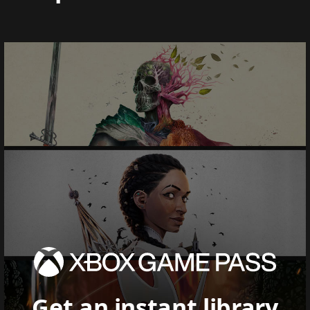
Get an instant library