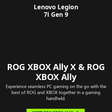
Acer Predator Helios
Lenovo Legion
Alienware 18
Asus ROG
HP Omen
Zephyrus G14
Neo 16S AI
7i Gen 9
Area-51
Max 16
ROG XBOX Ally X & ROG
XBOX Ally
Experience seamless PC gaming on the go with the
best of ROG and XBOX together in a gaming
handheld.