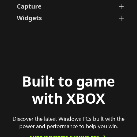
Capture
Instantly take screenshots and
Widgets
Personalize, select, hide, or 
Built to game
with XBOX
Discover the latest Windows PCs built with the
power and performance to help you win.