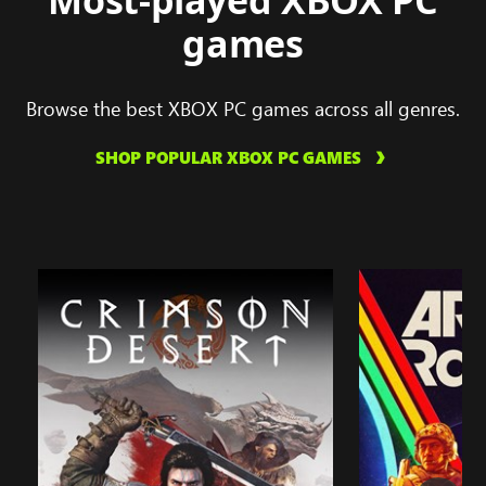
Most-played XBOX PC
games
Browse the best XBOX PC games across all genres.
SHOP POPULAR XBOX PC GAMES