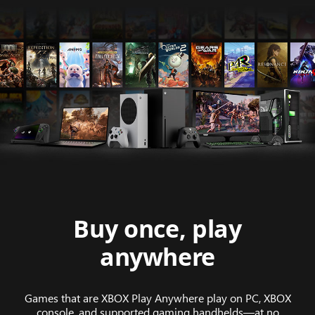
Buy once, play
anywhere
Games that are XBOX Play Anywhere play on PC, XBOX
console, and supported gaming handhelds—at no