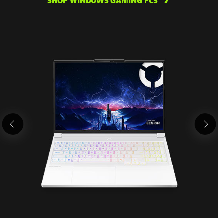
SHOP WINDOWS GAMING PCS