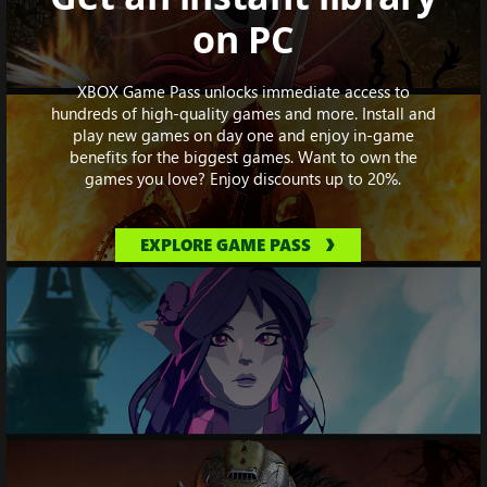
on PC
XBOX Game Pass unlocks immediate access to
hundreds of high-quality games and more. Install and
play new games on day one and enjoy in-game
benefits for the biggest games. Want to own the
games you love? Enjoy discounts up to 20%.
EXPLORE GAME PASS