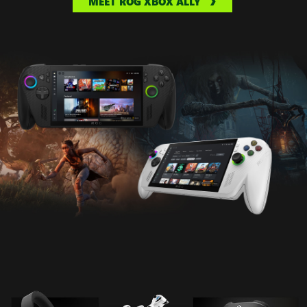
MEET ROG XBOX ALLY