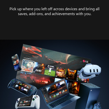
Pick up where you left off across devices and bring all
saves, add-ons, and achievements with you.