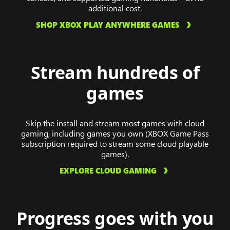
additional cost.
SHOP XBOX PLAY ANYWHERE GAMES
Stream hundreds of
games
Skip the install and stream most games with cloud
gaming, including games you own (XBOX Game Pass
subscription required to stream some cloud playable
games).
EXPLORE CLOUD GAMING
Progress goes with you