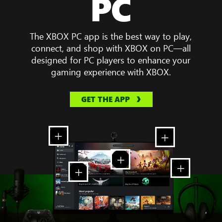
PC
The XBOX PC app is the best way to play,
connect, and shop with XBOX on PC—all
designed for PC players to enhance your
gaming experience with XBOX.
GET THE APP