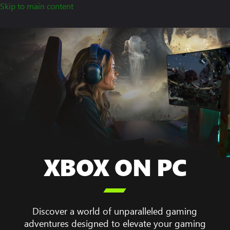
Skip to main content
XBOX ON PC
A

woman
sitting
at
Discover a world of unparalleled gaming
her
adventures designed to elevate your gaming