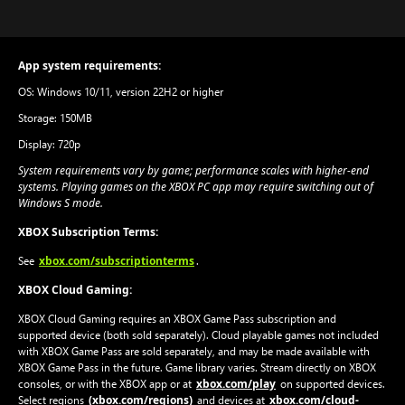
App system requirements:
OS: Windows 10/11, version 22H2 or higher
Storage: 150MB
Display: 720p
System requirements vary by game; performance scales with higher-end
systems. Playing games on the XBOX PC app may require switching out of
Windows S mode.
XBOX Subscription Terms:
xbox.com/subscriptionterms
See
.
XBOX Cloud Gaming:
XBOX Cloud Gaming requires an XBOX Game Pass subscription and
supported device (both sold separately). Cloud playable games not included
with XBOX Game Pass are sold separately, and may be made available with
XBOX Game Pass in the future. Game library varies. Stream directly on XBOX
xbox.com/play
consoles, or with the XBOX app or at
on supported devices.
(xbox.com/regions)
xbox.com/cloud-
Select regions
and devices at