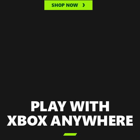
SHOP NOW
PLAY WITH
XBOX ANYWHERE
