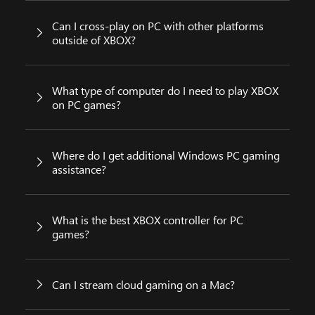
Can I cross-play on PC with other platforms
outside of XBOX?
What type of computer do I need to play XBOX
on PC games?
Where do I get additional Windows PC gaming
assistance?
What is the best XBOX controller for PC
games?
Can I stream cloud gaming on a Mac?