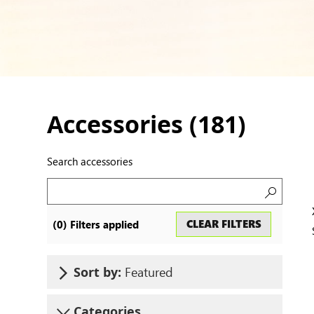
Accessories (
181
)
Search accessories
Search
CLEAR FILTERS
(
0
) Filters applied
accessor
Featured
Sort by:
Categories