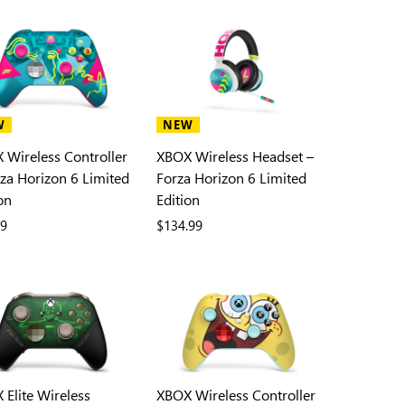
W
NEW
 Wireless Controller
XBOX Wireless Headset –
rza Horizon 6 Limited
Forza Horizon 6 Limited
on
Edition
99
$134.99
 Elite Wireless
XBOX Wireless Controller