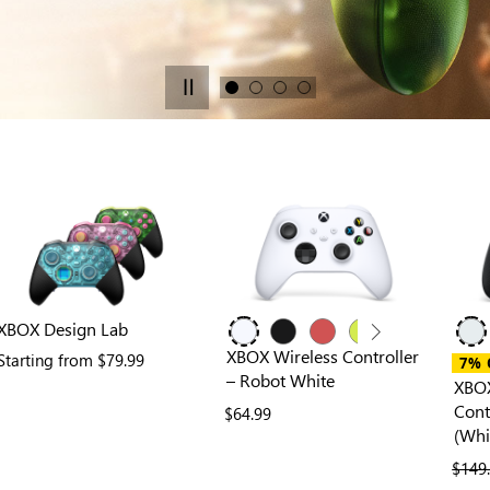
XBOX Design Lab
XBOX Wireless Controller
ies
Starting from
$79.99
7% 
– Robot White
XBOX
Cont
$64.99
(Whi
previ
$149