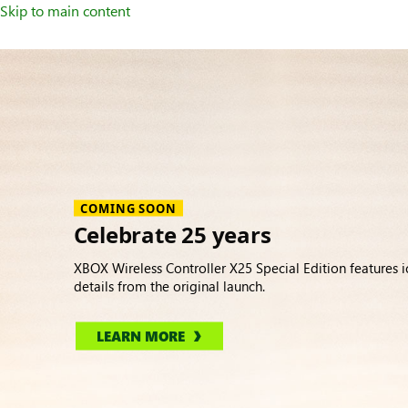
Skip to main content
Accessories
COMING SOON
Celebrate 25 years
XBOX Wireless Controller X25 Special Edition features i
details from the original launch.
LEARN MORE