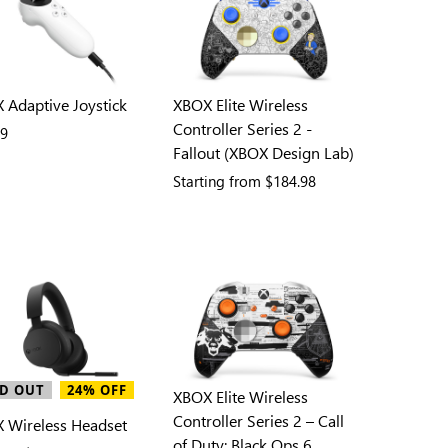
 Adaptive Joystick
XBOX Elite Wireless
Controller Series 2 -
99
Fallout (XBOX Design Lab)
Starting from
$184.98
D OUT
24% OFF
XBOX Elite Wireless
Controller Series 2 – Call
 Wireless Headset
of Duty: Black Ops 6