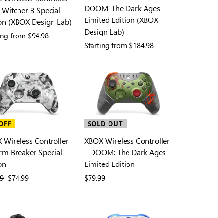
DOOM: The Dark Ages
 Witcher 3 Special
Limited Edition (XBOX
ion (XBOX Design Lab)
Design Lab)
ting from
$94.98
Starting from
$184.98
OFF
SOLD OUT
 Wireless Controller
XBOX Wireless Controller
orm Breaker Special
– DOOM: The Dark Ages
on
Limited Edition
ous price
99
current price
$74.99
$79.99