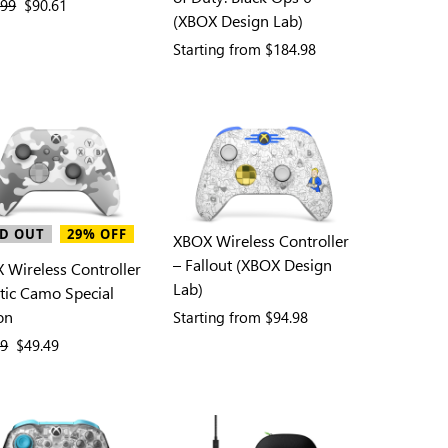
ous price
.99
current price
$90.61
(XBOX Design Lab)
Starting from
$184.98
D OUT
29% OFF
XBOX Wireless Controller
– Fallout (XBOX Design
 Wireless Controller
Lab)
ctic Camo Special
on
Starting from
$94.98
ous price
99
current price
$49.49