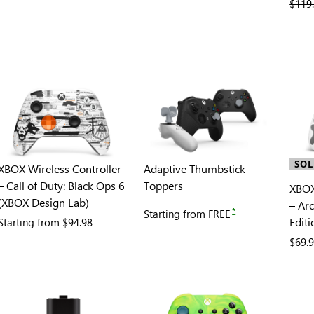
previ
$119
SOL
XBOX Wireless Controller
Adaptive Thumbstick
– Call of Duty: Black Ops 6
Toppers
XBOX
(XBOX Design Lab)
– Ar
*
Starting from
FREE
Editi
Starting from
$94.98
previ
$69.