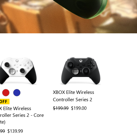
XBOX Elite Wireless
Controller Series 2
OFF
 Elite Wireless
previous price
$199.99
current price
$199.00
roller Series 2 - Core
te)
ous price
.99
current price
$139.99