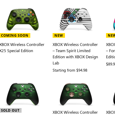
COMING SOON
NEW
NE
XBOX Wireless Controller
XBOX Wireless Controller
XBOX
X25 Special Edition
– Team Spirit Limited
– Fo
Edition with XBOX Design
Editi
Lab
$89.
Starting from
$94.98
SOLD OUT
XBOX Wireless Controller
XBOX