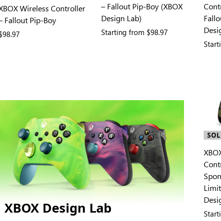
– Fallout Pip-Boy (XBOX
Contr
XBOX Wireless Controller
Design Lab)
Fall
– Fallout Pip-Boy
Desi
Starting from
$98.97
$98.97
Star
SOL
XBOX
Contr
Spon
Limi
Desi
XBOX Design Lab
Star