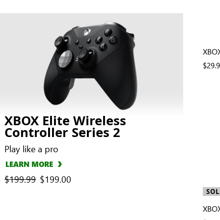
XBOX
$29.
XBOX Elite Wireless
Controller Series 2
Play like a pro
LEARN MORE
previous price
$199.99
current price
$199.00
SOL
XBOX