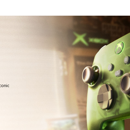
conic