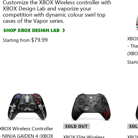
Customize the XBOX Wireless controller with
XBOX Design Lab and vaporize your
competition with dynamic colour swirl top
cases of the Vapor series.
SHOP XBOX DESIGN LAB
XBOX
$79.99
Starting from
- Th
(XBO
Star
SOLD OUT
SOL
XBOX Wireless Controller
- NINJA GAIDEN 4 (XBOX
XBOX Elite Wireless
XBOX