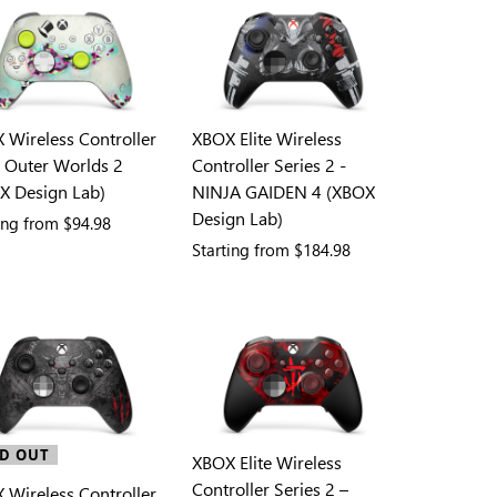
 Wireless Controller
XBOX Elite Wireless
e Outer Worlds 2
Controller Series 2 -
X Design Lab)
NINJA GAIDEN 4 (XBOX
Design Lab)
ting from
$94.98
Starting from
$184.98
D OUT
XBOX Elite Wireless
Controller Series 2 –
 Wireless Controller