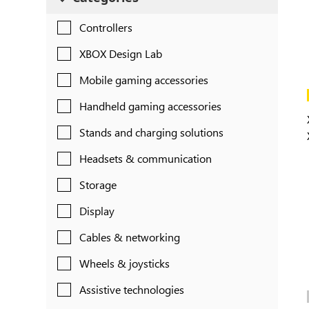
Controllers
XBOX Design Lab
Mobile gaming accessories
Handheld gaming accessories
Stands and charging solutions
Headsets & communication
Storage
Display
Cables & networking
Wheels & joysticks
Assistive technologies