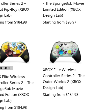
oller Series 2 –
- The SpongeBob Movie
out Pip-Boy (XBOX
Limited Edition (XBOX
gn Lab)
Design Lab)
ting from
$184.98
Starting from
$98.97
D OUT
XBOX Elite Wireless
Controller Series 2 - The
 Elite Wireless
Outer Worlds 2 (XBOX
oller Series 2 – The
Design Lab)
geBob Movie
ted Edition (XBOX
Starting from
$184.98
gn Lab)
ting from
$184.98