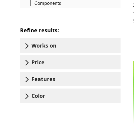
Components
Refine results:
Works on
Price
Features
Color