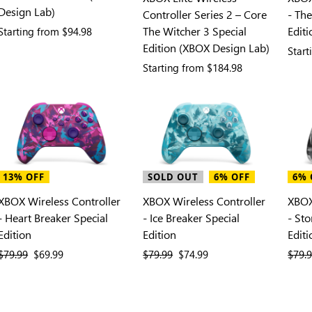
Design Lab)
Controller Series 2 – Core
- The
The Witcher 3 Special
Edit
Starting from
$94.98
Edition (XBOX Design Lab)
Star
Starting from
$184.98
13% OFF
SOLD OUT
6% OFF
6% 
XBOX Wireless Controller
XBOX Wireless Controller
XBOX
- Heart Breaker Special
- Ice Breaker Special
- St
Edition
Edition
Editi
previous price
$79.99
current price
$69.99
previous price
$79.99
current price
$74.99
previ
$79.