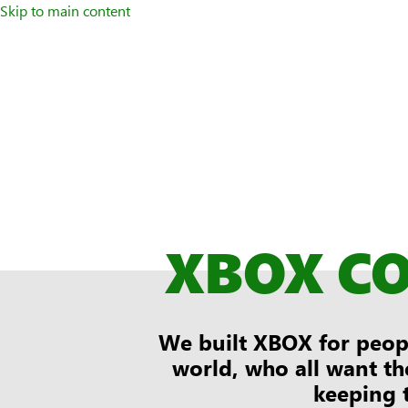
Skip to main content
XBOX C
We built XBOX for peopl
world, who all want th
keeping 