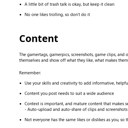
A little bit of trash talk is okay, but keep it clean
No one likes trolling, so don’t do it
Content
The gamertags, gamerpics, screenshots, game clips, and 
themselves and show off what they like, what makes them 
Remember:
Use your skills and creativity to add informative, helpf
Content you post needs to suit a wide audience
Context is important, and mature content that makes 
- Auto-upload and auto-share of clips and screenshots 
Not everyone has the same likes or dislikes as you, so 