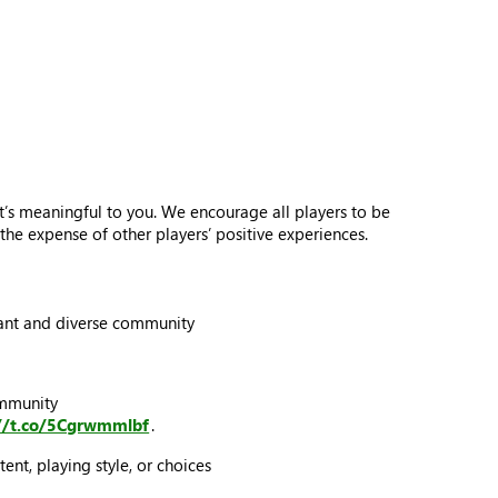
’s meaningful to you. We encourage all players to be
he expense of other players’ positive experiences.
ibrant and diverse community
ommunity
://t.co/5Cgrwmmlbf
.
ent, playing style, or choices