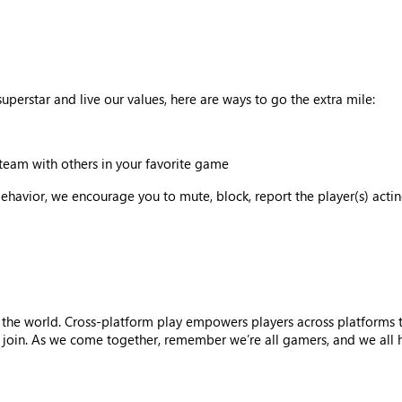
uperstar and live our values, here are ways to go the extra mile:
team with others in your favorite game
behavior, we encourage you to mute, block, report the player(s) acti
 the world. Cross-platform play empowers players across platforms 
oin. As we come together, remember we’re all gamers, and we all hav