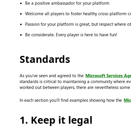
Be a positive ambassador for your platform
Welcome all players to foster healthy cross-platform 
Passion for your platform is great, but respect where o
Be considerate. Every player is here to have fun!
Standards
As you've seen and agreed to the
Microsoft Services A
standards is critical to maintaining a community where ev
worked out between players, there are nevertheless some t
In each section you’ll find examples showing how the
Mic
1. Keep it legal