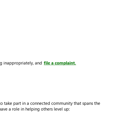
ng inappropriately, and
file a complaint.
to take part in a connected community that spans the
e a role in helping others level up: