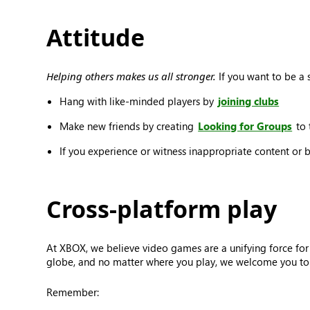
Attitude
Helping others makes us all stronger.
If you want to be a s
Hang with like-minded players by
joining clubs
Make new friends by creating
Looking for Groups
to 
If you experience or witness inappropriate content or 
Cross-platform play
At XBOX, we believe video games are a unifying force for
globe, and no matter where you play, we welcome you to j
Remember: