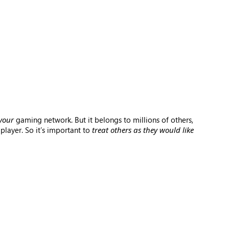
your
gaming network. But it belongs to millions of others,
player. So it’s important to
treat others as they would like