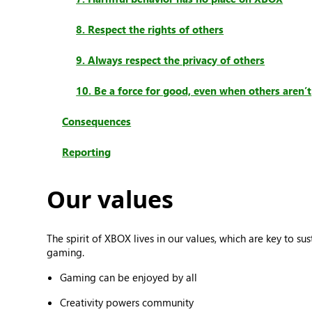
8. Respect the rights of others
9. Always respect the privacy of others
10. Be a force for good, even when others aren’t
Consequences
Reporting
Our values
The spirit of XBOX lives in our values, which are key to 
gaming.
Gaming can be enjoyed by all
Creativity powers community