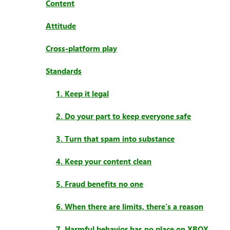
Content
Attitude
Cross-platform play
Standards
1. Keep it legal
2. Do your part to keep everyone safe
3. Turn that spam into substance
4. Keep your content clean
5. Fraud benefits no one
6. When there are limits, there’s a reason
7. Harmful behavior has no place on XBOX