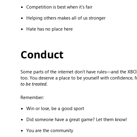
Competition is best when it’s fair
Helping others makes all of us stronger
Hate has no place here
Conduct
Some parts of the internet don’t have rules—and the XBOX
too. You deserve a place to be yourself with confidence, 
to be treated.
Remember:
Win or lose, be a good sport
Did someone have a great game? Let them know!
You are the community