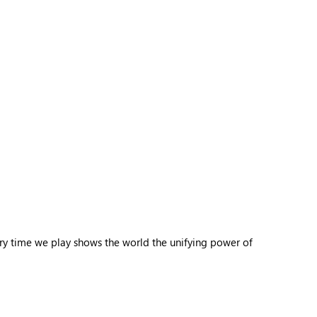
ery time we play shows the world the unifying power of