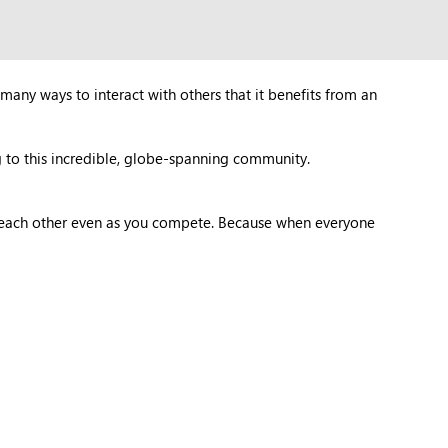
many ways to interact with others that it benefits from an
 to this incredible, globe-spanning community.
t each other even as you compete. Because when everyone