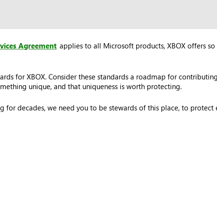
rvices Agreement
applies to all Microsoft products, XBOX offers so 
ards for XBOX. Consider these standards a roadmap for contributing
ething unique, and that uniqueness is worth protecting.
 for decades, we need you to be stewards of this place, to protec