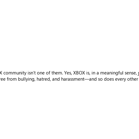
 community isn’t one of them. Yes, XBOX is, in a meaningful sense,
free from bullying, hatred, and harassment—and so does every other 