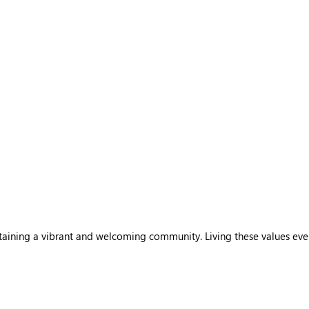
sustaining a vibrant and welcoming community. Living these values ev