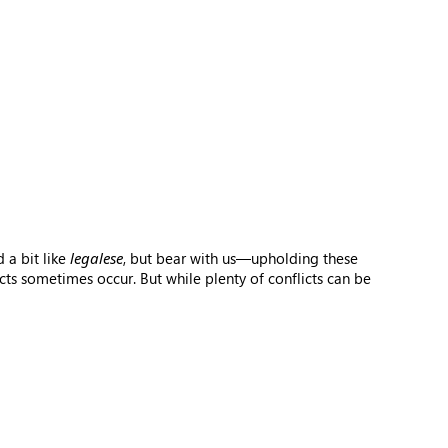
 a bit like
legalese
, but bear with us—upholding these
ts sometimes occur. But while plenty of conflicts can be