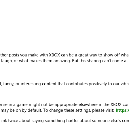
other posts you make with XBOX can be a great way to show off what
laugh, or what makes them amazing. But this sharing can’t come at t
ul, funny, or interesting content that contributes positively to our v
sense in a game might not be appropriate elsewhere in the XBOX c
may be on by default. To change these settings, please visit:
https
think twice about saying something hurtful about someone else’s cont