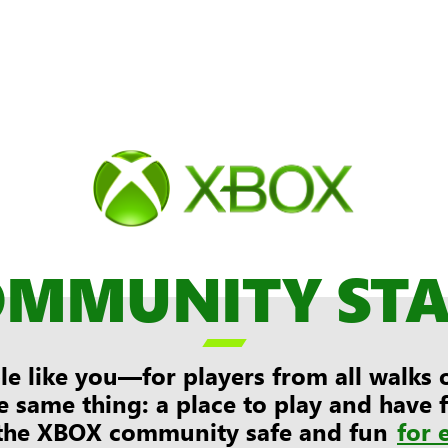
OMMUNITY ST

e like you—for players from all walks of
e same thing: a place to play and have
the XBOX community safe and fun
for 