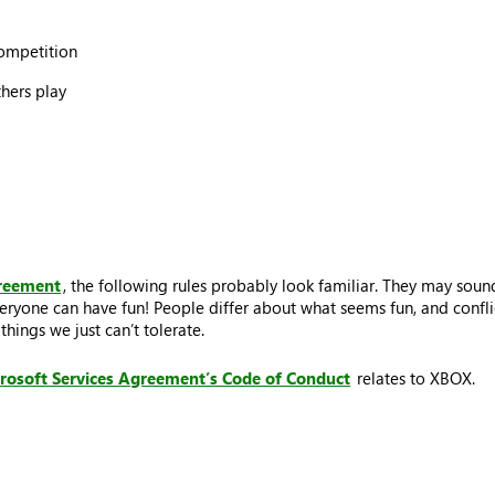
competition
thers play
greement
, the following rules probably look familiar. They may sound
eryone can have fun! People differ about what seems fun, and conflic
hings we just can’t tolerate.
rosoft Services Agreement’s Code of Conduct
relates to XBOX.