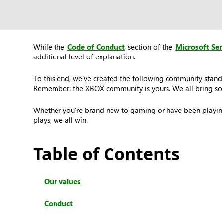
While the
Code of Conduct
section of the
Microsoft Se
additional level of explanation.
To this end, we’ve created the following community stand
Remember: the XBOX community is yours. We all bring som
Whether you’re brand new to gaming or have been playing
plays, we all win.
Table of Contents
Our values
Conduct