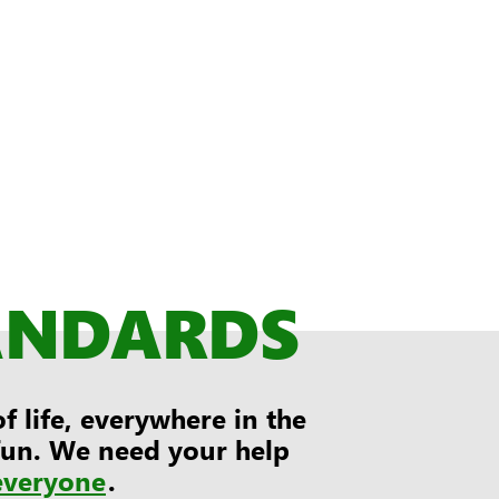
ANDARDS
 life, everywhere in the
 fun. We need your help
everyone
.