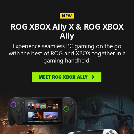
NEW
ROG XBOX Ally X & ROG XBOX
Ally
Experience seamless PC gaming on the go
with the best of ROG and XBOX together in a
gaming handheld.
MEET ROG XBOX ALLY