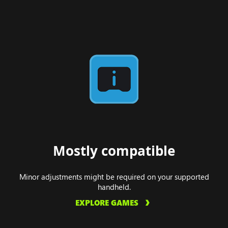
Mostly compatible
Minor adjustments might be required on your supported
handheld.
EXPLORE GAMES