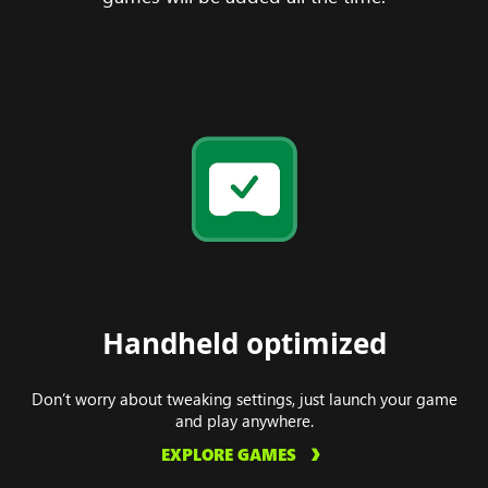
Handheld optimized
Don’t worry about tweaking settings, just launch your game
and play anywhere.
EXPLORE GAMES