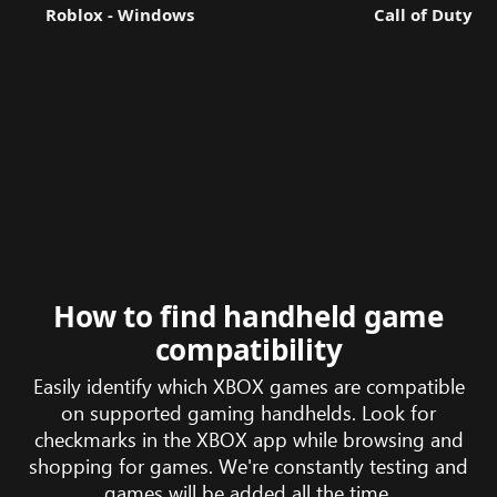
Roblox - Windows
Call of Duty®:
How to find handheld game
compatibility
Easily identify which XBOX games are compatible
on supported gaming handhelds. Look for
checkmarks in the XBOX app while browsing and
shopping for games. We're constantly testing and
games will be added all the time.