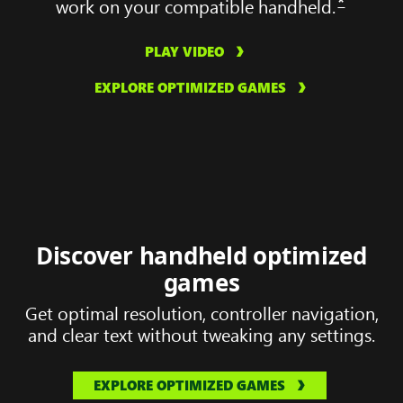
*
work on your compatible handheld.
PLAY VIDEO
EXPLORE OPTIMIZED GAMES
Discover handheld optimized
games
Get optimal resolution, controller navigation,
and clear text without tweaking any settings.
EXPLORE OPTIMIZED GAMES