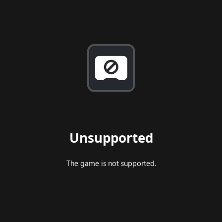
Unsupported
The game is not supported.