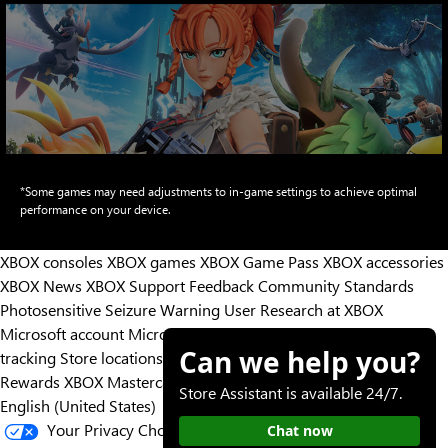
Animation
*Some games may need adjustments to in-game settings to achieve optimal
transitioning
performance on your device.
from
showing
XBOX consoles
XBOX games
XBOX Game Pass
XBOX accessories
Game
XBOX News
XBOX Support
Feedback
Community Standards
Pass
Photosensitive Seizure Warning
User Research at XBOX
games
Microsoft account
Microsoft Store Support
Returns
Orders
Hollow
Can we help you?
tracking
Store locations
Night
Rewards
XBOX Mastercard
Games
Designed for XBOX
Silksong,
Store Assistant is available 24/7.
English (United States)
South
Your Privacy Choices
Chat now
of