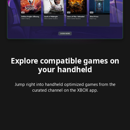
Explore compatible games on
your handheld
Jump right into handheld optimized games from the
curated channel on the XBOX app.