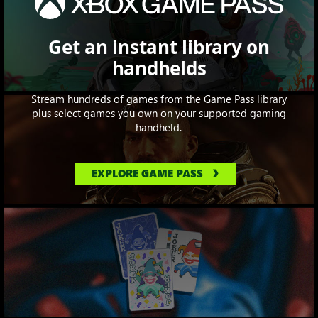
Get an instant library on
handhelds
Stream hundreds of games from the Game Pass library
plus select games you own on your supported gaming
handheld.
EXPLORE GAME PASS