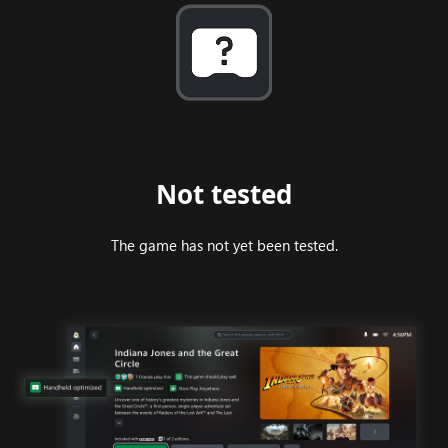
Not tested
The game has not yet been tested.