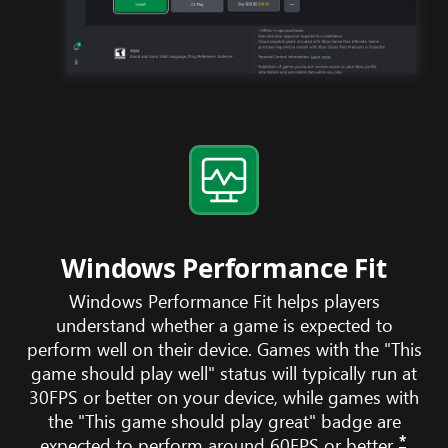
Windows Performance Fit
Windows Performance Fit helps players
understand whether a game is expected to
perform well on their device. Games with the "This
game should play well" status will typically run at
30FPS or better on your device, while games with
the "This game should play great" badge are
*
expected to perform around 60FPS or better.