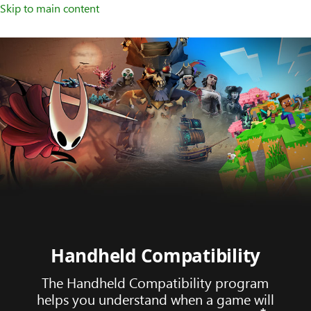
Skip to main content
Handheld Compatibility
The Handheld Compatibility program
helps you understand when a game will