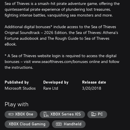
Sea of Thieves is a smash-hit pirate adventure game, offering the
quintessential pirate experience of plundering lost treasures,
fighting intense battles, vanquishing sea monsters and more.
Additional digital bonuses* include access to the Sea of Thieves
Original Soundtrack – 2026 Edition, the Sea of Thieves: Athena's
Fortune audiobook and The Rough Guide to Sea of Thieves
eBook.
* A Sea of Thieves website login is required to access the digital
bonuses – visit www.seaofthieves.com/bonuses online and follow
the instructions.
Published by
Developed by
Release date
Microsoft Studios
Rare Ltd
3/20/2018
Play with
XBOX One
XBOX Series X|S
PC
XBOX Cloud Gaming
Handheld