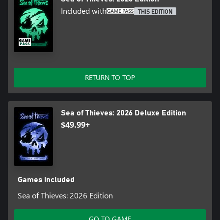
Included with
THIS EDITION
RETURN TO TOP
Sea of Thieves: 2026 Deluxe Edition
$49.99+
Games included
Sea of Thieves: 2026 Edition
GO TO GAME