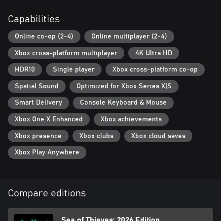
Capabilities
Online co-op (2-4)
Online multiplayer (2-4)
Xbox cross-platform multiplayer
4K Ultra HD
HDR10
Single player
Xbox cross-platform co-op
Spatial Sound
Optimized for Xbox Series X|S
Smart Delivery
Console Keyboard & Mouse
Xbox One X Enhanced
Xbox achievements
Xbox presence
Xbox clubs
Xbox cloud saves
Xbox Play Anywhere
Compare editions
Sea of Thieves: 2026 Edition