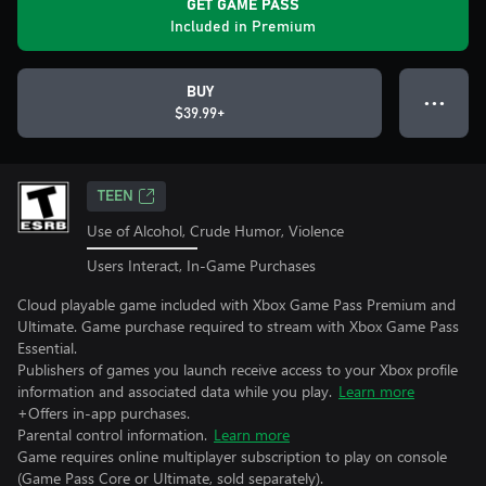
GET GAME PASS
Included in Premium
BUY
● ● ●
$39.99+
TEEN
Use of Alcohol, Crude Humor, Violence
Users Interact, In-Game Purchases
Cloud playable game included with Xbox Game Pass Premium and
Ultimate. Game purchase required to stream with Xbox Game Pass
Essential.
Publishers of games you launch receive access to your Xbox profile
information and associated data while you play.
Learn more
+Offers in-app purchases.
Parental control information.
Learn more
Game requires online multiplayer subscription to play on console
(Game Pass Core or Ultimate, sold separately).