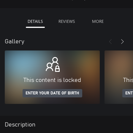
DETAILS
REVIEWS
MORE
Gallery
This content is locked
Thi
ENTER YOUR DATE OF BIRTH
ENT
Description