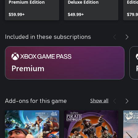
Premium Edition
Deluxe Edition
Editi
$59.99+
$49.99+
$79.
Included in these subscriptions
Premium
Show all
Add-ons for this game