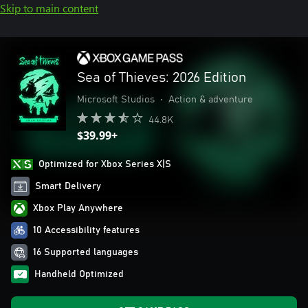
Skip to main content
Sea of Thieves: 2026 Edition
Microsoft Studios
•
Action & adventure
44.8K
$39.99+
Optimized for Xbox Series X|S
Smart Delivery
Xbox Play Anywhere
10 Accessibility features
16 Supported languages
Handheld Optimized