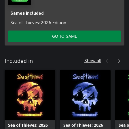
Games included
Sea of Thieves: 2026 Edition
GO TO GAME
Show all
Included in
Sea of Thieves: 2026
Sea of Thieves: 2026
Sea o