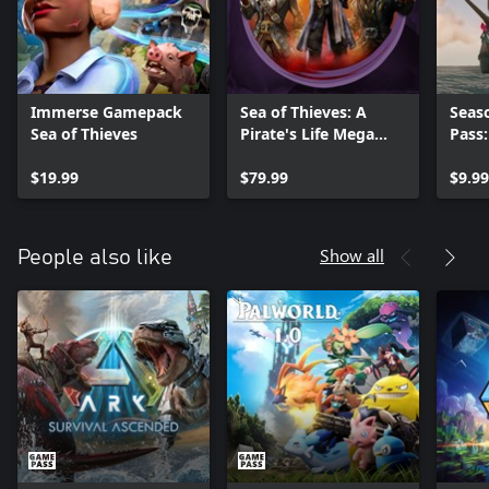
Immerse Gamepack
Sea of Thieves: A
Seas
Sea of Thieves
Pirate's Life Mega
Pass
Bundle
$19.99
$79.99
$9.99
Show all
People also like