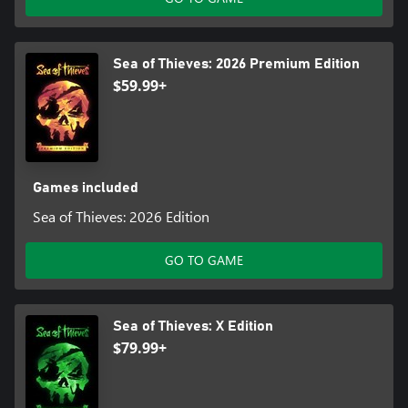
Sea of Thieves: 2026 Premium Edition
$59.99+
Games included
Sea of Thieves: 2026 Edition
GO TO GAME
Sea of Thieves: X Edition
$79.99+