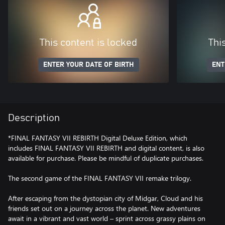
This content is locked
Thi
ENTER YOUR DATE OF BIRTH
ENT
Description
*FINAL FANTASY VII REBIRTH Digital Deluxe Edition, which
includes FINAL FANTASY VII REBIRTH and digital content, is also
available for purchase. Please be mindful of duplicate purchases.
The second game of the FINAL FANTASY VII remake trilogy.
After escaping from the dystopian city of Midgar, Cloud and his
friends set out on a journey across the planet. New adventures
await in a vibrant and vast world – sprint across grassy plains on