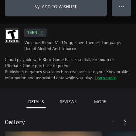
ADD TO WISHLIST
● ● ●
TEEN
Violence, Blood, Mild Suggestive Themes, Language,
Use of Alcohol And Tobacco
Cloud playable with Xbox Game Pass Essential, Premium or
Ultimate. Game purchase required.
Publishers of games you launch receive access to your Xbox profile
information and associated data while you play.
Learn more
DETAILS
REVIEWS
MORE
Gallery