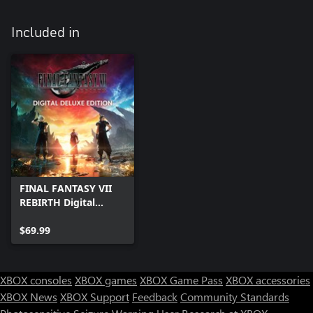
Included in
FINAL FANTASY VII
REBIRTH Digital
Deluxe Edition
$69.99
XBOX consoles
XBOX games
XBOX Game Pass
XBOX accessories
XBOX News
XBOX Support
Feedback
Community Standards