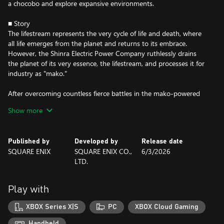
a chocobo and explore expansive environments.
■ Story
The lifestream represents the very cycle of life and death, where
all life emerges from the planet and returns to its embrace.
However, the Shinra Electric Power Company ruthlessly drains
the planet of its very essence, the lifestream, and processes it for
industry as "mako."
After overcoming countless fierce battles in the mako-powered
metropolis of Midgar, ex-SOLDIER Cloud Strife and his
Show more
companions step out into the wider world. Riding across grassy
plains atop chocobos, they embark on an uncertain path,
beginning their fated journey across the planet.
Published by
Developed by
Release date
SQUARE ENIX
SQUARE ENIX CO.,
6/3/2026
At the same time, SOLDIER First Class Zack Fair walks through
LTD.
the wastelands outside of Midgar. Wounded and weary, he drags
his battered body forward while supporting his dear friend Cloud,
who is delirious from mako poisoning. Beyond the veil of death,
Play with
an ominous rift tears the heavens above.
XBOX Series X|S
PC
XBOX Cloud Gaming
Meanwhile, the Wutai interim government leads the Shinra
Resistance Committee in a declaration of war.
Handheld