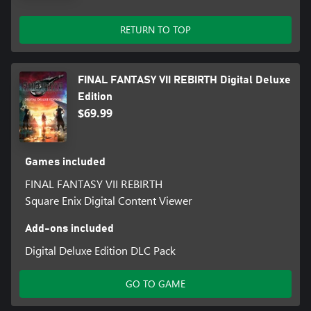
Save data from the FINAL FANTASY VII REMAKE INTERGRADE
RETURN TO TOP
main story:
Summoning Materia: Leviathan
Save data from FINAL FANTASY VII REMAKE INTERGRADE
FINAL FANTASY VII REBIRTH Digital Deluxe
INTERmission:
Edition
Summoning Materia: Ramuh
$69.99
Games included
FINAL FANTASY VII REBIRTH
Square Enix Digital Content Viewer
Add-ons included
Digital Deluxe Edition DLC Pack
GO TO GAME