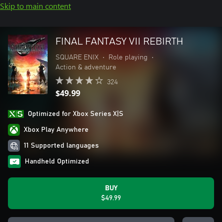
Skip to main content
FINAL FANTASY VII REBIRTH
SQUARE ENIX
•
Role playing
•
Action & adventure
324
$49.99
Optimized for Xbox Series X|S
Xbox Play Anywhere
11 Supported languages
Handheld Optimized
BUY
$49.99