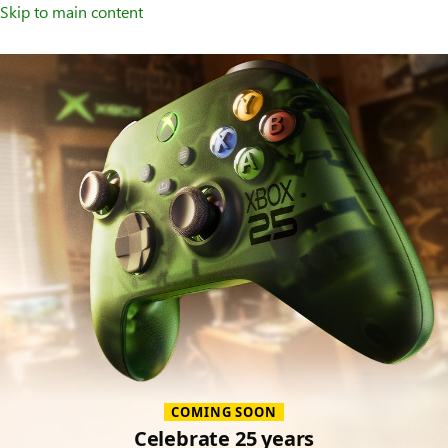
Skip to main content
Accessories
COMING SOON
Celebrate 25 years