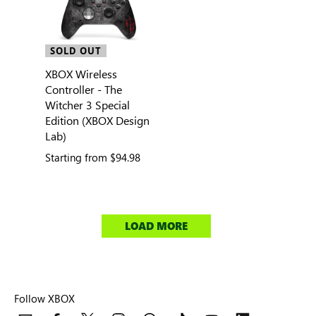
SOLD OUT
XBOX Wireless
Controller - The
Witcher 3 Special
Edition (XBOX Design
Lab)
Starting from
$94.98
LOAD MORE
Follow XBOX