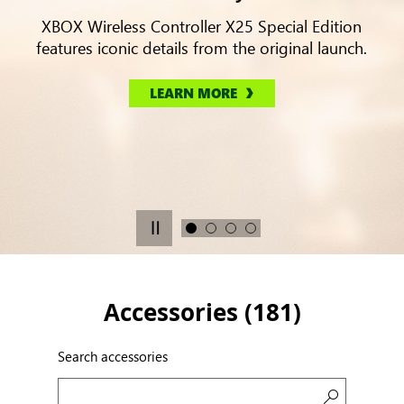
XBOX Wireless Controller X25 Special Edition
features iconic details from the original launch.
LEARN MORE
Accessories (
181
)
Search accessories