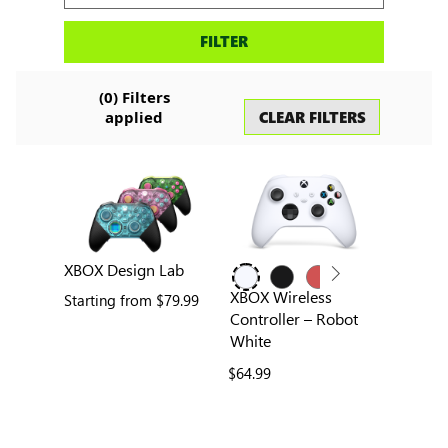
Search
FILTER
accessories
(
0
) Filters
CLEAR FILTERS
applied
XBOX Design Lab
XBOX Wireless
Starting from
$79.99
Controller – Robot
White
$64.99