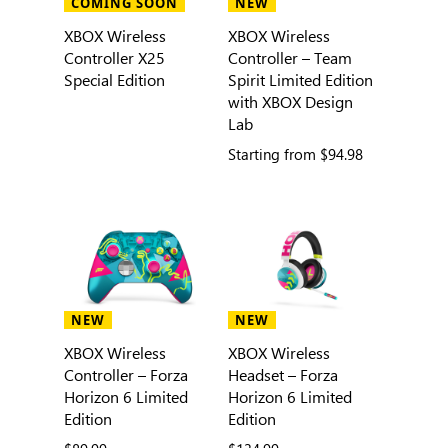
COMING SOON
NEW
XBOX Wireless
XBOX Wireless
Controller X25
Controller – Team
Special Edition
Spirit Limited Edition
with XBOX Design
Lab
Starting from
$94.98
NEW
NEW
XBOX Wireless
XBOX Wireless
Controller – Forza
Headset – Forza
Horizon 6 Limited
Horizon 6 Limited
Edition
Edition