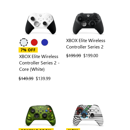
XBOX Elite Wireless
Controller Series 2
7% OFF
previous price
$199.99
current price
$199.00
XBOX Elite Wireless
Controller Series 2 -
Core (White)
previous price
$149.99
current price
$139.99