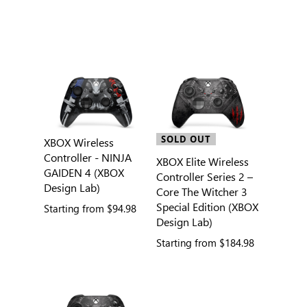
SOLD OUT
XBOX Wireless
Controller - NINJA
XBOX Elite Wireless
GAIDEN 4 (XBOX
Controller Series 2 –
Design Lab)
Core The Witcher 3
Special Edition (XBOX
Starting from
$94.98
Design Lab)
Starting from
$184.98