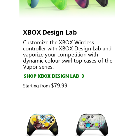
XBOX Design Lab
Customize the XBOX Wireless
controller with XBOX Design Lab and
vaporize your competition with
dynamic colour swirl top cases of the
Vapor series.
SHOP XBOX DESIGN LAB
$79.99
Starting from