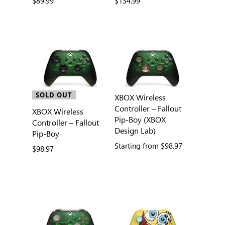
$89.99
$134.99
SOLD OUT
XBOX Wireless
Controller – Fallout
XBOX Wireless
Pip-Boy (XBOX
Controller – Fallout
Design Lab)
Pip-Boy
Starting from
$98.97
$98.97