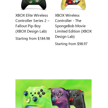
XBOX Elite Wireless
XBOX Wireless
Controller Series 2 –
Controller - The
Fallout Pip-Boy
SpongeBob Movie
(XBOX Design Lab)
Limited Edition (XBOX
Design Lab)
Starting from
$184.98
Starting from
$98.97