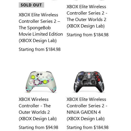
SOLD OUT
XBOX Elite Wireless
Controller Series 2 -
XBOX Elite Wireless
The Outer Worlds 2
Controller Series 2 –
(XBOX Design Lab)
The SpongeBob
Movie Limited Edition
Starting from
$184.98
(XBOX Design Lab)
Starting from
$184.98
XBOX Wireless
XBOX Elite Wireless
Controller - The
Controller Series 2 -
Outer Worlds 2
NINJA GAIDEN 4
(XBOX Design Lab)
(XBOX Design Lab)
Starting from
$94.98
Starting from
$184.98