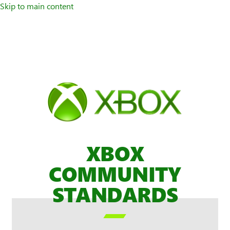
Skip to main content
XBOX
COMMUNITY
STANDARDS
