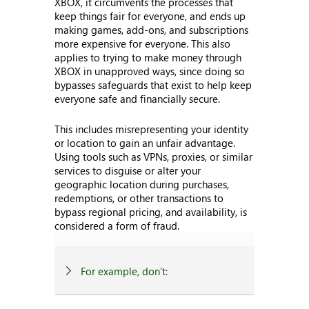
XBOX, it circumvents the processes that
keep things fair for everyone, and ends up
making games, add-ons, and subscriptions
more expensive for everyone. This also
applies to trying to make money through
XBOX in unapproved ways, since doing so
bypasses safeguards that exist to help keep
everyone safe and financially secure.
This includes misrepresenting your identity
or location to gain an unfair advantage.
Using tools such as VPNs, proxies, or similar
services to disguise or alter your
geographic location during purchases,
redemptions, or other transactions to
bypass regional pricing, and availability, is
considered a form of fraud.
For example, don’t: