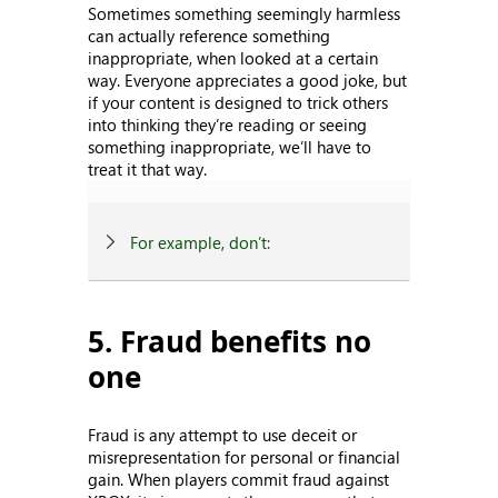
Sometimes something seemingly harmless
can actually reference something
inappropriate, when looked at a certain
way. Everyone appreciates a good joke, but
if your content is designed to trick others
into thinking they’re reading or seeing
something inappropriate, we’ll have to
treat it that way.
For example, don’t:
5. Fraud benefits no
one
Fraud is any attempt to use deceit or
misrepresentation for personal or financial
gain. When players commit fraud against