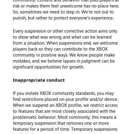
risk or makes them feel unwelcome has no place here.
So, sometimes we need to step in. We're not out to
punish, but rather to protect everyone's experience.
Every suspension or other corrective action aims only
to show what was wrong and what can be learned
from a situation. When suspensions end, we welcome
players back so they can contribute to the XBOX
community in positive ways. We know people make
mistakes, and we believe lapses in judgment can be
significant opportunities for growth.
Inappropriate conduct
If you violate XBOX community standards, you may
find restrictions placed on your profile and/or device.
When we suspend an XBOX profile, we restrict access
to features that are most closely associated with the
problematic behavior. Most commonly, this means a
temporary suspension that removes one or more
features for a period of time. Temporary suspensions