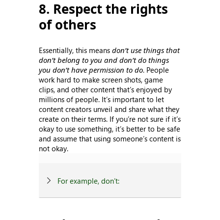
8. Respect the rights
of others
Essentially, this means
don’t use things that
don’t belong to you and don’t do things
you don’t have permission to do
. People
work hard to make screen shots, game
clips, and other content that’s enjoyed by
millions of people. It’s important to let
content creators unveil and share what they
create on their terms. If you’re not sure if it’s
okay to use something, it’s better to be safe
and assume that using someone’s content is
not okay.
For example, don’t: