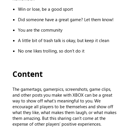
Win or lose, be a good sport
Did someone have a great game? Let them know!
You are the community
A little bit of trash talk is okay, but keep it clean
No one likes trolling, so don’t do it
Content
The gamertags, gamerpics, screenshots, game clips,
and other posts you make with XBOX can be a great
way to show off what’s meaningful to you. We
encourage all players to be themselves and show off
what they like, what makes them laugh, or what makes
them amazing. But this sharing can’t come at the
expense of other players’ positive experiences.