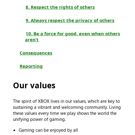
8. Respect the rights of others
9. Always respect the privacy of others
10. Be a force for good, even when others
aren’t
Consequences
Reporting
Our values
The spirit of XBOX lives in our values, which are key to
sustaining a vibrant and welcoming community. Living
these values every time we play shows the world the
unifying power of gaming.
Gaming can be enjoyed by all