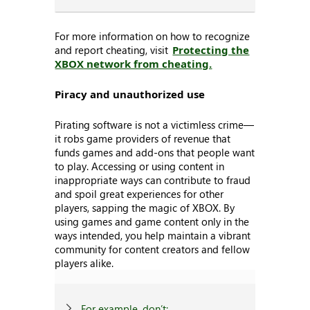
For more information on how to recognize
and report cheating, visit
Protecting the
XBOX network from cheating.
Piracy and unauthorized use
Pirating software is not a victimless crime—
it robs game providers of revenue that
funds games and add-ons that people want
to play. Accessing or using content in
inappropriate ways can contribute to fraud
and spoil great experiences for other
players, sapping the magic of XBOX. By
using games and game content only in the
ways intended, you help maintain a vibrant
community for content creators and fellow
players alike.
For example, don’t: