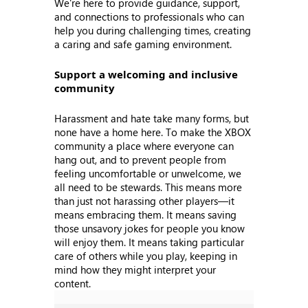
We're here to provide guidance, support,
and connections to professionals who can
help you during challenging times, creating
a caring and safe gaming environment.
Support a welcoming and inclusive
community
Harassment and hate take many forms, but
none have a home here. To make the XBOX
community a place where everyone can
hang out, and to prevent people from
feeling uncomfortable or unwelcome, we
all need to be stewards. This means more
than just not harassing other players—it
means embracing them. It means saving
those unsavory jokes for people you know
will enjoy them. It means taking particular
care of others while you play, keeping in
mind how they might interpret your
content.