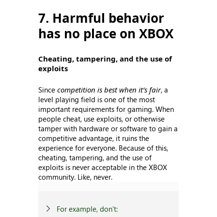
7. Harmful behavior
has no place on XBOX
Cheating, tampering, and the use of
exploits
Since
competition is best when it’s fair
, a
level playing field is one of the most
important requirements for gaming. When
people cheat, use exploits, or otherwise
tamper with hardware or software to gain a
competitive advantage, it ruins the
experience for everyone. Because of this,
cheating, tampering, and the use of
exploits is never acceptable in the XBOX
community. Like, never.
For example, don’t: