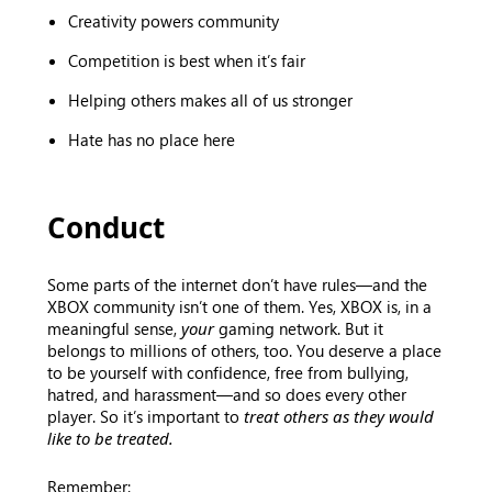
Creativity powers community
Competition is best when it’s fair
Helping others makes all of us stronger
Hate has no place here
Conduct
Some parts of the internet don’t have rules—and the
XBOX community isn’t one of them. Yes, XBOX is, in a
meaningful sense,
your
gaming network. But it
belongs to millions of others, too. You deserve a place
to be yourself with confidence, free from bullying,
hatred, and harassment—and so does every other
player. So it’s important to
treat others as they would
like to be treated.
Remember: