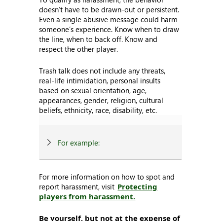
doesn’t have to be drawn-out or persistent.
Even a single abusive message could harm
someone’s experience. Know when to draw
the line, when to back off. Know and
respect the other player.
Trash talk does not include any threats,
real-life intimidation, personal insults
based on sexual orientation, age,
appearances, gender, religion, cultural
beliefs, ethnicity, race, disability, etc.
For example:
For more information on how to spot and
report harassment, visit
Protecting
players from harassment.
Be yourself, but not at the expense of