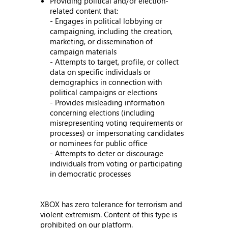
Providing political and/or election-
related content that:
- Engages in political lobbying or
campaigning, including the creation,
marketing, or dissemination of
campaign materials
- Attempts to target, profile, or collect
data on specific individuals or
demographics in connection with
political campaigns or elections
- Provides misleading information
concerning elections (including
misrepresenting voting requirements or
processes) or impersonating candidates
or nominees for public office
- Attempts to deter or discourage
individuals from voting or participating
in democratic processes
XBOX has zero tolerance for terrorism and
violent extremism. Content of this type is
prohibited on our platform.