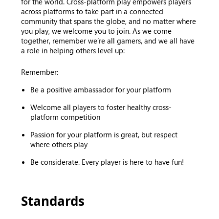
for the world. Cross-platform play empowers players
across platforms to take part in a connected
community that spans the globe, and no matter where
you play, we welcome you to join. As we come
together, remember we’re all gamers, and we all have
a role in helping others level up:
Remember:
Be a positive ambassador for your platform
Welcome all players to foster healthy cross-
platform competition
Passion for your platform is great, but respect
where others play
Be considerate. Every player is here to have fun!
Standards