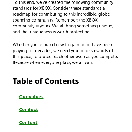
To this end, we’ve created the following community
standards for XBOX. Consider these standards a
roadmap for contributing to this incredible, globe-
spanning community. Remember: the XBOX
community is yours. We all bring something unique,
and that uniqueness is worth protecting.
Whether you’re brand new to gaming or have been
playing for decades, we need you to be stewards of
this place, to protect each other even as you compete.
Because when everyone plays, we all win.
Table of Contents
Our values
Conduct
Content