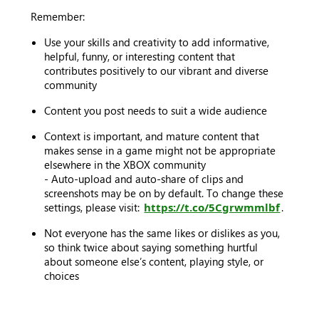
Remember:
Use your skills and creativity to add informative,
helpful, funny, or interesting content that
contributes positively to our vibrant and diverse
community
Content you post needs to suit a wide audience
Context is important, and mature content that
makes sense in a game might not be appropriate
elsewhere in the XBOX community
- Auto-upload and auto-share of clips and
screenshots may be on by default. To change these
settings, please visit:
https://t.co/5Cgrwmmlbf
.
Not everyone has the same likes or dislikes as you,
so think twice about saying something hurtful
about someone else’s content, playing style, or
choices