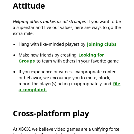
Attitude
Helping others makes us all stronger.
If you want to be
a superstar and live our values, here are ways to go the
extra mile:
Hang with like-minded players by
joining clubs
Make new friends by creating
Looking for
Groups
to team with others in your favorite game
If you experience or witness inappropriate content
or behavior, we encourage you to mute, block,
report the player(s) acting inappropriately, and
file
a complaint.
Cross-platform play
At XBOX, we believe video games are a unifying force