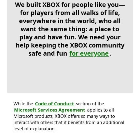
We built XBOX for people like you—
for players from all walks of life,
everywhere in the world, who all
want the same thing: a place to
play and have fun. We need your
help keeping the XBOX community
safe and fun
for everyone
.
While the
Code of Conduct
section of the
Microsoft Services Agreement
applies to all
Microsoft products, XBOX offers so many ways to
interact with others that it benefits from an additional
level of explanation.