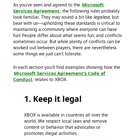
As you've seen and agreed to the
Microsoft
Services Agreement
, the following rules probably
look familiar. They may sound a bit like
legalese
, but
bear with us—upholding these standards is critical to
maintaining a community where everyone can have
fun! People differ about what seems fun, and conflicts
sometimes occur. But while plenty of conflicts can be
worked out between players, there are nevertheless
some things we just can’t tolerate.
In each section you’ll find examples showing how the
Microsoft Services Agreement’s Code of
Conduct
relates to XBOX.
1. Keep it legal
XBOX is available in countries all over the
world. We respect local laws and remove
content or behavior that advocates or
promotes illegal activities.