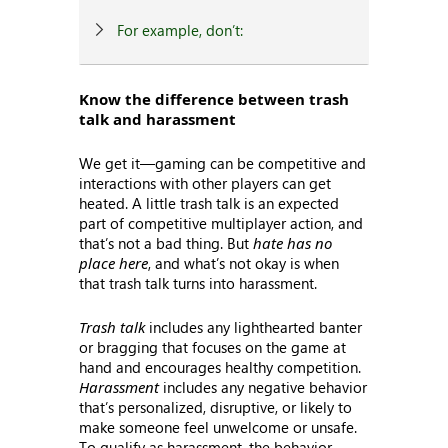
For example, don’t:
Know the difference between trash
talk and harassment
We get it—gaming can be competitive and
interactions with other players can get
heated. A little trash talk is an expected
part of competitive multiplayer action, and
that’s not a bad thing. But
hate has no
place here
, and what’s not okay is when
that trash talk turns into harassment.
Trash talk
includes any lighthearted banter
or bragging that focuses on the game at
hand and encourages healthy competition.
Harassment
includes any negative behavior
that’s personalized, disruptive, or likely to
make someone feel unwelcome or unsafe.
To qualify as harassment, the behavior