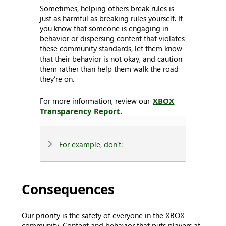
Sometimes, helping others break rules is
just as harmful as breaking rules yourself. If
you know that someone is engaging in
behavior or dispersing content that violates
these community standards, let them know
that their behavior is not okay, and caution
them rather than help them walk the road
they’re on.
For more information, review our
XBOX
Transparency Report.
For example, don’t:
Consequences
Our priority is the safety of everyone in the XBOX
community. Content and behavior that puts players at