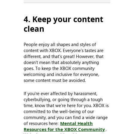
4. Keep your content
clean
People enjoy all shapes and styles of
content with XBOX. Everyone’s tastes are
different, and that’s great! However, that
doesn’t mean that absolutely anything
goes. To keep the XBOX community
welcoming and inclusive for everyone,
some content must be avoided.
If you're ever affected by harassment,
cyberbullying, or going through a tough
time, know that we're here for you. XBOX is
committed to the well-being of our
community, and you can find a wide range
of resources here:
Mental Health
Resources for the XBOX Community
.