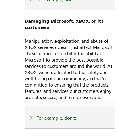
Damaging Microsoft, XBOX, or its
customers
Manipulation, exploitation, and abuse of
XBOX services doesn’t just affect Microsoft.
These actions also inhibit the ability of
Microsoft to provide the best possible
services to customers around the world. At
XBOX, we’re dedicated to the safety and
well-being of our community, and we’re
committed to ensuring that the products,
features, and services our customers enjoy
are safe, secure, and fun for everyone.
For example, don’t: