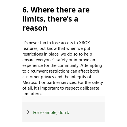
6. Where there are
limits, there’s a
reason
It’s never fun to lose access to XBOX
features, but know that when we put
restrictions in place, we do so to help
ensure everyone’s safety or improve an
experience for the community. Attempting
to circumvent restrictions can affect both
customer privacy and the integrity of
Microsoft or partner services. For the safety
of all, it’s important to respect deliberate
limitations.
For example, don’t: