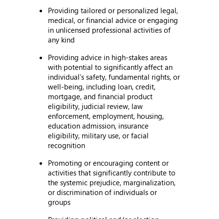
Providing tailored or personalized legal,
medical, or financial advice or engaging
in unlicensed professional activities of
any kind
Providing advice in high-stakes areas
with potential to significantly affect an
individual’s safety, fundamental rights, or
well-being, including loan, credit,
mortgage, and financial product
eligibility, judicial review, law
enforcement, employment, housing,
education admission, insurance
eligibility, military use, or facial
recognition
Promoting or encouraging content or
activities that significantly contribute to
the systemic prejudice, marginalization,
or discrimination of individuals or
groups