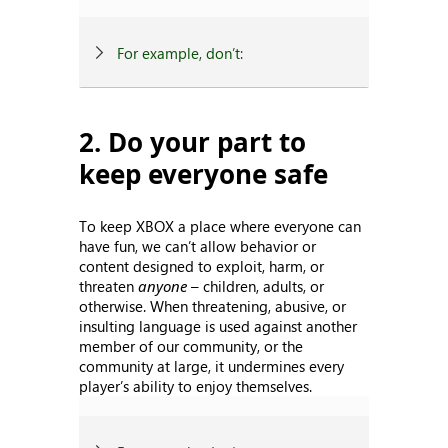
For example, don’t:
2. Do your part to
keep everyone safe
To keep XBOX a place where everyone can
have fun, we can’t allow behavior or
content designed to exploit, harm, or
threaten
anyone
– children, adults, or
otherwise. When threatening, abusive, or
insulting language is used against another
member of our community, or the
community at large, it undermines every
player’s ability to enjoy themselves.