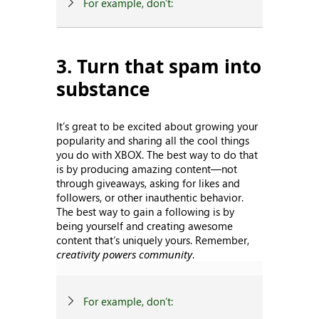
For example, don’t:
3. Turn that spam into
substance
It’s great to be excited about growing your
popularity and sharing all the cool things
you do with XBOX. The best way to do that
is by producing amazing content—not
through giveaways, asking for likes and
followers, or other inauthentic behavior.
The best way to gain a following is by
being yourself and creating awesome
content that’s uniquely yours. Remember,
creativity powers community
.
For example, don’t: