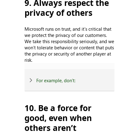
9. Always respect the
privacy of others
Microsoft runs on trust, and it’s critical that
we protect the privacy of our customers.
We take this responsibility seriously, and we
won’t tolerate behavior or content that puts
the privacy or security of another player at
risk.
For example, don’t:
10. Be a force for
good, even when
others aren’t