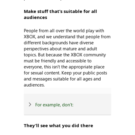
Make stuff that’s suitable for all
audiences
People from all over the world play with
XBOX, and we understand that people from
different backgrounds have diverse
perspectives about mature and adult
topics. But because the XBOX community
must be friendly and accessible to
everyone, this isn't the appropriate place
for sexual content. Keep your public posts
and messages suitable for all ages and
audiences.
For example, don’t:
They’ll see what you did there