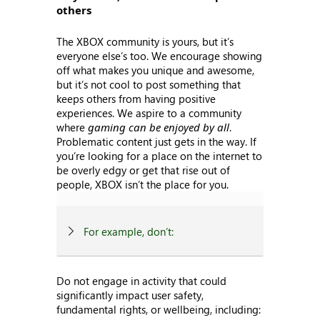
others
The XBOX community is yours, but it’s
everyone else’s too. We encourage showing
off what makes you unique and awesome,
but it’s not cool to post something that
keeps others from having positive
experiences. We aspire to a community
where
gaming can be enjoyed by all
.
Problematic content just gets in the way. If
you’re looking for a place on the internet to
be overly edgy or get that rise out of
people, XBOX isn’t the place for you.
For example, don’t:
Do not engage in activity that could
significantly impact user safety,
fundamental rights, or wellbeing, including: