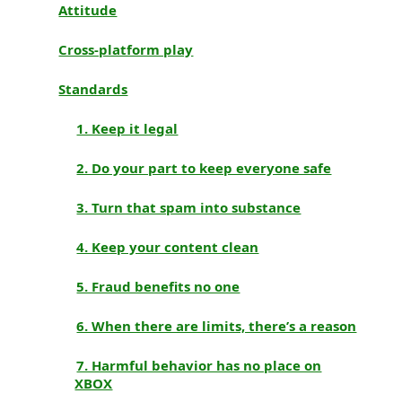
Attitude
Cross-platform play
Standards
1. Keep it legal
2. Do your part to keep everyone safe
3. Turn that spam into substance
4. Keep your content clean
5. Fraud benefits no one
6. When there are limits, there’s a reason
7. Harmful behavior has no place on
XBOX