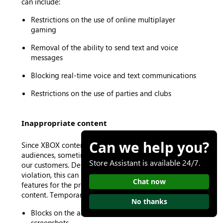
can include:
Restrictions on the use of online multiplayer
gaming
Removal of the ability to send text and voice
messages
Blocking real-time voice and text communications
Restrictions on the use of parties and clubs
Inappropriate content
Can we help you?
Since XBOX content must be appropriate for all
audiences, sometimes we remove content to protect
Store Assistant is available 24/7.
our customers. Depending on the type of content
violation, this can result in our restricting certain
Chat now
features for the profile that created or shared the
content. Temporary suspensions can include:
No thanks
Blocks on the ability to upload game clips and
screenshots