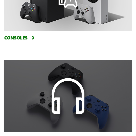
CONSOLES