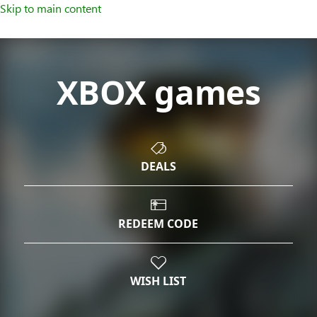
Skip to main content
XBOX games
DEALS
REDEEM CODE
WISH LIST