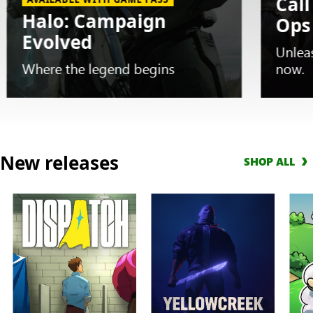
Call
Halo: Campaign
Ops
Evolved
Unlea
Where the legend begins
now.
Slide
1
New releases
SHOP ALL
of
5.
AVAILABLE
WITH
GAME
PASS
Halo:
Campaign
Evolved