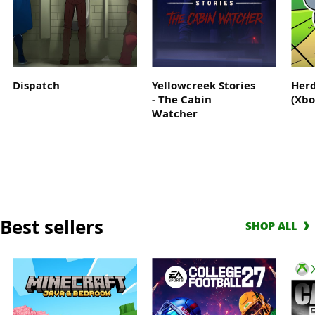
Where
the
legend
begins
Dispatch
Yellowcreek Stories
Herd
- The Cabin
(Xbo
Watcher
Best sellers
SHOP ALL