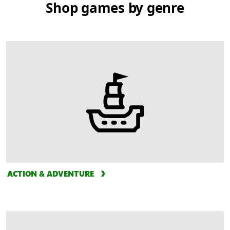
Shop games by genre
ACTION & ADVENTURE