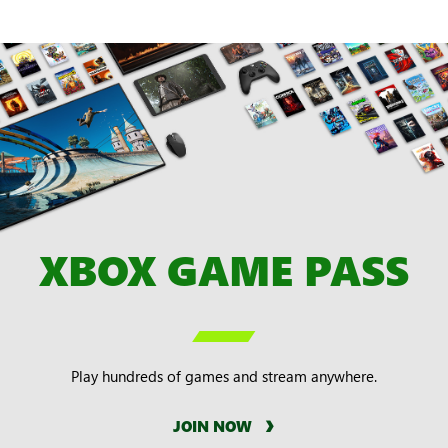
XBOX GAME PASS

Play hundreds of games and stream anywhere.
JOIN NOW