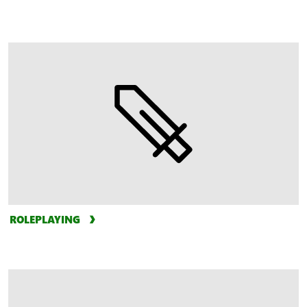
ROLEPLAYING