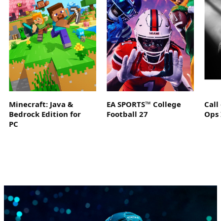
Minecraft: Java &
EA SPORTS™ College
Call
Bedrock Edition for
Football 27
Ops 
PC