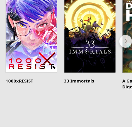
1000xRESIST
33 Immortals
A G
Dig