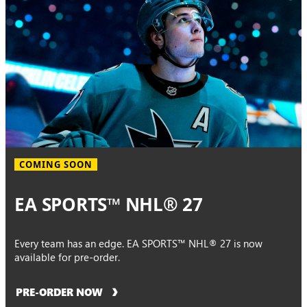
COMING SOON
EA SPORTS™ NHL® 27
Every team has an edge. EA SPORTS™ NHL® 27 is now
available for pre-order.
PRE-ORDER NOW