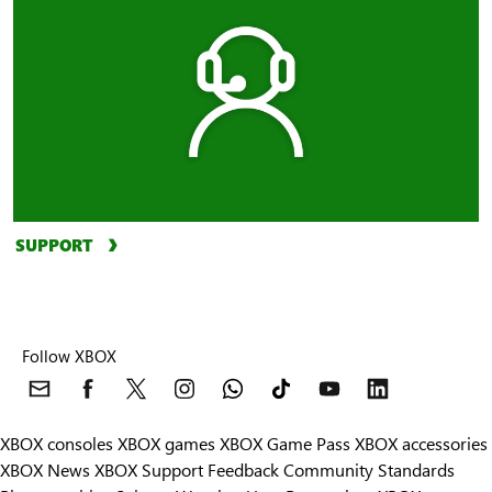
SUPPORT
Follow XBOX
XBOX consoles
XBOX games
XBOX Game Pass
XBOX accessories
XBOX News
XBOX Support
Feedback
Community Standards