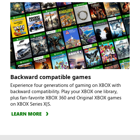
Backward compatible games
Experience four generations of gaming on XBOX with
backward compatibility. Play your XBOX one library,
plus fan-favorite XBOX 360 and Original XBOX games
on XBOX Series X|S.
LEARN MORE