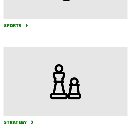
SPORTS
STRATEGY