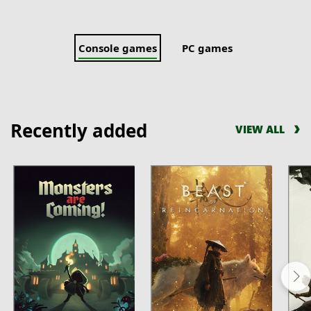
Console games
PC games
Recently added
VIEW ALL