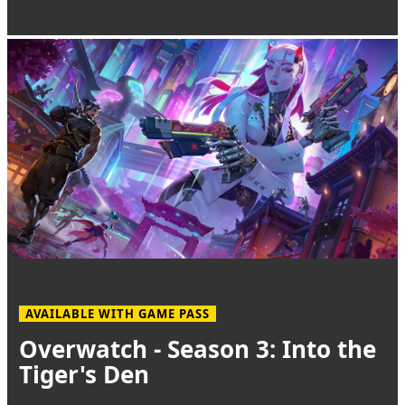
AVAILABLE WITH GAME PASS
Overwatch - Season 3: Into the
Tiger's Den