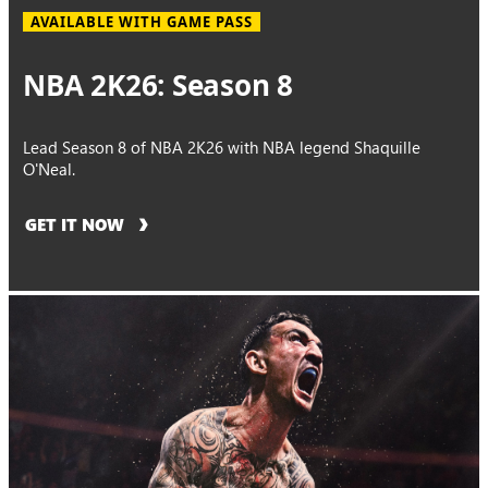
AVAILABLE WITH GAME PASS
NBA 2K26: Season 8
Lead Season 8 of NBA 2K26 with NBA legend Shaquille
O'Neal.
GET IT NOW