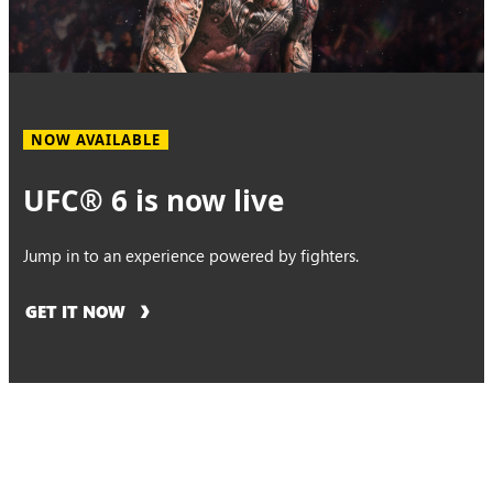
NOW AVAILABLE
UFC® 6 is now live
Jump in to an experience powered by fighters.
GET IT NOW