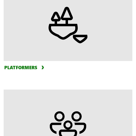
PLATFORMERS