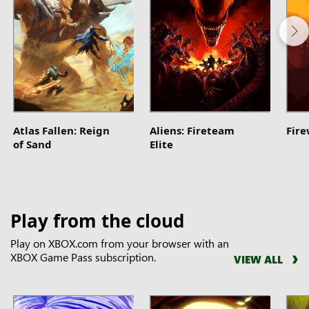
Atlas Fallen: Reign
Aliens: Fireteam
Fir
of Sand
Elite
Play from the cloud
Play on XBOX.com from your browser with an
XBOX Game Pass subscription.
VIEW ALL