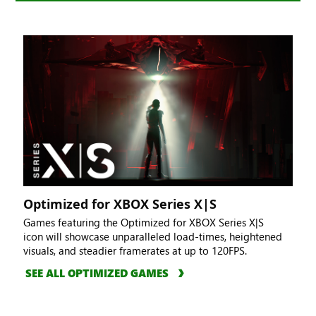
Optimized for XBOX Series X|S
Games featuring the Optimized for XBOX Series X|S
icon will showcase unparalleled load-times, heightened
visuals, and steadier framerates at up to 120FPS.
SEE ALL OPTIMIZED GAMES