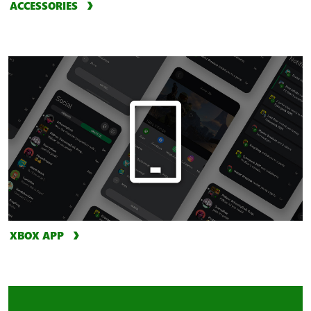
ACCESSORIES
XBOX APP