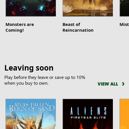
Monsters are
Beast of
Mist
Coming!
Reincarnation
Leaving soon
Play before they leave or save up to 10%
when you buy to own.
VIEW ALL