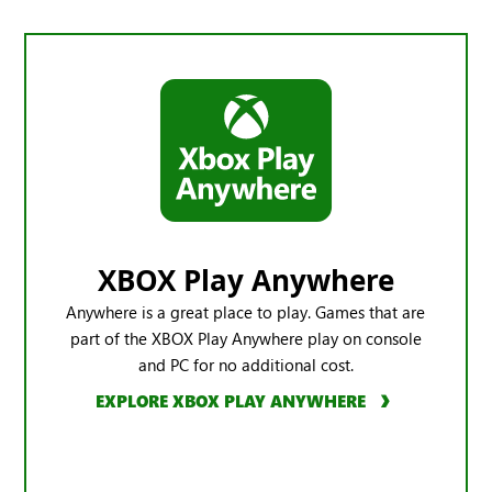
XBOX Play Anywhere
Anywhere is a great place to play. Games that are
part of the XBOX Play Anywhere play on console
and PC for no additional cost.
EXPLORE XBOX PLAY ANYWHERE