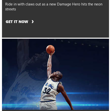
Ride in with claws out as a new Damage Hero hits the neon
streets
GET IT NOW