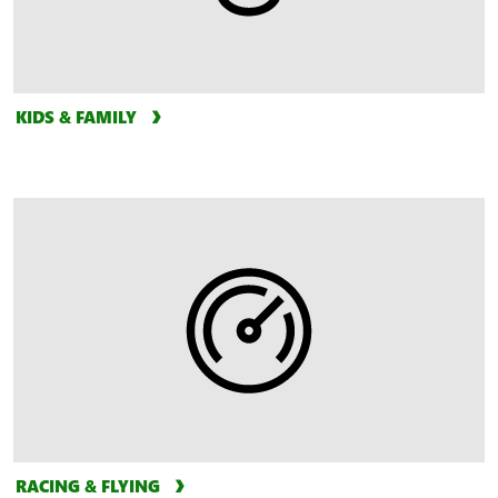
KIDS & FAMILY
RACING & FLYING