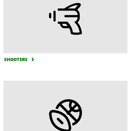
SHOOTERS