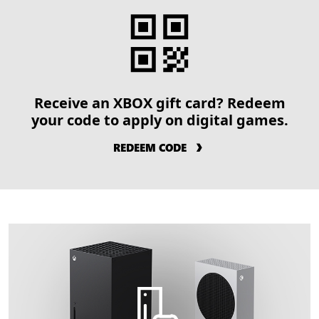
Receive an XBOX gift card? Redeem
your code to apply on digital games.
REDEEM CODE