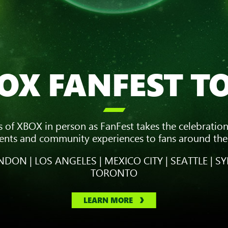
OX FANFEST T

s of XBOX in person as FanFest takes the celebration
vents and community experiences to fans around the
DON | LOS ANGELES | MEXICO CITY | SEATTLE | SY
TORONTO
LEARN MORE