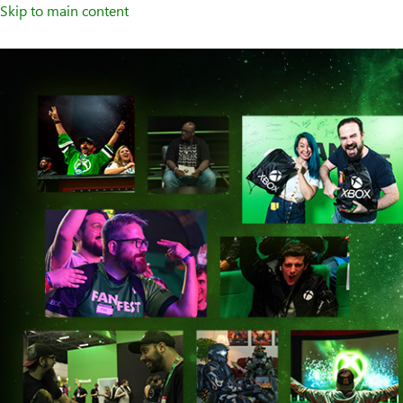
Skip to main content