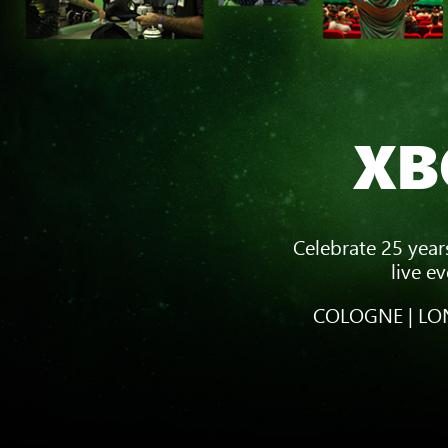
XB
Celebrate 25 year
live e
COLOGNE | LON