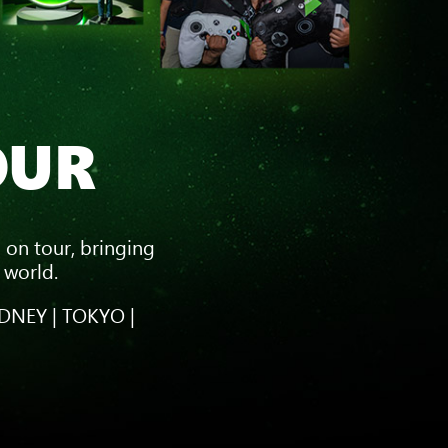
OUR
 on tour, bringing
 world.
DNEY | TOKYO |