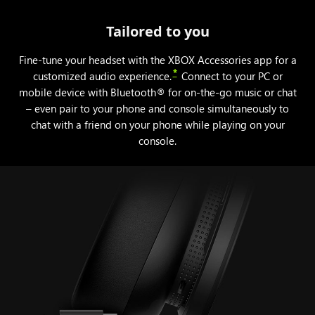
Tailored to you
Fine-tune your headset with the XBOX Accessories app for a
*
customized audio experience.
Connect to your PC or
mobile device with Bluetooth® for on-the-go music or chat
– even pair to your phone and console simultaneously to
chat with a friend on your phone while playing on your
console.