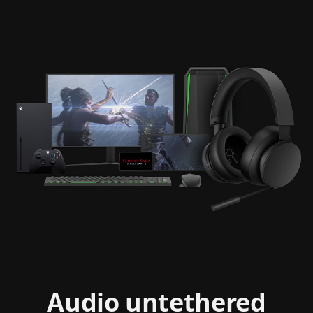
Cinemagraph
of
XBOX
Audio untethered
Stereo