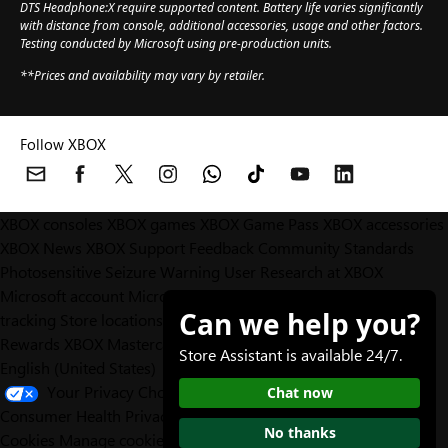
DTS Headphone:X require supported content. Battery life varies significantly
with distance from console, additional accessories, usage and other factors.
Testing conducted by Microsoft using pre-production units.
**Prices and availability may vary by retailer.
Follow XBOX
XBOX consoles
XBOX games
XBOX Game Pass
XBOX accessories
XBOX News
XBOX Support
Feedback
Community Standards
Photosensitive Seizure Warning
User Research at XBOX
Microsoft account
Microsoft Store Support
Returns
Orders
Can we help you?
tracking
Store locations
Rewards
XBOX Mastercard
Games
Designed for XBOX
Store Assistant is available 24/7.
English (United States)
Your Privacy Choices
Chat now
Consumer Health Privacy
Sitemap
Contact Microsoft
Privacy &
No thanks
Cookies
Manage cookies
Terms of use
Trademarks
Third Party