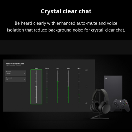
Crystal clear chat
Be heard clearly with enhanced auto-mute and voice
isolation that reduce background noise for crystal-clear chat.