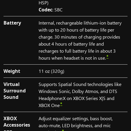
HSP)
Codec
: SBC
Battery
Internal, rechargeable lithium-ion battery
with up to 20 hours of battery life per
charge. 30 minutes of charging provides
about 4 hours of battery life and
recharges to full battery life in about 3
*
hours when headset is not in use.
Weight
11 oz (320g)
Virtual
Supports Spatial Sound technologies like
Surround
Windows Sonic, Dolby Atmos, and DTS
Sound
Headphone:X on XBOX Series X|S and
*
XBOX One
XBOX
Adjust equalizer settings, bass boost,
Accessories
auto-mute, LED brightness, and mic