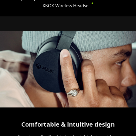
*
XBOX Wireless Headset.
Comfortable & intuitive design