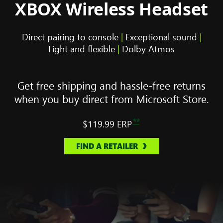
XBOX Wireless Headset
Direct pairing to console
|
Exceptional sound
|
Light and flexible
|
Dolby Atmos
Get free shipping and hassle-free returns
when you buy direct from Microsoft Store.
**
$119.99
ERP
FIND A RETAILER