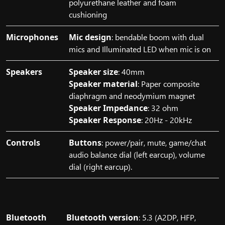
polyurethane leather and foam
cushioning
Microphones
Mic design
: bendable boom with dual
mics and Illuminated LED when mic is on
Speakers
Speaker size
: 40mm
Speaker material
: Paper composite
diaphragm and neodymium magnet
Speaker Impedance
: 32 ohm
Speaker Response
: 20Hz - 20kHz
Controls
Buttons
: power/pair, mute, game/chat
audio balance dial (left earcup), volume
dial (right earcup).
Bluetooth
Bluetooth version
: 5.3 (A2DP, HFP,