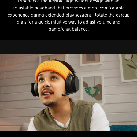
Experience the flexible, lightweight design with an
adjustable headband that provides a more comfortable
experience during extended play sessions. Rotate the earcup
dials for a quick, intuitive way to adjust volume and
game/chat balance.