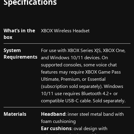
Specifications
10
PC,
and
a
What’s in the
XBOX Wireless Headset
mobile
box
device.
The
System
For use with XBOX Series X|S, XBOX One,
mobile
Requirements
and Windows 10/11 devices. On
device
supported consoles, some voice chat
features
features may require XBOX Game Pass
the
Ultimate, Premium, or Essential
title
(subscription sold separately). Windows
of
10/11 use requires Bluetooth 4.2+ or
the
compatible USB-C cable. Sold separately.
game,
Senua's
Materials
Headband
: inner steel metal band with
Saga,
foam cushioning
Hellblade
Ear cushions
: oval design with
II.