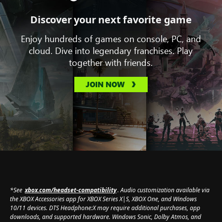
Discover your next favorite game
Enjoy hundreds of games on console, PC, and
cloud. Dive into legendary franchises. Play
together with friends.
JOIN NOW
*See
xbox.com/headset-compatibility
. Audio customization available via
the XBOX Accessories app for XBOX Series X|S, XBOX One, and Windows
10/11 devices. DTS Headphone:X may require additional purchases, app
downloads, and supported hardware. Windows Sonic, Dolby Atmos, and