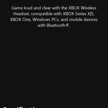
Headset
sits
Game loud and clear with the XBOX Wireless
in
Headset, compatible with XBOX Series X|S,
front
XBOX One, Windows PCs, and mobile devices
of
with Bluetooth®.
a
selection
of
devices
it
is
compatible
with,
including
the
XBOX
Series
X,
Windows