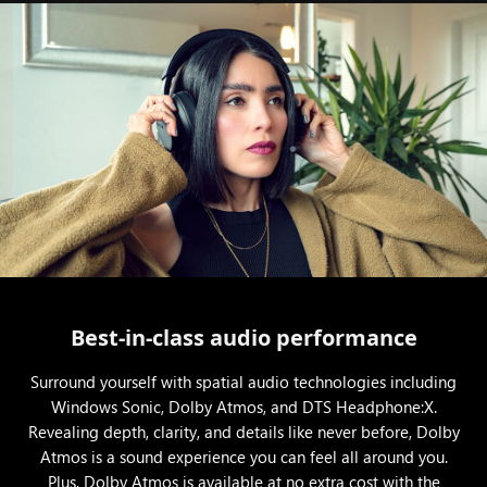
Best-in-class audio performance
Surround yourself with spatial audio technologies including
Windows Sonic, Dolby Atmos, and DTS Headphone:X.
Revealing depth, clarity, and details like never before, Dolby
Atmos is a sound experience you can feel all around you.
Plus, Dolby Atmos is available at no extra cost with the