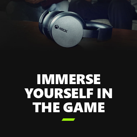
IMMERSE
YOURSELF IN
THE GAME
