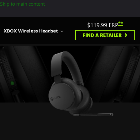
Skip to main content
**
$119.99
ERP
XBOX Wireless Headset
FIND A RETAILER