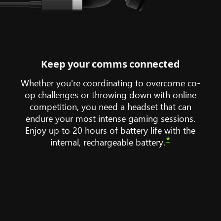
Keep your comms connected
Whether you're coordinating to overcome co-
op challenges or throwing down with online
competition, you need a headset that can
endure your most intense gaming sessions.
Enjoy up to 20 hours of battery life with the
*
internal, rechargeable battery.