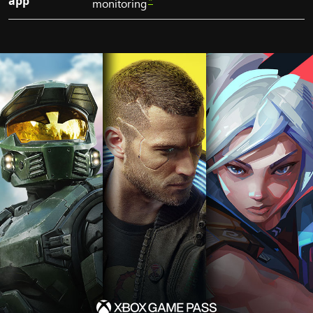
app
*
monitoring