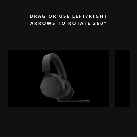
DRAG OR USE LEFT/RIGHT
ARROWS TO ROTATE 360
º
Degrees
See image
See image