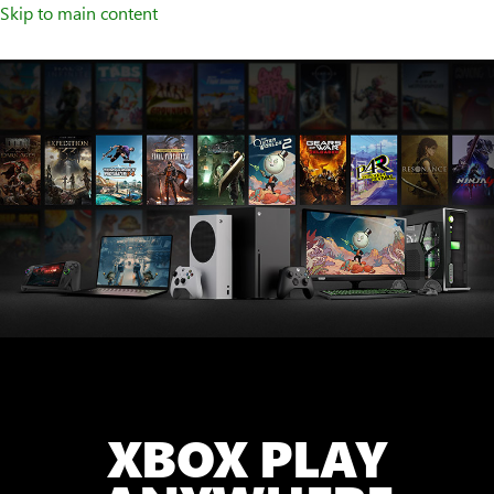
Skip to main content
XBOX PLAY