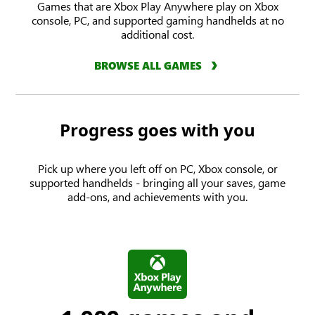
Games that are Xbox Play Anywhere play on Xbox
console, PC, and supported gaming handhelds at no
additional cost.
BROWSE ALL GAMES
Progress goes with you
Pick up where you left off on PC, Xbox console, or
supported handhelds - bringing all your saves, game
add-ons, and achievements with you.