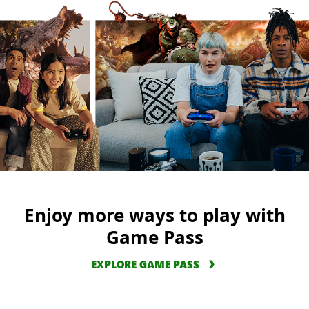
Enjoy more ways to play with
Game Pass
EXPLORE GAME PASS