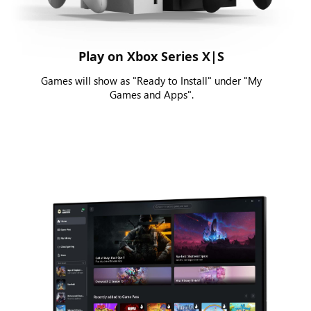
Play on Xbox Series X|S
Games will show as "Ready to Install" under "My
Games and Apps".