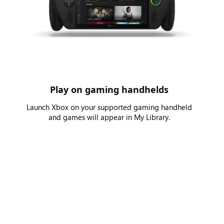
Play on gaming handhelds
Launch Xbox on your supported gaming handheld
and games will appear in My Library.