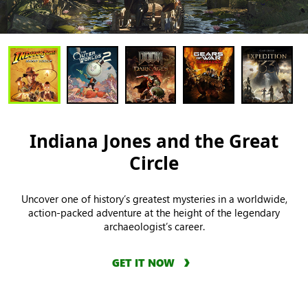
Indiana Jones and the Great
Circle
Uncover one of history’s greatest mysteries in a worldwide,
action-packed adventure at the height of the legendary
archaeologist’s career.
GET IT NOW