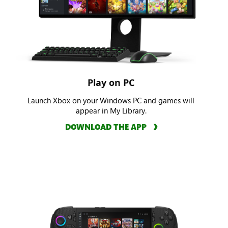
Play on PC
Launch Xbox on your Windows PC and games will
appear in My Library.
DOWNLOAD THE APP