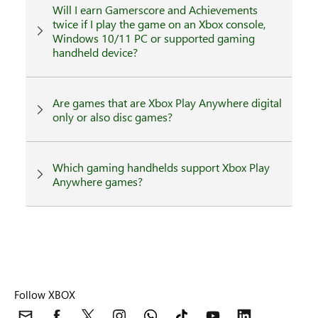
Will I earn Gamerscore and Achievements
twice if I play the game on an Xbox console,
Windows 10/11 PC or supported gaming
handheld device?
Are games that are Xbox Play Anywhere digital
only or also disc games?
Which gaming handhelds support Xbox Play
Anywhere games?
Follow XBOX