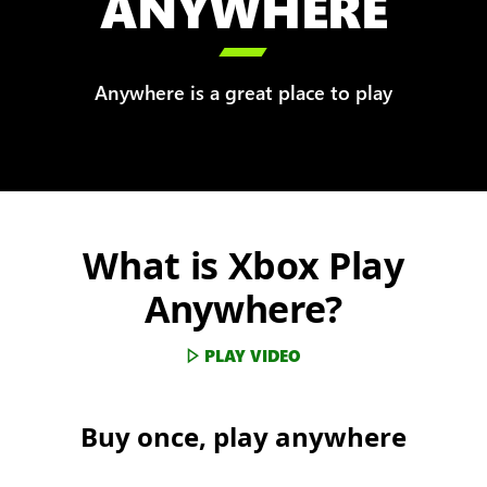
ANYWHERE

Anywhere is a great place to play
What is Xbox Play
Anywhere?
PLAY VIDEO
Buy once, play anywhere