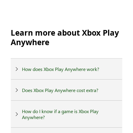
Learn more about Xbox Play
Anywhere
How does Xbox Play Anywhere work?
Does Xbox Play Anywhere cost extra?
How do I know if a game is Xbox Play
Anywhere?