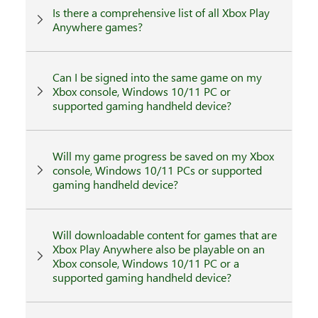
Is there a comprehensive list of all Xbox Play
Anywhere games?
Can I be signed into the same game on my
Xbox console, Windows 10/11 PC or
supported gaming handheld device?
Will my game progress be saved on my Xbox
console, Windows 10/11 PCs or supported
gaming handheld device?
Will downloadable content for games that are
Xbox Play Anywhere also be playable on an
Xbox console, Windows 10/11 PC or a
supported gaming handheld device?