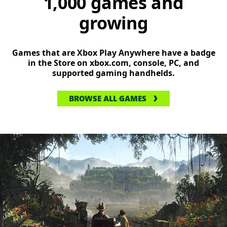
1,000 games and
growing
Games that are Xbox Play Anywhere have a badge
in the Store on xbox.com, console, PC, and
supported gaming handhelds.
BROWSE ALL GAMES