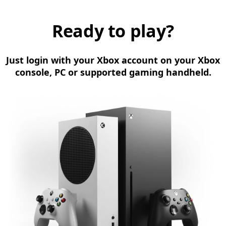
Ready to play?
Just login with your Xbox account on your Xbox
console, PC or supported gaming handheld.