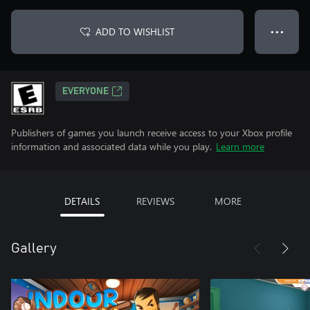
ADD TO WISHLIST
● ● ●
EVERYONE
Publishers of games you launch receive access to your Xbox profile
information and associated data while you play.
Learn more
DETAILS
REVIEWS
MORE
Gallery