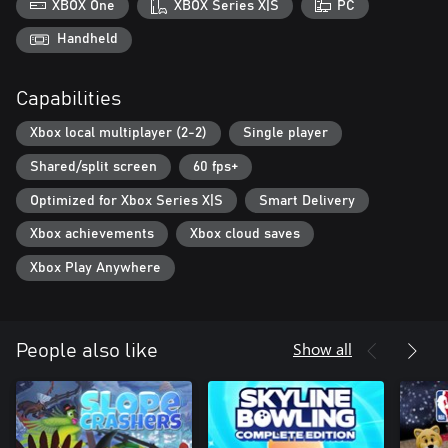
XBOX One
XBOX Series X|S
PC
Handheld
Capabilities
Xbox local multiplayer (2-2)
Single player
Shared/split screen
60 fps+
Optimized for Xbox Series X|S
Smart Delivery
Xbox achievements
Xbox cloud saves
Xbox Play Anywhere
Show all
People also like