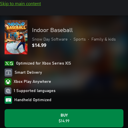
Skip to main content
Indoor Baseball
Snow Day Software
•
Sports
•
Family & kids
$14.99
Optimized for Xbox Series X|S
Smart Delivery
Xbox Play Anywhere
1 Supported languages
Handheld Optimized
BUY
$14.99