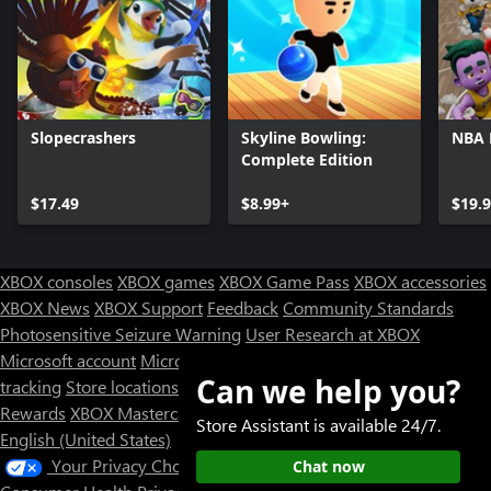
Slopecrashers
Skyline Bowling:
NBA
Complete Edition
$17.49
$8.99+
$19.
XBOX consoles
XBOX games
XBOX Game Pass
XBOX accessories
XBOX News
XBOX Support
Feedback
Community Standards
Photosensitive Seizure Warning
User Research at XBOX
Microsoft account
Microsoft Store Support
Returns
Orders
Can we help you?
tracking
Store locations
Rewards
XBOX Mastercard
Games
Designed for XBOX
Store Assistant is available 24/7.
English (United States)
Your Privacy Choices
Chat now