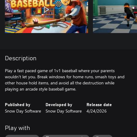
Description
Play a fast paced game of 1v1 baseball where your parents
wouldn't let you. Break windows for home runs, smash toys and
other house hold items, and avoid all the destruction while
playing an arcade style baseball game.
Published by
Developed by
Release date
Snow Day Software
Snow Day Software
4/24/2026
Play with