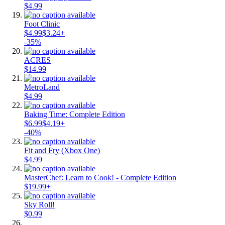
$4.99
Foot Clinic
$4.99
$3.24+
-35%
ACRES
$14.99
MetroLand
$4.99
Baking Time: Complete Edition
$6.99
$4.19+
-40%
Fit and Fry (Xbox One)
$4.99
MasterChef: Learn to Cook! - Complete Edition
$19.99+
Sky Roll!
$0.99