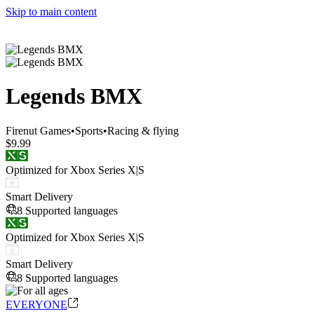
Skip to main content
Legends BMX
Firenut Games
•
Sports
•
Racing & flying
$9.99
Optimized for Xbox Series X|S
Smart Delivery
8 Supported languages
Optimized for Xbox Series X|S
Smart Delivery
8 Supported languages
EVERYONE