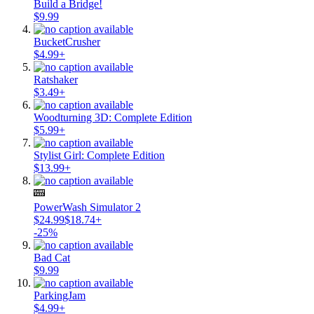
Build a Bridge!
$9.99
BucketCrusher
$4.99+
Ratshaker
$3.49+
Woodturning 3D: Complete Edition
$5.99+
Stylist Girl: Complete Edition
$13.99+
PowerWash Simulator 2
$24.99
$18.74+
-25%
Bad Cat
$9.99
ParkingJam
$4.99+