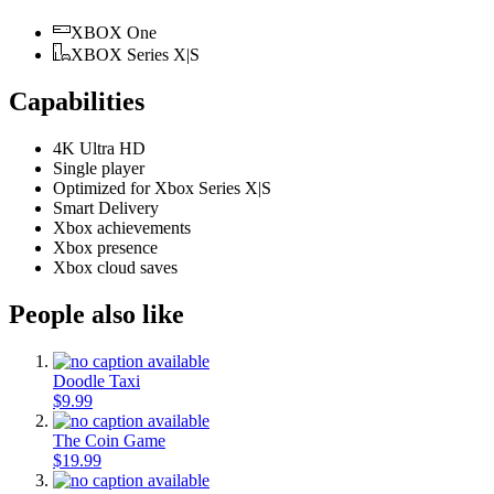
XBOX One
XBOX Series X|S
Capabilities
4K Ultra HD
Single player
Optimized for Xbox Series X|S
Smart Delivery
Xbox achievements
Xbox presence
Xbox cloud saves
People also like
Doodle Taxi
$9.99
The Coin Game
$19.99