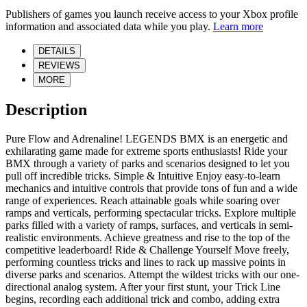
Publishers of games you launch receive access to your Xbox profile
information and associated data while you play.
Learn more
DETAILS
REVIEWS
MORE
Description
Pure Flow and Adrenaline! LEGENDS BMX is an energetic and
exhilarating game made for extreme sports enthusiasts! Ride your
BMX through a variety of parks and scenarios designed to let you
pull off incredible tricks. Simple & Intuitive Enjoy easy-to-learn
mechanics and intuitive controls that provide tons of fun and a wide
range of experiences. Reach attainable goals while soaring over
ramps and verticals, performing spectacular tricks. Explore multiple
parks filled with a variety of ramps, surfaces, and verticals in semi-
realistic environments. Achieve greatness and rise to the top of the
competitive leaderboard! Ride & Challenge Yourself Move freely,
performing countless tricks and lines to rack up massive points in
diverse parks and scenarios. Attempt the wildest tricks with our one-
directional analog system. After your first stunt, your Trick Line
begins, recording each additional trick and combo, adding extra