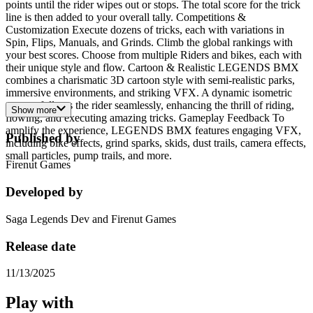
points until the rider wipes out or stops. The total score for the trick
line is then added to your overall tally. Competitions &
Customization Execute dozens of tricks, each with variations in
Spin, Flips, Manuals, and Grinds. Climb the global rankings with
your best scores. Choose from multiple Riders and bikes, each with
their unique style and flow. Cartoon & Realistic LEGENDS BMX
combines a charismatic 3D cartoon style with semi-realistic parks,
immersive environments, and striking VFX. A dynamic isometric
camera follows the rider seamlessly, enhancing the thrill of riding,
Show more
flowing, and executing amazing tricks. Gameplay Feedback To
amplify the experience, LEGENDS BMX features engaging VFX,
Published by
including bike effects, grind sparks, skids, dust trails, camera effects,
small particles, pump trails, and more.
Firenut Games
Developed by
Saga Legends Dev and Firenut Games
Release date
11/13/2025
Play with