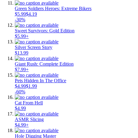
Green Soldiers Heroes: Extreme Bikers
$5.99
$4.19
-30%
Sweet Survivors: Gold Edition
$5.99+
Silver Screen Story
$13.99
Giant Rush: Complete Edition
$7.99+
Pets Hidden In The Office
$4.99
$1.99
-60%
Cat From Hell
$4.99
ASMR Slicing
$4.99+
Hole Digging Master