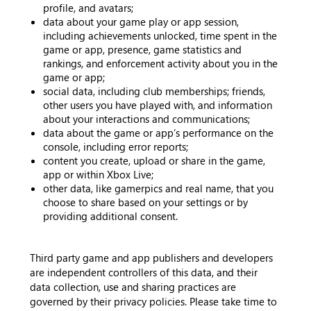
profile, and avatars;
data about your game play or app session,
including achievements unlocked, time spent in the
game or app, presence, game statistics and
rankings, and enforcement activity about you in the
game or app;
social data, including club memberships; friends,
other users you have played with, and information
about your interactions and communications;
data about the game or app’s performance on the
console, including error reports;
content you create, upload or share in the game,
app or within Xbox Live;
other data, like gamerpics and real name, that you
choose to share based on your settings or by
providing additional consent.
Third party game and app publishers and developers
are independent controllers of this data, and their
data collection, use and sharing practices are
governed by their privacy policies. Please take time to