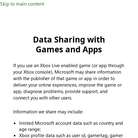
Skip to main content
Data Sharing with
Games and Apps
If you use an Xbox Live enabled game (or app through
your Xbox console), Microsoft may share information
with the publisher of that game or app in order to
deliver your online experiences, improve the game or
app, diagnose problems, provide support, and
connect you with other users.
Information we share may include:
limited Microsoft account data such as country and
age range;
Xbox profile data such as user id, gamertag, gamer