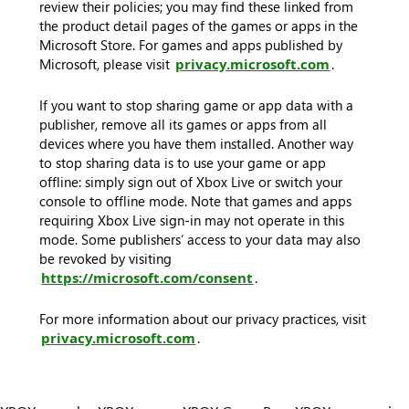
review their policies; you may find these linked from
the product detail pages of the games or apps in the
Microsoft Store. For games and apps published by
Microsoft, please visit
privacy.microsoft.com
.
If you want to stop sharing game or app data with a
publisher, remove all its games or apps from all
devices where you have them installed. Another way
to stop sharing data is to use your game or app
offline: simply sign out of Xbox Live or switch your
console to offline mode. Note that games and apps
requiring Xbox Live sign-in may not operate in this
mode. Some publishers’ access to your data may also
be revoked by visiting
https://microsoft.com/consent
.
For more information about our privacy practices, visit
privacy.microsoft.com
.