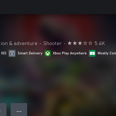
tion & adventure
•
Shooter
•
5.4K
 X|S
Smart Delivery
Xbox Play Anywhere
Mostly Com
● ● ●