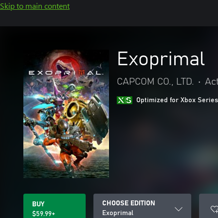
Skip to main content
Exoprimal
CAPCOM CO., LTD.
•
Ac
Optimized for Xbox Series
CHOOSE EDITION
BUY
Exoprimal
$59.99+