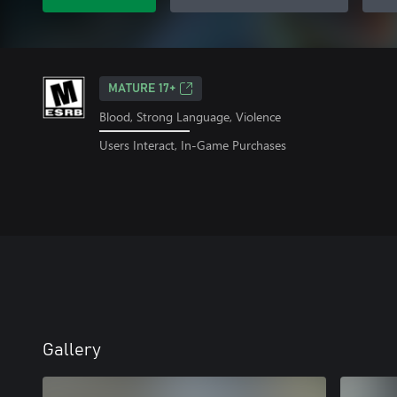
MATURE 17+
Blood, Strong Language, Violence
Users Interact, In-Game Purchases
Gallery