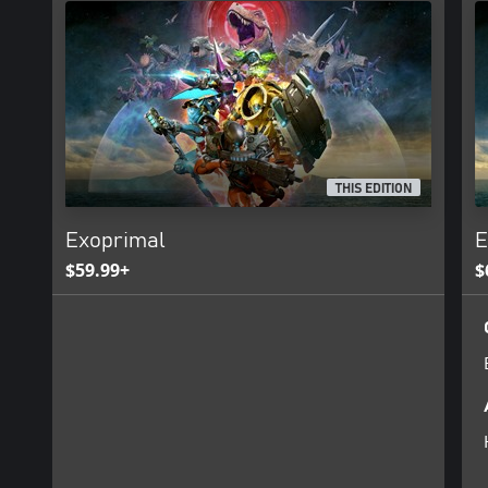
THIS EDITION
Exoprimal
E
$59.99+
$