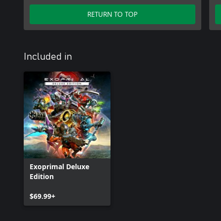
RETURN TO TOP
Included in
Exoprimal Deluxe
Edition
$69.99+