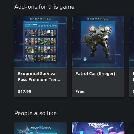
Add-ons for this game
Exoprimal Survival
Patrol Car (Krieger)
Pass Premium Tier
Bundle
$17.99
Free
People also like