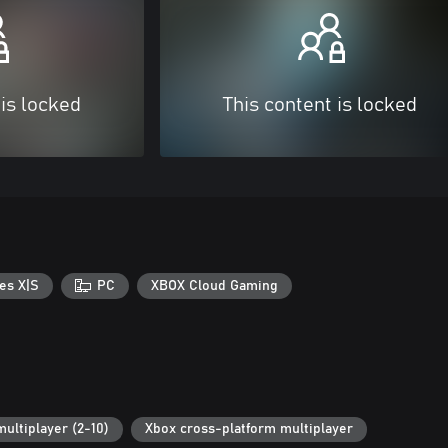
 is locked
This content is locked
es X|S
PC
XBOX Cloud Gaming
multiplayer (2-10)
Xbox cross-platform multiplayer