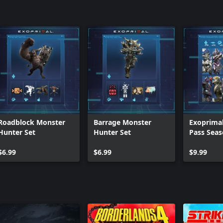
Roadblock Monster
Barrage Monster
Exoprimal
Hunter Set
Hunter Set
Pass Seas
Premium 
$6.99
$6.99
$9.99