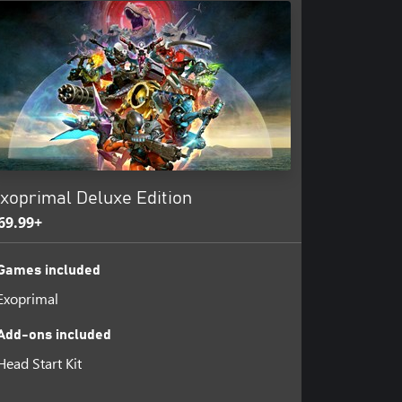
xoprimal Deluxe Edition
69.99+
Games included
Exoprimal
Add-ons included
Head Start Kit