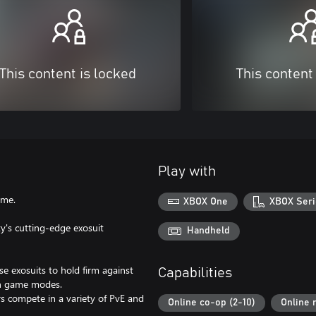
This content is locked
This content
Play with
ame.
XBOX One
XBOX Seri
y's cutting-edge exosuit
Handheld
ese exosuits to hold firm against
Capabilities
on game modes.
s compete in a variety of PvE and
Online co-op (2-10)
Online 