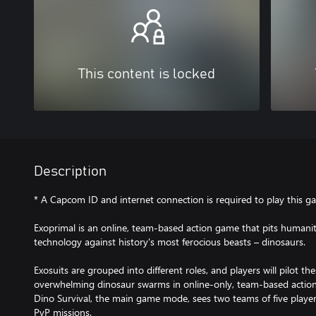
This content is locked
Description
* A Capcom ID and internet connection is required to play this g
Exoprimal is an online, team-based action game that pits humanit
technology against history's most ferocious beasts – dinosaurs.​​
Exosuits are grouped into different roles, and players will pilot th
overwhelming dinosaur swarms in online-only, team-based acti
Dino Survival, the main game mode, sees two teams of five player
PvP missions.