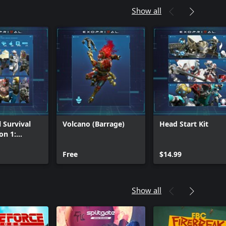
Show all
 Survival
Volcano (Barrage)
Head Start Kit
on 1:
Tier
Free
$14.99
Show all