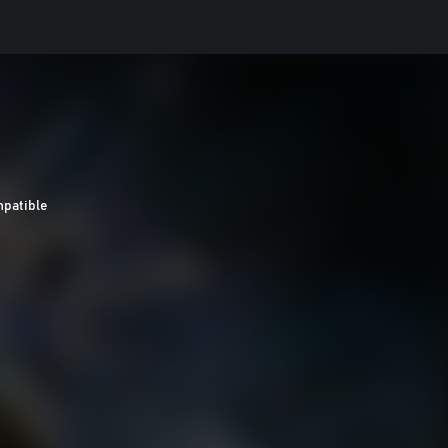
patible