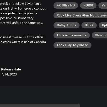
tbreak and follow Leviathan's
4K Ultra HD
HDR10
Var
ion first will emerge victorious.
g alongside them against a
Xbox Live Cross-Gen Multiplaye
possible. Missions vary
hes will unfold the same way.
Dolby Atmos
DTS:X
Opt
Xbox achievements
Xbox p
se it, please visit the official
be cases wherein use of Capcom
Xbox Play Anywhere
f unforeseen circumstances.
Release date
7/14/2023