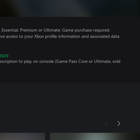
Essential, Premium or Ultimate. Game purchase required.
ve access to your Xbox profile information and associated data
more
scription to play on console (Game Pass Core or Ultimate, sold