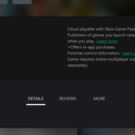
Cloud playable with Xbox Game Pass 
Publishers of games you launch recei
while you play.
Learn more
+Offers in-app purchases.
Parental control information.
Learn 
Game requires online multiplayer sub
separately).
DETAILS
REVIEWS
MORE