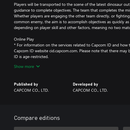
Players will be transported to the scene of the latest dinosaur ou
guidance to complete objectives. The team that completes the miss
Whether players are engaging the other team directly, or fightin
common enemy, the aim is to accomplish objectives as quickly as 
depending on player skill and other factors, meaning no two matc
Online Play
* For information on the services related to Capcom ID and how to u
Capcom ID website cid.capcom.com. Please note that there may 
ID is age-restricted.
* Capcom may temporarily suspend online services in the event o
Show more
Published by
Developed by
CAPCOM CO., LTD.
CAPCOM CO., LTD.
Compare editions