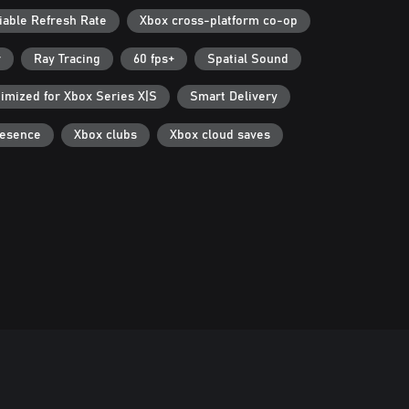
iable Refresh Rate
Xbox cross-platform co-op
r
Ray Tracing
60 fps+
Spatial Sound
imized for Xbox Series X|S
Smart Delivery
resence
Xbox clubs
Xbox cloud saves