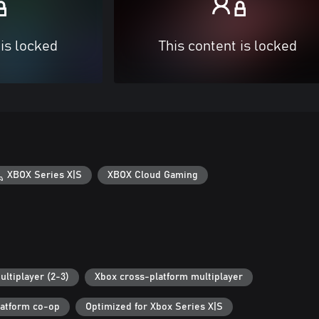
 is locked
This content is locked
XBOX Series X|S
XBOX Cloud Gaming
ultiplayer (2-3)
Xbox cross-platform multiplayer
latform co-op
Optimized for Xbox Series X|S