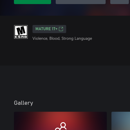
MATURE 17+
Violence, Blood, Strong Language
Gallery