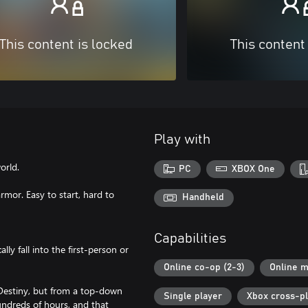
This content is locked
This content
Play with
orld.
PC
XBOX One
or. Easy to start, hard to
Handheld
Capabilities
y fall into the first-person or
Online co-op (2-3)
Online m
 Destiny, but from a top-down
Single player
Xbox cross-p
undreds of hours, and that