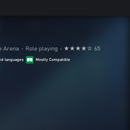
le Arena
•
Role playing
•
65
ed languages
Mostly Compatible