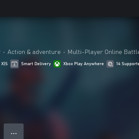
r
•
Action & adventure
•
Multi-Player Online Batt
 X|S
Smart Delivery
Xbox Play Anywhere
14 Support
● ● ●