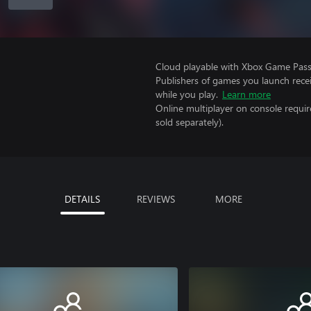
Cloud playable with Xbox Game Pass 
Publishers of games you launch recei
while you play.
Learn more
Online multiplayer on console requir
sold separately).
DETAILS
REVIEWS
MORE