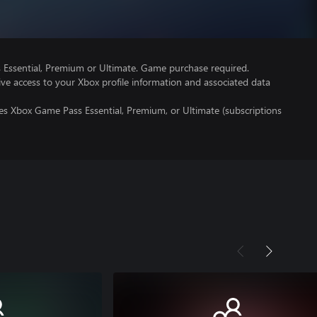
Essential, Premium or Ultimate. Game purchase required.
ve access to your Xbox profile information and associated data
es Xbox Game Pass Essential, Premium, or Ultimate (subscriptions