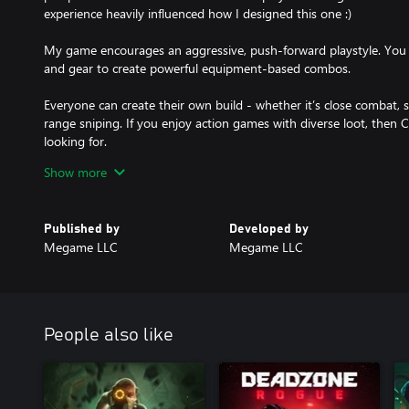
experience heavily influenced how I designed this one :)
My game encourages an aggressive, push-forward playstyle. You 
and gear to create powerful equipment-based combos.
Everyone can create their own build - whether it’s close combat, 
range sniping. If you enjoy action games with diverse loot, then 
looking for.
Show more
Story
You are a CyberCorp fighter. In your hands is Synth — a unique 
remote-controlled combat shell.
Published by
Developed by
Are you ready to take your weapon and return order to the streets
Megame LLC
Megame LLC
People also like