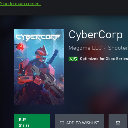
Skip to main content
CyberCorp
Megame LLC
•
Shoote
Optimized for Xbox Series
BUY
ADD TO WISHLIST
$19.99