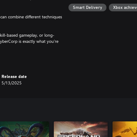
Smart Delivery
Xbox achie
can combine different techniques
skill-based gameplay, or long-
CyberCorp is exactly what you’re
and dangerous piece of tech: a
Release date
 of the city?
5/13/2025