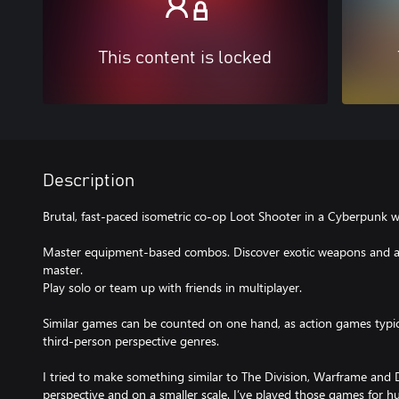
This content is locked
Description
Brutal, fast-paced isometric co-op Loot Shooter in a Cyberpunk w
Master equipment-based combos. Discover exotic weapons and arm
master.
Play solo or team up with friends in multiplayer.
Similar games can be counted on one hand, as action games typicall
third-person perspective genres.
I tried to make something similar to The Division, Warframe and
perspective and on a smaller scale. I’ve played those games for h