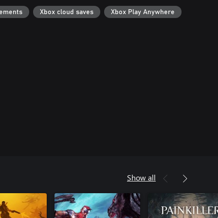
vements
Xbox cloud saves
Xbox Play Anywhere
Show all