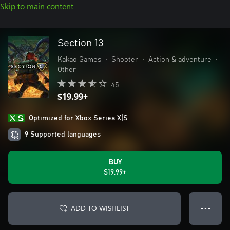
Skip to main content
Section 13
Kakao Games
•
Shooter
•
Action & adventure
•
Other
45
$19.99+
Optimized for Xbox Series X|S
9 Supported languages
BUY
$19.99+
ADD TO WISHLIST
● ● ●