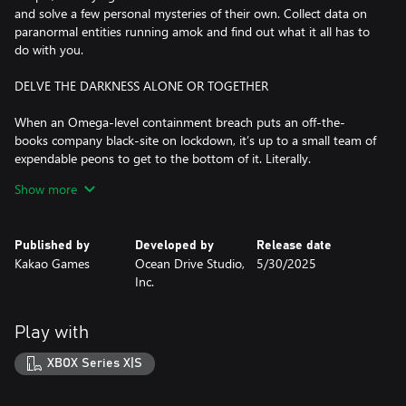
and solve a few personal mysteries of their own. Collect data on
paranormal entities running amok and find out what it all has to
do with you.
DELVE THE DARKNESS ALONE OR TOGETHER
When an Omega-level containment breach puts an off-the-
books company black-site on lockdown, it’s up to a small team of
expendable peons to get to the bottom of it. Literally.
Show more
Tackle the mission solo or with up to two squad-mates. And with
optional friendly fire, it’s up to you whether you’d like a more
forgiving experience, or chaotic fun with mad-science weapons.
Published by
Developed by
Release date
Kakao Games
Ocean Drive Studio,
5/30/2025
TENSE TWIN-STICK ACTION IN THE WEIRDEST WORKPLACE
Inc.
EVER
As a Tier-1 paranormal containment facility, Section 13 is full of
Play with
unique hazards, and it's up to you to overcome them with quick
wits and reflexes.
XBOX Series X|S
Time your dodge-rolls and reloads to stay one step ahead of a