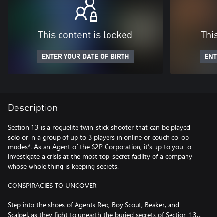
This content is locked
Thi
ENTER YOUR DATE OF BIRTH
ENT
Description
Section 13 is a roguelite twin-stick shooter that can be played
solo or in a group of up to 3 players in online or couch co-op
modes*. As an Agent of the S2P Corporation, it’s up to you to
investigate a crisis at the most top-secret facility of a company
whose whole thing is keeping secrets.
CONSPIRACIES TO UNCOVER
Step into the shoes of Agents Red, Boy Scout, Beaker, and
Scalpel, as they fight to unearth the buried secrets of Section 13…