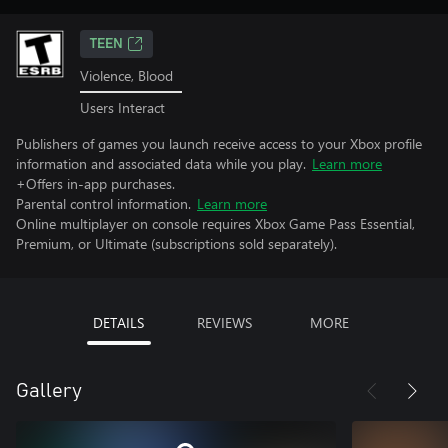
TEEN
Violence, Blood
Users Interact
Publishers of games you launch receive access to your Xbox profile
information and associated data while you play.
Learn more
+Offers in-app purchases.
Parental control information.
Learn more
Online multiplayer on console requires Xbox Game Pass Essential,
Premium, or Ultimate (subscriptions sold separately).
DETAILS
REVIEWS
MORE
Gallery