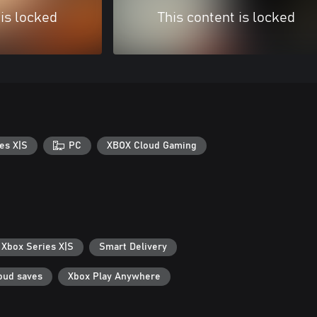
 is locked
This content is locked
es X|S
PC
XBOX Cloud Gaming
 Xbox Series X|S
Smart Delivery
oud saves
Xbox Play Anywhere