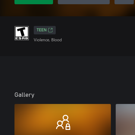
TEEN
Violence, Blood
Gallery