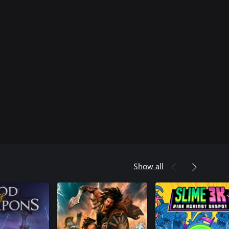
Show all