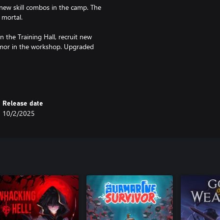
 new skill combos in the camp. The
 mortal.
 the Training Hall, recruit new
mor in the workshop. Upgraded
ll on the body. A bigger viral load
f developing a mutation that could
fighter!
Release date
10/2/2025
for your life! Evac is always an
. Just make it to the copter!
rting fighting skills, while