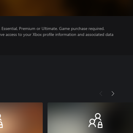
Essential, Premium or Ultimate. Game purchase required.
ve access to your Xbox profile information and associated data