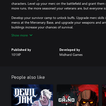
characters. Level up your merc on the battlefield and grant them
more runs, the more seasoned your veterans are, but everyone is
Develop your survivor camp to unlock buffs. Upgrade merc skills in
mercs at the Mercenary Base, and upgrade your weapons and ar
buildings increase your chances of survival.
Show more
During a run, your mercs are exposed to the virus that takes its to
undermines a merc's physical state and increases their chances o
be beneficial or detrimental. Experiment to create the most viable 
Published by
Developed by
101XP
Midhard Games
If you're about to be overwhelmed by the zombies’ onslaught, run 
option — wrap your mission up early and live to fight another day
Features:
People also like
- Upgrade your camp to unlock buffs, equipment, and mercs
- Hire and train new mercs to replace KIAs
- Use the evac copter to wrap up missions early
- Create the most effective merc build
- Gain mutations that give unique skills or debuffs
- Use the inventory to place weapons and armor. Weapons grant sta