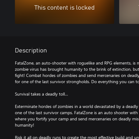
This content is locked
Description
FatalZone, an auto-shooter with roguelike and RPG elements, is n
zombie virus has brought humanity to the brink of extinction, b
fight! Combat hordes of zombies and send mercenaries on deadly 
for one of the last survivor strongholds. Do everything you can 
Survival takes a deadly toll…
Exterminate hordes of zombies in a world devastated by a deadly v
one of the last survivor camps. FatalZone is an auto shooter wit
where you fortify your camp and send mercenaries on deadly missio
humanity!
Risk it all on deadly runs to create the most effective build and u