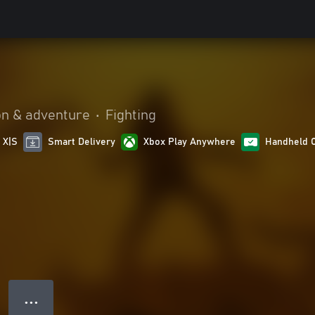
on & adventure
•
Fighting
 X|S
Smart Delivery
Xbox Play Anywhere
Handheld 
● ● ●