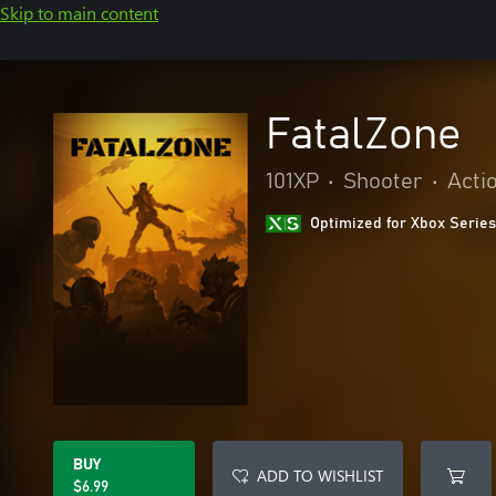
Skip to main content
FatalZone
101XP
•
Shooter
•
Acti
Optimized for Xbox Series
BUY
ADD TO WISHLIST
$6.99