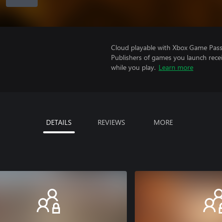
Cloud playable with Xbox Game Pass 
Publishers of games you launch recei
while you play.
Learn more
DETAILS
REVIEWS
MORE