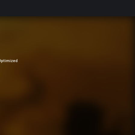
Optimized