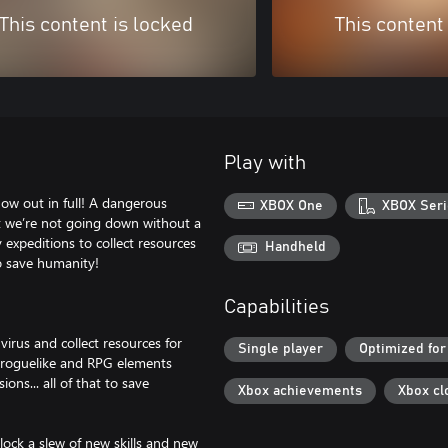
This content is locked
This content
Play with
ow out in full! A dangerous
XBOX One
XBOX Seri
ut we’re not going down without a
expeditions to collect resources
Handheld
to save humanity!
Capabilities
irus and collect resources for
Single player
Optimized for
h roguelike and RPG elements
ns... all of that to save
Xbox achievements
Xbox cl
nlock a slew of new skills and new