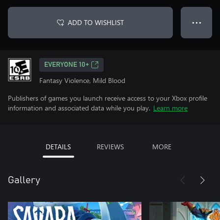
ADD TO WISHLIST
● ● ●
EVERYONE 10+
Fantasy Violence, Mild Blood
Publishers of games you launch receive access to your Xbox profile
information and associated data while you play.
Learn more
DETAILS
REVIEWS
MORE
Gallery