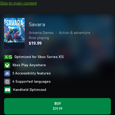
Skip to main content
Savara
Ankama Games
•
Action & adventure
•
Role playing
$19.99
Optimized for Xbox Series X|S
Xbox Play Anywhere
3 Accessibility features
4 Supported languages
Handheld Optimized
BUY
$19.99