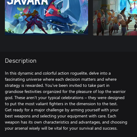
Description
In this dynamic and colorful action roguelite, delve into a
fascinating universe where each decision matters and where
strategy is rewarded. You've been invited to take part in
grandiose festivities organized for the pleasure of Iop the warrior
god. These aren't your typical celebrations – they were designed
to put the most valiant fighters in the dimension to the test.
Get ready for a major challenge by arming yourself with your
best weapons and selecting your equipment with care. Each
weapon has its own characteristics and advantages, and choosing
your arsenal wisely will be vital for your survival and success.