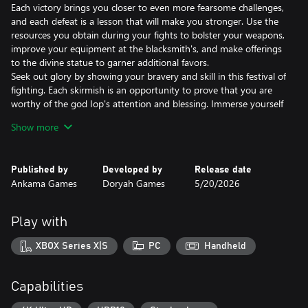
Each victory brings you closer to even more fearsome challenges,
and each defeat is a lesson that will make you stronger. Use the
resources you obtain during your fights to bolster your weapons,
improve your equipment at the blacksmith's, and make offerings
to the divine statue to garner additional favors.
Seek out glory by showing your bravery and skill in this festival of
fighting. Each skirmish is an opportunity to prove that you are
worthy of the god Iop's attention and blessing. Immerse yourself
in this vibrant world teeming with danger and emerge victorious,
Show more
celebrated as one of the greatest warriors in this unique
dimension.
Published by
Developed by
Release date
Ankama Games
Doryah Games
5/20/2026
THE ULTIMATE TEST
Play as Savara, the warrior god Iop's newest champion, face off
against epic creatures, and forge your own legend!
Play with
ANTICIPATION IS KEY
XBOX Series X|S
PC
Handheld
Become an expert fighter, find your opponents' weaknesses, and
strike your enemies at the perfect time to claim victory.
Capabilities
RESOURCEFULNESS REQUIRED