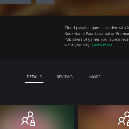
Cloud playable game included with 
Xbox Game Pass Essential or Premiu
Publishers of games you launch recei
while you play.
Learn more
DETAILS
REVIEWS
MORE