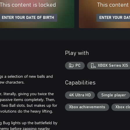
This content is locked
This content
ENTER YOUR DATE OF BIRTH
ENTER YOUR DAT
Play with
PC
XBOX Series X|S
gs a selection of new balls and
new characters.
Capabilities
 literally, giving you twice the
4K Ultra HD
Single player
 passive items completely. Then,
 two Ball slots, but makes up for
Xbox achievements
Xbox cl
volutions do the heavy lifting.
 Bug lights up the battlefield by
 enemy before zapping nearby