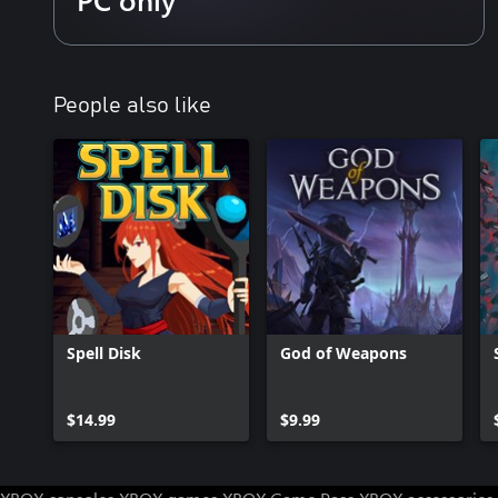
The pit plays host to armies of barbaric creatures, hellbent on en
begins. Armed with a growing arsenal of magic-infused projectile
multiple levels of increasingly challenging obstacles to claim the 
Ballbylon.
People also like
Fuse Your Balls
The Ball Fusion system encourages explosive experimentation wit
equip and combine during your journey. Discover overpowered 
synergies from hundreds of possible outcomes.
Build New Ballbylon
Expand New Ballbylon with over 70 unique buildings that provi
further power-ups, new characters, and more! As your communi
with automated tasks to keep the resources coming while you dive
Spell Disk
God of Weapons
Discover New Realms
Face legions of diverse enemies within the pit, battling through b
savage forests and more. Each region offers its own unique set of
$14.99
$9.99
increasingly challenging foes and mighty, screen-filling bosses.
Recruit Fellow Hunters
As you explore the pit you’ll encounter fellow treasure hunters eag