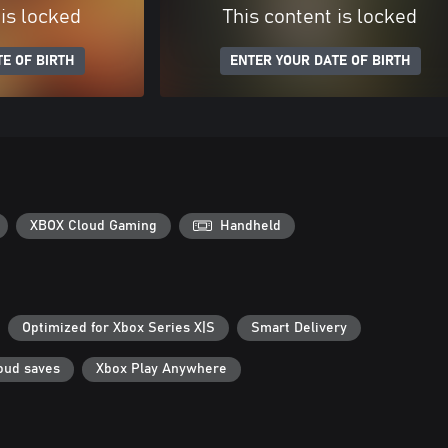
 is locked
This content is locked
E OF BIRTH
ENTER YOUR DATE OF BIRTH
XBOX Cloud Gaming
Handheld
Optimized for Xbox Series X|S
Smart Delivery
oud saves
Xbox Play Anywhere