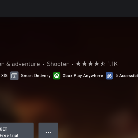
on & adventure
•
Shooter
•
1.1K
 X|S
Smart Delivery
Xbox Play Anywhere
5 Accessibi
GET
● ● ●
Free trial