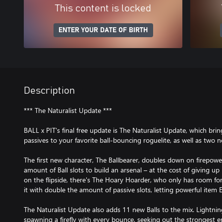
This content is locked
ENTER YOUR DATE OF BIRTH
Description
*** The Naturalist Update ***
BALL x PIT's final free update is The Naturalist Update, which brin
passives to your favorite ball-bouncing roguelite, as well as two 
The first new character, The Ballbearer, doubles down on firepower,
amount of Ball slots to build an arsenal – at the cost of giving up
on the flipside, there's The Hoary Hoarder, who only has room for
it with double the amount of passive slots, letting powerful item E
The Naturalist Update also adds 11 new Balls to the mix. Lightning
spawning a firefly with every bounce, seeking out the strongest