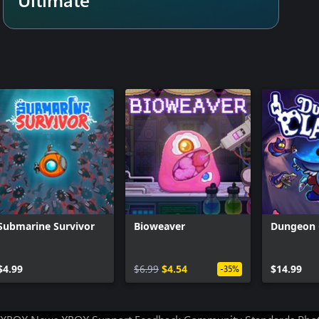
ding your quest before it even
s, batter your way through
ultimate prizes and rebuild New
h over 60 randomized balls to
combinations and unexpected
de gameplay bonuses and unlock
ty grows, task homebound heroes
 deeper into the pit.
Submarine Survivor
Bioweaver
Dungeon 
arren deserts, frozen caverns,
 hazards on top of hordes of
$4.99
$6.99
$4.54
$14.99
-35%
er to add their skills to your