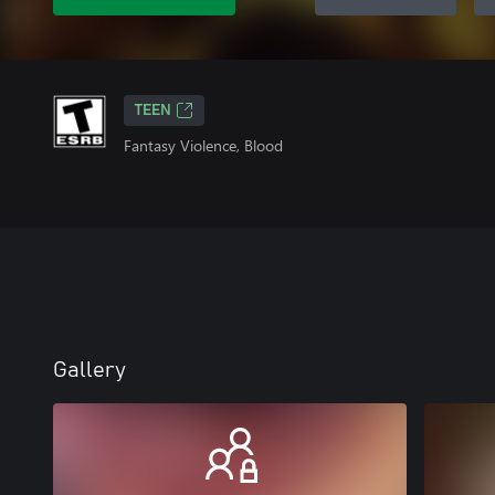
TEEN
Fantasy Violence, Blood
Gallery