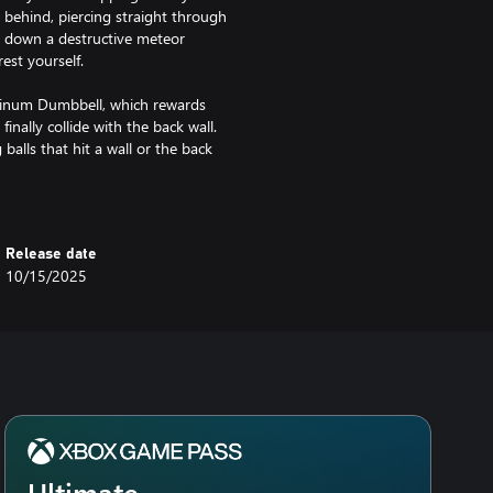
m behind, piercing straight through
 down a destructive meteor
est yourself.
atinum Dumbbell, which rewards
inally collide with the back wall.
alls that hit a wall or the back
 damage. Remote Detonator turns
Release date
10/15/2025
nd the balls to plunge deeper into
on and resources in pursuit of
quest.
ent annihilated the great city, all
 and wide flock to the city’s
ylon’s scattered riches. Few
Ultimate