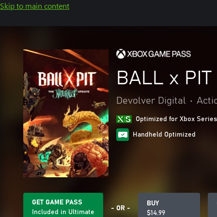
Skip to main content
BALL x PIT
Devolver Digital
•
Acti
Optimized for Xbox Series
Handheld Optimized
GET GAME PASS
BUY
- OR -
Included in Ultimate
$14.99