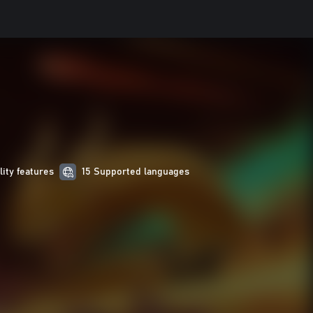
lity features
15 Supported languages