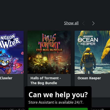
Show all
Clawler
Halls of Torment -
Ocean Keeper
The Bog Bundle
Can we help you?
$11.99+
$12.99
Store Assistant is available 24/7.