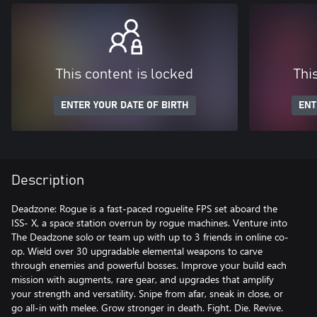
This content is locked
Thi
ENTER YOUR DATE OF BIRTH
ENT
Description
Deadzone: Rogue is a fast-paced roguelite FPS set aboard the
ISS- X, a space station overrun by rogue machines. Venture into
The Deadzone solo or team up with up to 3 friends in online co-
op. Wield over 30 upgradable elemental weapons to carve
through enemies and powerful bosses. Improve your build each
mission with augments, rare gear, and upgrades that amplify
your strength and versatility. Snipe from afar, sneak in close, or
go all-in with melee. Grow stronger in death. Fight. Die. Revive.