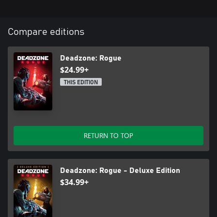
Compare editions
Deadzone: Rogue
$24.99+
THIS EDITION
RETURN TO TOP
Deadzone: Rogue - Deluxe Edition
$34.99+