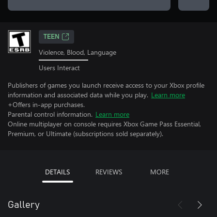
TEEN
Violence, Blood, Language
Users Interact
Publishers of games you launch receive access to your Xbox profile
information and associated data while you play.
Learn more
+Offers in-app purchases.
Parental control information.
Learn more
Online multiplayer on console requires Xbox Game Pass Essential,
Premium, or Ultimate (subscriptions sold separately).
DETAILS
REVIEWS
MORE
Gallery