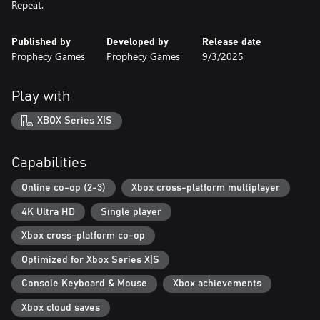
Repeat.
Published by
Developed by
Release date
Prophecy Games
Prophecy Games
9/3/2025
Play with
XBOX Series X|S
Capabilities
Online co-op (2-3)
Xbox cross-platform multiplayer
4K Ultra HD
Single player
Xbox cross-platform co-op
Optimized for Xbox Series X|S
Console Keyboard & Mouse
Xbox achievements
Xbox cloud saves