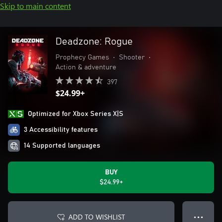
Skip to main content
Deadzone: Rogue
Prophecy Games
•
Shooter
•
Action & adventure
397
$24.99+
Optimized for Xbox Series X|S
3 Accessibility features
14 Supported languages
BUY
$24.99+
ADD TO WISHLIST
● ● ●