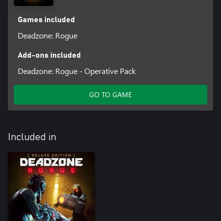
Games included
Deadzone: Rogue
Add-ons included
Deadzone: Rogue - Operative Pack
GO TO GAME
Included in