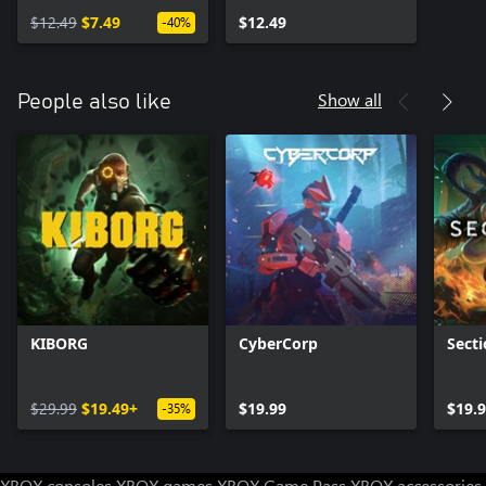
$12.49
$7.49
$12.49
-40%
Show all
People also like
KIBORG
CyberCorp
Secti
$29.99
$19.49+
$19.99
$19.
-35%
XBOX consoles
XBOX games
XBOX Game Pass
XBOX accessories