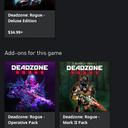
Deadzone: Rogue -
Deluxe Edition
$34.99+
Add-ons for this game
Deadzone: Rogue -
Deadzone: Rogue -
Operative Pack
Mark II Pack