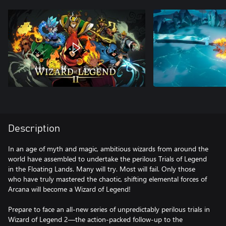
Description
In an age of myth and magic, ambitious wizards from around the
world have assembled to undertake the perilous Trials of Legend
in the Floating Lands. Many will try. Most will fail. Only those
who have truly mastered the chaotic, shifting elemental forces of
Arcana will become a Wizard of Legend!
Prepare to face an all-new series of unpredictably perilous trials in
Wizard of Legend 2—the action-packed follow-up to the