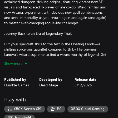
acclaimed dungeon-delving original, featuring vibrant new 3D
visuals and fast-paced 4-player online co-op. Wield familiar and
new Arcana, experiment with devious new spell combinations,
and seek immortality as you return again and again (and again)
to master ever-changing rogue-lite challenges.
Journey Back to an Era of Legendary Trials
Put your spellcraft skills to the test in the Floating Lands—a
shifting sorcerous gauntlet conjured forth by Hieronymus,
Lanova’s wizard supreme to find a wizard worthy of legend. Get
to know the peculiar and powerful members of the wizarding
Show more
council as they oversee, guide, or throw a twist into your trials.
Unleash your Arcana
Published by
Developed by
Release date
Humble Games
Dead Mage
6/12/2025
Harness the power of familiar and new Arcana—attacks that
tame the land’s magical chaotic forces into the form of fiery
projectiles, magical melee strikes, swirling tempests, and more.
Play with
Discover powers during your trial that change your Arcana (and
your play) in unexpected ways. Mix, match, experiment, and
XBOX Series X|S
PC
XBOX Cloud Gaming
master your favorite combinations…until you find a new favorite
on your next run.
Handheld