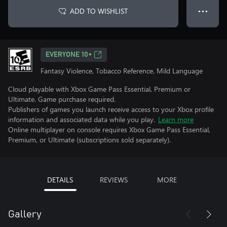
ADD TO WISHLIST
● ● ●
EVERYONE 10+
Fantasy Violence, Tobacco Reference, Mild Language
Cloud playable with Xbox Game Pass Essential, Premium or
Ultimate. Game purchase required.
Publishers of games you launch receive access to your Xbox profile
information and associated data while you play.
Learn more
Online multiplayer on console requires Xbox Game Pass Essential,
Premium, or Ultimate (subscriptions sold separately).
DETAILS
REVIEWS
MORE
Gallery