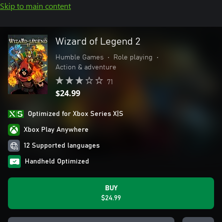
Skip to main content
Wizard of Legend 2
Humble Games
•
Role playing
•
Action & adventure
71
$24.99
Optimized for Xbox Series X|S
Xbox Play Anywhere
12 Supported languages
Handheld Optimized
BUY
$24.99