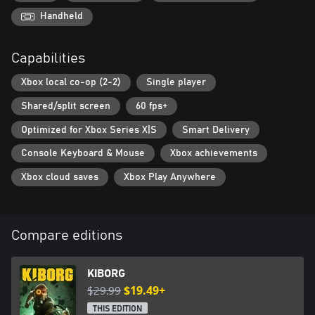
enabling a wide variety of playstyles. Experiment with hundreds
of power-enhancing augmentations and apply dozens of
Handheld
mutations to create deadly synergies. Wield a variety of melee
weapons and firearms of all types. Use combos and special
Capabilities
attacks to devastate your foes. Unleash millions of possible
combinations and countless potential viable builds to destroy
Xbox local co-op (2-2)
Single player
those standing between you and freedom.
Shared/split screen
60 fps+
Optimized for Xbox Series X|S
Smart Delivery
Console Keyboard & Mouse
Xbox achievements
Xbox cloud saves
Xbox Play Anywhere
Compare editions
KIBORG
$29.99
$19.49+
THIS EDITION