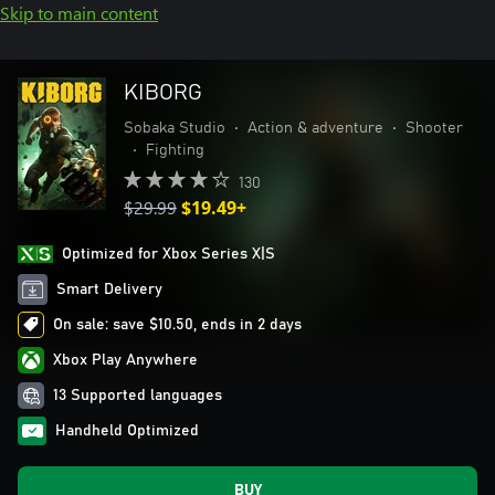
Skip to main content
KIBORG
Sobaka Studio
•
Action & adventure
•
Shooter
•
Fighting
130
$29.99
$19.49+
Optimized for Xbox Series X|S
Smart Delivery
On sale: save $10.50, ends in 2 days
Xbox Play Anywhere
13 Supported languages
Handheld Optimized
BUY