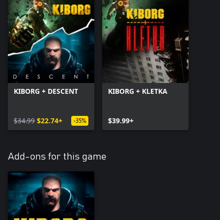
KIBORG + DESCENT
KIBORG + KLETKA
$34.99
$22.74+
$39.99+
-35%
Add-ons for this game