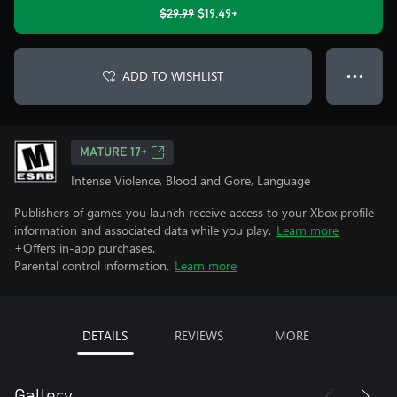
$29.99
$19.49+
ADD TO WISHLIST
● ● ●
MATURE 17+
Intense Violence, Blood and Gore, Language
Publishers of games you launch receive access to your Xbox profile
information and associated data while you play.
Learn more
+Offers in-app purchases.
Parental control information.
Learn more
DETAILS
REVIEWS
MORE
Gallery