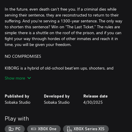
In the future, even death can’t free you. If a criminal dies while
serving their sentence, they are reconstructed to return to their
suffering. And you’re serving a 1300-year sentence. The only way
to shorten this sentence? Win on “The Last Ticket.” The rules are
simple: there is a shuttle on the roof of the prison, and if you can
fight your way through hordes of other inmates and reach it in
time, you will be given your freedom.
NO COMPROMISES
KIBORG is a hybrid of old-school beat’em ups, shooters, and
rogue-likes. The fights are fast, brutal, and deadly. Sever limbs,
Show more
squash heads, and tear cybernetic cores apart from living foes.
There are dozens of enemy types with unique abilities and tactics,
and they are mixed and matched to create hundreds of
Published by
Developed by
Release date
challenging encounters. If you’re here for blood and gore, you’ve
Sobaka Studio
Sobaka Studio
4/30/2025
come to the right place.
IMMENSE BUILD VARIETY
Play with
Replace your body parts with an array of cybernetic implants,
PC
XBOX One
XBOX Series X|S