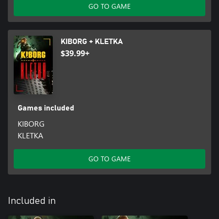
GO TO GAME
KIBORG + KLETKA
$39.99+
Games included
KIBORG
KLETKA
GO TO GAME
Included in