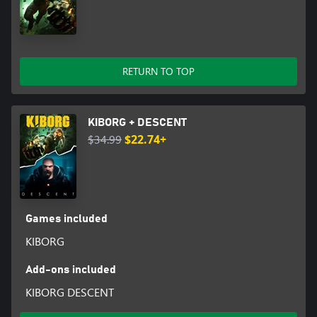
RETURN TO TOP
KIBORG + DESCENT
$34.99
$22.74+
Games included
KIBORG
Add-ons included
KIBORG DESCENT