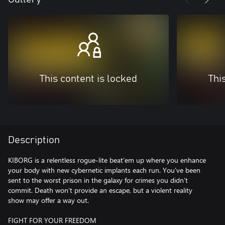
This content is locked
Thi
Description
KIBORG is a relentless rogue-lite beat’em up where you enhance
your body with new cybernetic implants each run. You’ve been
sent to the worst prison in the galaxy for crimes you didn’t
commit. Death won’t provide an escape, but a violent reality
show may offer a way out.
FIGHT FOR YOUR FREEDOM