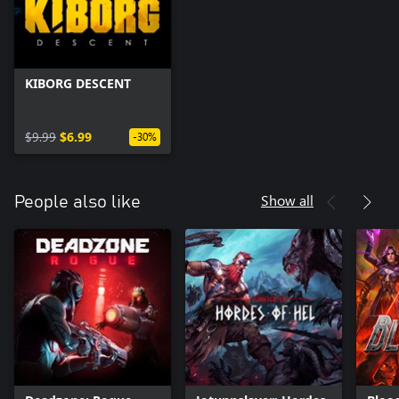
KIBORG DESCENT
$9.99
$6.99
-30%
Show all
People also like