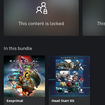
This content is locked
Thi
In this bundle
Exoprimal
Head Start Kit