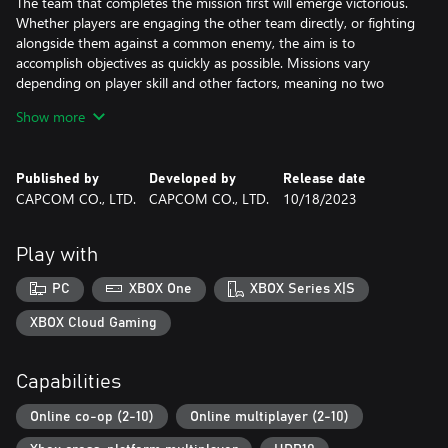
The team that completes the mission first will emerge victorious.
Whether players are engaging the other team directly, or fighting
alongside them against a common enemy, the aim is to
accomplish objectives as quickly as possible. Missions vary
depending on player skill and other factors, meaning no two
matches will unfold the same way.
Show more
Product Information
- Exoprimal
Published by
Developed by
Release date
- Head Start Kit
CAPCOM CO., LTD.
CAPCOM CO., LTD.
10/18/2023
- Vigilant Early Unlock Ticket
- Murasame Early Unlock Ticket
- Nimbus Early Unlock Ticket
Play with
- Paladin exosuit skin (Vigilant)
- White Guardian exosuit skin (Murasame)
PC
XBOX One
XBOX Series X|S
- Wonderland exosuit skin (Nimbus)
XBOX Cloud Gaming
** Note: This DLC is only playable on the Microsoft account that
purchases it. Even if you are the organizer of a family group,
Capabilities
family member accounts will not receive it.
Online co-op (2-10)
Online multiplayer (2-10)
Note: Early Unlock Tickets can be purchased even if you have
already unlocked the corresponding exosuit, or if you already