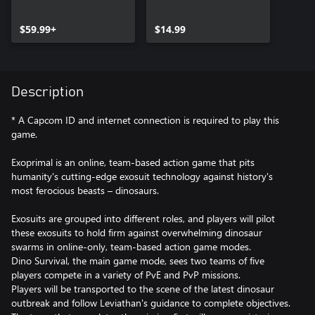
$59.99+
$14.99
Description
* A Capcom ID and internet connection is required to play this
game.
Exoprimal is an online, team-based action game that pits
humanity's cutting-edge exosuit technology against history's
most ferocious beasts – dinosaurs.​​
Exosuits are grouped into different roles, and players will pilot
these exosuits to hold firm against overwhelming dinosaur
swarms in online-only, team-based action game modes.
Dino Survival, the main game mode, sees two teams of five
players compete in a variety of PvE and PvP missions.
Players will be transported to the scene of the latest dinosaur
outbreak and follow Leviathan's guidance to complete objectives.