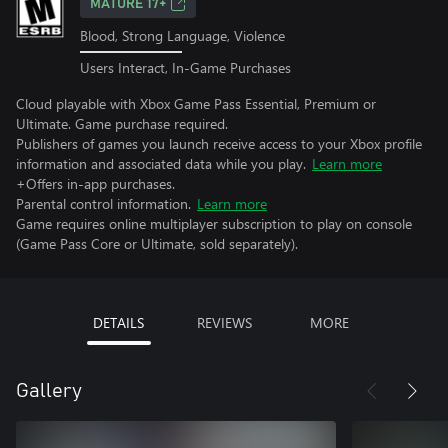
MATURE 17+
Blood, Strong Language, Violence
Users Interact, In-Game Purchases
Cloud playable with Xbox Game Pass Essential, Premium or
Ultimate. Game purchase required.
Publishers of games you launch receive access to your Xbox profile
information and associated data while you play.
Learn more
+Offers in-app purchases.
Parental control information.
Learn more
Game requires online multiplayer subscription to play on console
(Game Pass Core or Ultimate, sold separately).
DETAILS
REVIEWS
MORE
Gallery