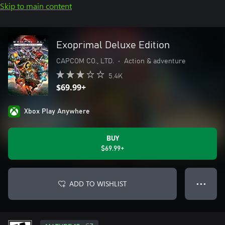
Skip to main content
Exoprimal Deluxe Edition
CAPCOM CO., LTD.
•
Action & adventure
5.4K
$69.99+
Xbox Play Anywhere
BUY
$69.99+
ADD TO WISHLIST
● ● ●