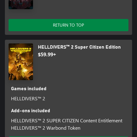
RETURN TO TOP
HELLDIVERS™ 2 Super Citizen Edition
$59.99+
Games included
HELLDIVERS™ 2
Add-ons included
HELLDIVERS™ 2 SUPER CITIZEN Content Entitlement
HELLDIVERS™ 2 Warbond Token