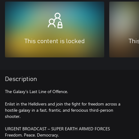
This content is locked
Thi
Description
The Galaxy’s Last Line of Offence.
Enlist in the Helldivers and join the fight for freedom across a
hostile galaxy in a fast, frantic, and ferocious third-person
shooter.
URGENT BROADCAST – SUPER EARTH ARMED FORCES
Freedom. Peace. Democracy.