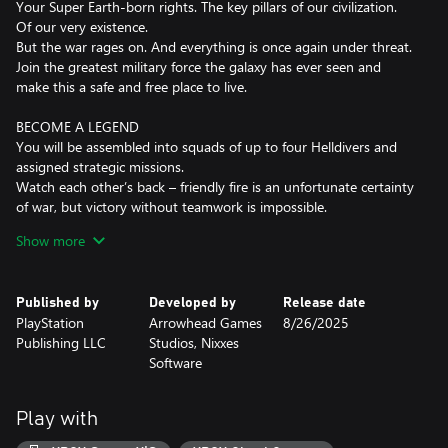
Your Super Earth-born rights. The key pillars of our civilization.
Of our very existence.
But the war rages on. And everything is once again under threat.
Join the greatest military force the galaxy has ever seen and
make this a safe and free place to live.
BECOME A LEGEND
You will be assembled into squads of up to four Helldivers and
assigned strategic missions.
Watch each other’s back – friendly fire is an unfortunate certainty
of war, but victory without teamwork is impossible.
Show more
LOADOUTS
Rain down freedom from above, sneak through enemy territory,
or grit your teeth and charge head-first into the jaws of combat.
Published by
Developed by
Release date
How you deliver liberty is your choice; you’ll have access to a
PlayStation
Arrowhead Games
8/26/2025
wide array of explosive firepower, life-saving armor and battle-
Publishing LLC
Studios, Nixxes
changing stratagems… the jewel in every Helldiver’s arsenal.
Software
REQUISITION
Super Earth recognises your hard work with valuable Requisition.
Play with
Use it to access different rewards that benefit you, your squad,
your destroyer ship and our overall war effort.