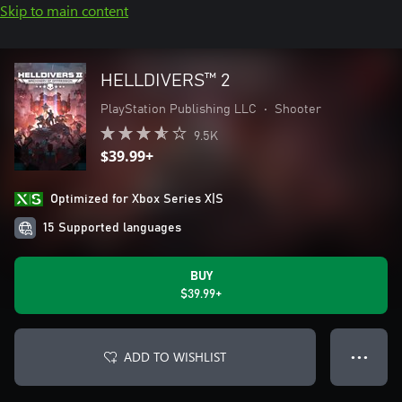
Skip to main content
HELLDIVERS™ 2
PlayStation Publishing LLC
•
Shooter
9.5K
$39.99+
Optimized for Xbox Series X|S
15 Supported languages
BUY
$39.99+
ADD TO WISHLIST
● ● ●