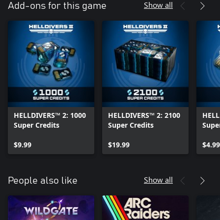
Show all
Add-ons for this game
HELLDIVERS™ 2: 1000
HELLDIVERS™ 2: 2100
HELL
Super Credits
Super Credits
Super
$9.99
$19.99
$4.99
Show all
People also like