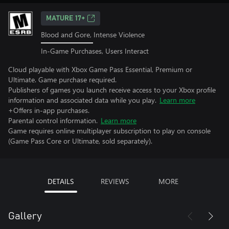
MATURE 17+
Blood and Gore, Intense Violence
In-Game Purchases, Users Interact
Cloud playable with Xbox Game Pass Essential, Premium or
Ultimate. Game purchase required.
Publishers of games you launch receive access to your Xbox profile
information and associated data while you play.
Learn more
+Offers in-app purchases.
Parental control information.
Learn more
Game requires online multiplayer subscription to play on console
(Game Pass Core or Ultimate, sold separately).
DETAILS
REVIEWS
MORE
Gallery