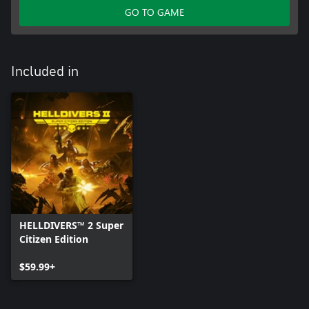
GO TO GAME
Included in
HELLDIVERS™ 2 Super
Citizen Edition
$59.99+