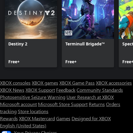
Destiny 2
Terminull Brigade™
Spect
Free+
Free+
Free
XBOX consoles
XBOX games
XBOX Game Pass
XBOX accessories
XBOX News
XBOX Support
Feedback
Community Standards
Photosensitive Seizure Warning
User Research at XBOX
Microsoft account
Microsoft Store Support
Returns
Orders
tracking
Store locations
Rewards
XBOX Mastercard
Games
Designed for XBOX
English (United States)
Your Privacy Choices