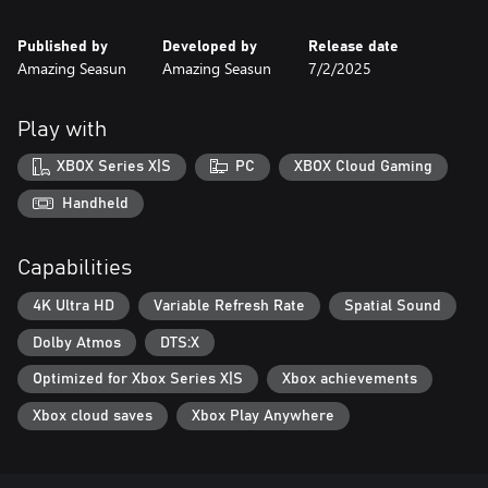
Published by
Developed by
Release date
Amazing Seasun
Amazing Seasun
7/2/2025
Play with
XBOX Series X|S
PC
XBOX Cloud Gaming
Handheld
Capabilities
4K Ultra HD
Variable Refresh Rate
Spatial Sound
Dolby Atmos
DTS:X
Optimized for Xbox Series X|S
Xbox achievements
Xbox cloud saves
Xbox Play Anywhere