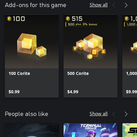
Show all
Add-ons for this game
100 Corite
500 Corite
1,000
$0.99
$4.99
$9.99
Show all
People also like