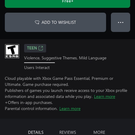
Free+
ADD TO WISHLIST
● ● ●
TEEN
Violence, Suggestive Themes, Mild Language
Users Interact
Cloud playable with Xbox Game Pass Essential, Premium or
Ultimate. Game purchase required.
Publishers of games you launch receive access to your Xbox profile
information and associated data while you play.
Learn more
+Offers in-app purchases.
Parental control information.
Learn more
DETAILS
REVIEWS
MORE