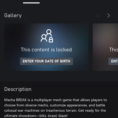
Gallery
This content is locked
Thi
ENTER YOUR DATE OF BIRTH
ENT
Description
Mecha BREAK is a multiplayer mech game that allows players to
choose from diverse mechs, customize appearances, and battle
colossal war machines on treacherous terrain. Get ready for the
ultimate showdown—blitz, brawl, blaze!