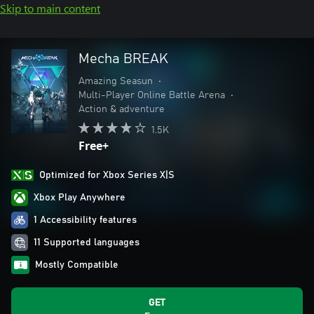
Skip to main content
Mecha BREAK
Amazing Seasun
•
Multi-Player Online Battle Arena
•
Action & adventure
1.5K
Free+
Optimized for Xbox Series X|S
Xbox Play Anywhere
1 Accessibility features
11 Supported languages
Mostly Compatible
GET