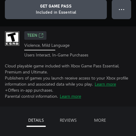
GET GAME PASS
● ● ●
Included in Essential
TEEN
Violence, Mild Language
Users Interact, In-Game Purchases
Cloud playable game included with Xbox Game Pass Essential,
Premium and Ultimate.
Publishers of games you launch receive access to your Xbox profile
information and associated data while you play.
Learn more
+Offers in-app purchases.
Parental control information.
Learn more
DETAILS
REVIEWS
MORE