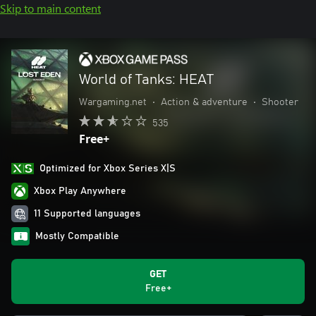
Skip to main content
World of Tanks: HEAT
Wargaming.net
•
Action & adventure
•
Shooter
535
Free+
Optimized for Xbox Series X|S
Xbox Play Anywhere
11 Supported languages
Mostly Compatible
GET
Free+