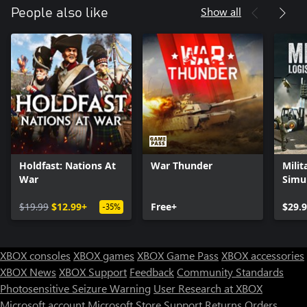
Show all
People also like
Holdfast: Nations At
War Thunder
Milit
War
Simu
$19.99
$12.99+
Free+
$29.
-35%
XBOX consoles
XBOX games
XBOX Game Pass
XBOX accessories
XBOX News
XBOX Support
Feedback
Community Standards
Photosensitive Seizure Warning
User Research at XBOX
Microsoft account
Microsoft Store Support
Returns
Orders