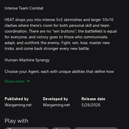
Intense Team Combat
HEAT drops you into intense 5v5 skirmishes and larger 10v10
clashes where there’s room for both personal skill and team
coordination. There are no "win buttons”; the battlefield is equal
for everyone, and victory goes to those who communicate,
adapt, and outthink the enemy. Fight, win, lose, master new
tricks, and come back stronger every new battle.
Human-Machine Synergy
Choose your Agent, each with unique abilities that define how
you fight, hold ground, and time your strikes to maintain
Show more
momentum. Every tank in HEAT is upgradable. Tune your tank
and mix experimental modules to match your playstyle. Every
combination feels different on the battlefield, so experiment until
Published by
Developed by
Release date
you find what clicks.
Wargaming.net
Wargaming.net
5/26/2026
Custom-Built Engine
Play with
HEAT is powered by a completely new engine built from the
ground up, with full support for the most advanced lighting