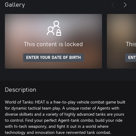
Gallery
This content is locked
Thi
ENTER YOUR DATE OF BIRTH
ENT
Description
World of Tanks: HEAT is a free-to-play vehicle combat game built
for dynamic tactical team play. A unique roster of Agents with
diverse skillsets and a variety of highly advanced tanks are yours
to control. Find your perfect Agent-tank combo, build your ride
with hi-tech weaponry, and fight it out in a world where
technology and innovation have reinvented tank combat.