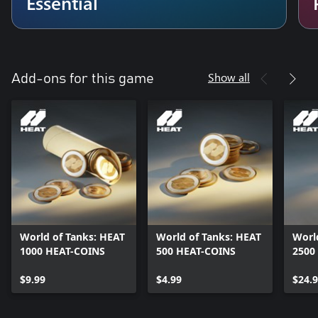
Essential
Show all
Add-ons for this game
World of Tanks: HEAT
World of Tanks: HEAT
Worl
1000 HEAT-COINS
500 HEAT-COINS
2500
$9.99
$4.99
$24.