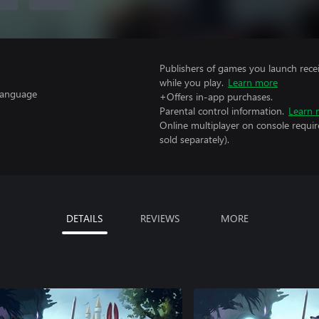
Publishers of games you launch recei
while you play.
Learn more
 Language
+Offers in-app purchases.
Parental control information.
Learn 
Online multiplayer on console requir
sold separately).
DETAILS
REVIEWS
MORE