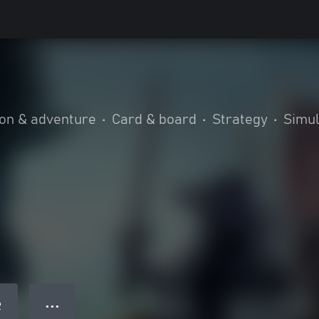
ion & adventure
•
Card & board
•
Strategy
•
Simul
● ● ●