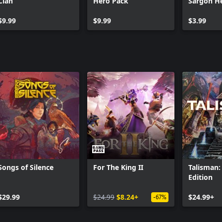
Clan
Hero Pack
Sargon H
$9.99
$9.99
$3.99
Songs of Silence
For The King II
Talisman: 
Edition
$29.99
$24.99
$8.24+
$24.99+
-67%