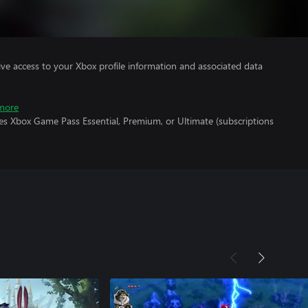
ve access to your Xbox profile information and associated data
more
es Xbox Game Pass Essential, Premium, or Ultimate (subscriptions