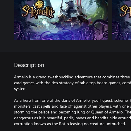
Description
Armello is a grand swashbuckling adventure that combines three st
card games with the rich strategy of table top board games, comb
system.
As a hero from one of the clans of Armello, you'll quest, scheme, 
monsters, cast spells and face off against other players, with on
storming the palace and becoming King or Queen of Armello. The
dangerous as it is beautiful, perils, banes and bandits hide arou
corruption known as the Rot is leaving no creature untouched.