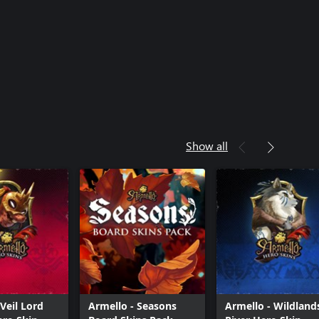
Show all
Veil Lord
Armello - Seasons
Armello - Wildland