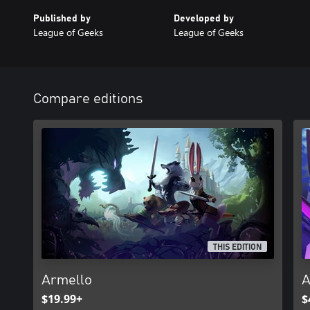
Published by
Developed by
League of Geeks
League of Geeks
Compare editions
THIS EDITION
Armello
A
$19.99+
$