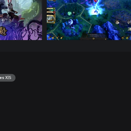
es X|S