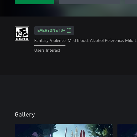
EVERYONE 10+
Fantasy Violence, Mild Blood, Alcohol Reference, Mild
Users Interact
Gallery