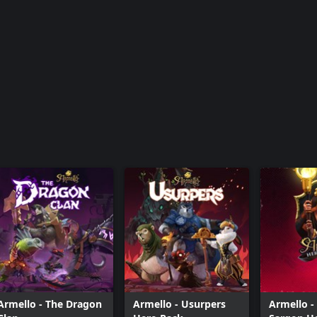
Armello - Veil Lord Sargon Hero Skin
Armello - Warlord Brun Hero Skin
Armello - Wildlands River Hero Skin
Armello - Wyldsinger Sana Hero Skin
Armello - The Dragon
Armello - Usurpers
Armello - 