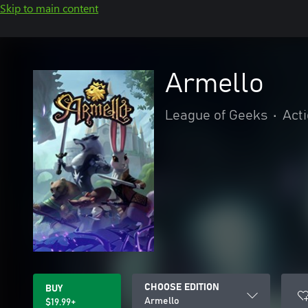
Skip to main content
Armello
League of Geeks
•
Act
CHOOSE EDITION
BUY
Armello
$19.99+