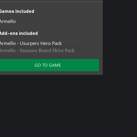
Games included
Armello
Add-ons included
Armello - Usurpers Hero Pack
Armello - Seasons Board Skins Pack
Armello - Rivals Hero Pack
Armello - The Bandit Clan
GO TO GAME
Armello - The Dragon Clan
Armello - Build Master Elyssia Hero Skin
Armello - Far Seeker Amber Hero Skin
Armello - Forerunner Barnaby Hero Skin
Armello - Hakonsguard Thane Hero Skin
Armello - Mustachio Mercurio Hero Skin
Armello - Night Sister Zosha Hero Skin
Armello - Shieldfury Magna Hero Skin
Armello - The Mighty Ghor Hero Skin