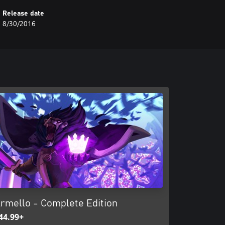
Release date
8/30/2016
rmello - Complete Edition
44.99+