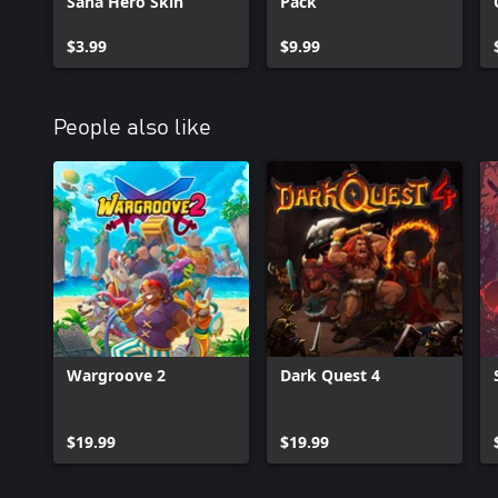
Sana Hero Skin
Pack
$3.99
$9.99
People also like
Wargroove 2
Dark Quest 4
$19.99
$19.99