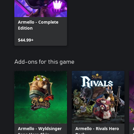
Armello - Complete
Edition
$44.99+
Add-ons for this game
Armello - Wyldsinger
Armello - Rivals Hero