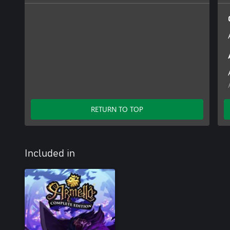
RETURN TO TOP
Included in