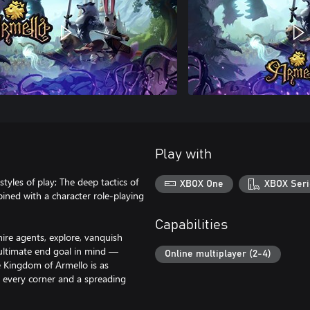
Play with
yles of play; The deep tactics of
XBOX One
XBOX Seri
ined with a character role-playing
Capabilities
hire agents, explore, vanquish
e ultimate end goal in mind —
Online multiplayer (2-4)
 Kingdom of Armello is as
nd every corner and a spreading