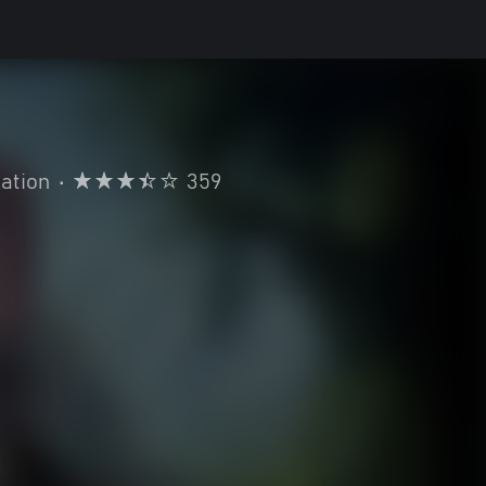
ation
•
359