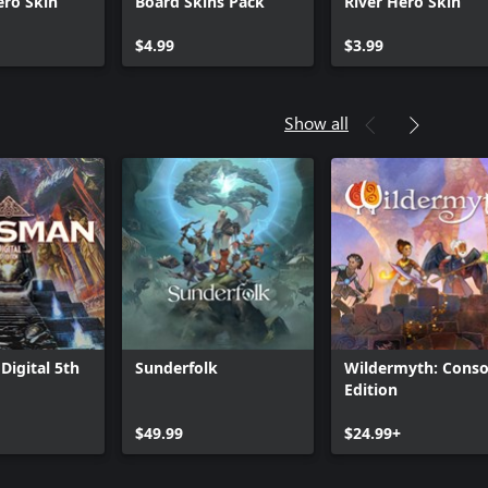
ero Skin
Board Skins Pack
River Hero Skin
$4.99
$3.99
Show all
Digital 5th
Sunderfolk
Wildermyth: Conso
Edition
$49.99
$24.99+