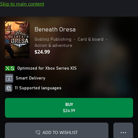
Skip to main content
Beneath Oresa
Goblinz Publishing
•
Card & board
•
Action & adventure
$24.99
Optimized for Xbox Series X|S
Smart Delivery
11 Supported languages
BUY
$24.99
ADD TO WISHLIST
● ● ●