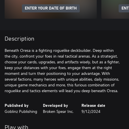
ENTER YOUR DATE OF BIRTH
ENT
Description
Beneath Oresa is a fighting roguelike deckbuilder. Deep within
the city, confront your foes in real tactical arenas. As a strategist,
choose your cards, upgrades, and artifacts wisely, but as a fighter,
keep your distances with your foes, engage them at the right
moment and turn their positioning to your advantage. With
several factions, many heroes with unique abilities, daily missions,
unique game mechanics and more, this furious combination of
roguelike and tactics elements will lead you deep beneath Oresa.
Published by
Developed by
Release date
Goblinz Publishing
Broken Spear Inc.
9/12/2024
Play with