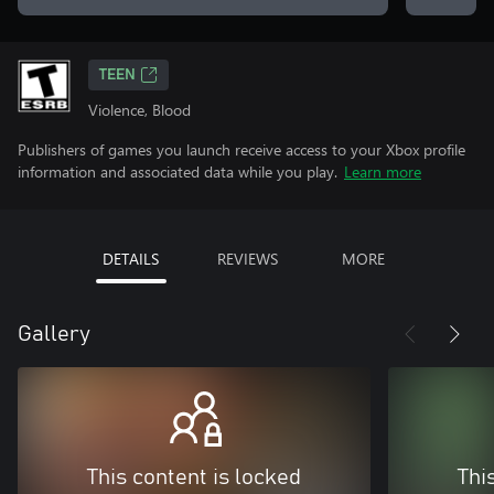
TEEN
Violence, Blood
Publishers of games you launch receive access to your Xbox profile
information and associated data while you play.
Learn more
DETAILS
REVIEWS
MORE
Gallery
This content is locked
Thi