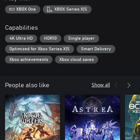
XBOX One
XBOX Series X|S
Capabilities
4K Ultra HD
HDR10
Single player
Optimized for Xbox Series X|S
Smart Delivery
Xbox achievements
Xbox cloud saves
Show all
People also like