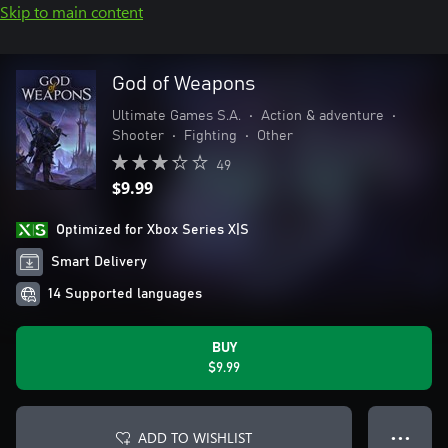
Skip to main content
God of Weapons
Ultimate Games S.A.
•
Action & adventure
•
Shooter
•
Fighting
•
Other
49
$9.99
Optimized for Xbox Series X|S
Smart Delivery
14 Supported languages
BUY
$9.99
ADD TO WISHLIST
● ● ●