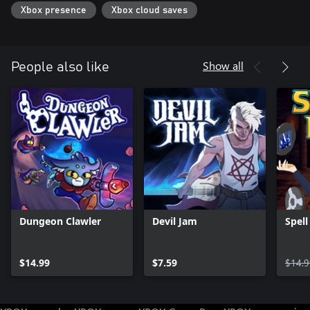
Xbox presence
Xbox cloud saves
Show all
People also like
Dungeon Clawler
Devil Jam
Spell
$14.99
$7.59
$14.9