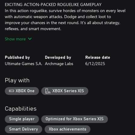
EXCITING ACTION-PACKED ROGUELIKE GAMEPLAY
In this action roguelike, survive hordes of monsters on every level
with automatic weapon attacks. Dodge and collect loot to
improve your chances in the next round. It's all about strategy,
reflexes, and smart movement.
Show more
EFFECTIVE STRATEGIC INVENTORY MANAGEMENT
Collecting weapons and accessories and strategically organizing
them in your inventory is crucial to your survival. Your inventory
Published by
Developed by
Release date
space is limited, hence before putting in a new item, you'll need
Ultimate Games S.A.
Archmage Labs
6/12/2025
to consider its strengths and weaknesses and how it fits into
your overall strategy.
Play with
Careful management of your inventory can make the difference
between victory and defeat. As you progress through the game,
XBOX One
XBOX Series X|S
you will amass an arsenal of powerful weapons and accessories,
making you an unstoppable force to be reckoned with.
Capabilities
Single player
Optimized for Xbox Series X|S
Smart Delivery
Xbox achievements