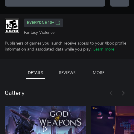
EVERYONE 10+
Fantasy Violence
Publishers of games you launch receive access to your Xbox profile
information and associated data while you play.
Learn more
DETAILS
REVIEWS
MORE
Gallery