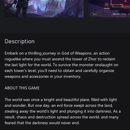
Description
Embark on a thrilling journey in God of Weapons, an action
roguelike where you must ascend the tower of Zhor to reclaim
the last light for the world. To survive the monster onslaught on
each tower's level, you'll need to obtain and carefully organize
weapons and accessories in your inventory.
ABOUT THIS GAME
The world was once a bright and beautiful place, filled with light
and wonder. But one day, an evil force swept across the land,
stealing away the world's light and plunging it into darkness. As a
result, chaos and destruction spread across the world, and many
feared that the darkness would never end.