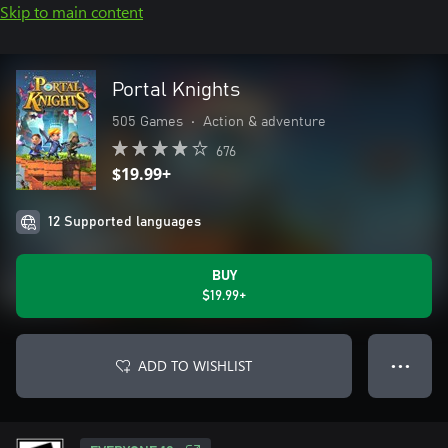
Skip to main content
Portal Knights
505 Games
•
Action & adventure
676
$19.99+
12 Supported languages
BUY
$19.99+
ADD TO WISHLIST
● ● ●