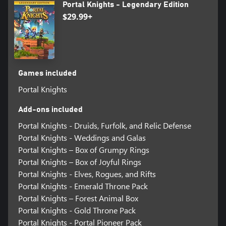
Portal Knights - Legendary Edition
$29.99+
Games included
Portal Knights
Add-ons included
Portal Knights - Druids, Furfolk, and Relic Defense
Portal Knights - Weddings and Galas
Portal Knights – Box of Grumpy Rings
Portal Knights – Box of Joyful Rings
Portal Knights - Elves, Rogues, and Rifts
Portal Knights - Emerald Throne Pack
Portal Knights – Forest Animal Box
Portal Knights - Gold Throne Pack
Portal Knights - Portal Pioneer Pack