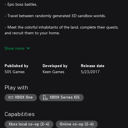
- Epic boss battles.
- Travel between randomly generated 3D sandbox worlds.
- Meet the colorful inhabitants of the land, complete their quests,
and recruit them to your home.
- Architect your own island! Create AMAZING structures quickly
Show more
and easily in Creative Mode!
- Mine and gather resources from across the lands to craft your
Published by
Developed by
Release date
arsenal and supplies.
505 Games
Keen Games
5/23/2017
- Build your home with dozens of materials and furnishings.
Play with
- Join your friends in 4-person cooperative multiplayer and 2
player split screen.
XBOX One
XBOX Series X|S
- Random Events.
Capabilities
Xbox local co-op (2-4)
Online co-op (2-4)