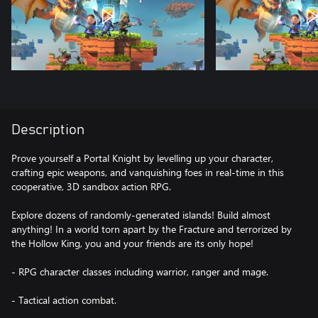
Description
Prove yourself a Portal Knight by levelling up your character,
crafting epic weapons, and vanquishing foes in real-time in this
cooperative, 3D sandbox action RPG.
Explore dozens of randomly-generated islands! Build almost
anything! In a world torn apart by the Fracture and terrorized by
the Hollow King, you and your friends are its only hope!
- RPG character classes including warrior, ranger and mage.
- Tactical action combat.