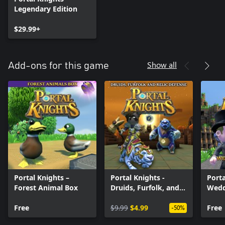
Legendary Edition
$29.99+
Show all
Add-ons for this game
Portal Knights –
Portal Knights -
Porta
Forest Animal Box
Druids, Furfolk, and
Wedd
Relic Defense
Free
$9.99
$4.99
Free
-50%