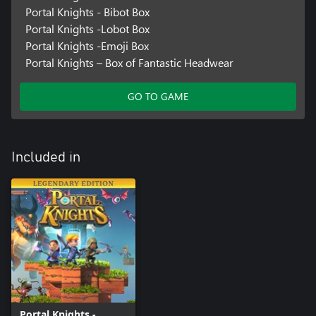
Portal Knights - Bibot Box
Portal Knights -Lobot Box
Portal Knights -Emoji Box
Portal Knights – Box of Fantastic Headwear
GO TO GAME
Included in
Portal Knights -