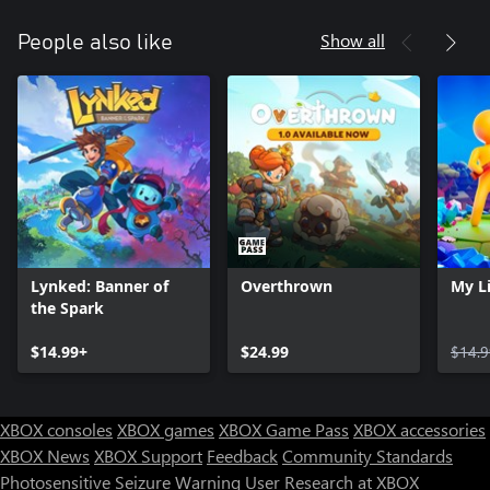
Show all
People also like
Lynked: Banner of
Overthrown
My Li
the Spark
$14.99+
$24.99
$14.9
XBOX consoles
XBOX games
XBOX Game Pass
XBOX accessories
XBOX News
XBOX Support
Feedback
Community Standards
Photosensitive Seizure Warning
User Research at XBOX