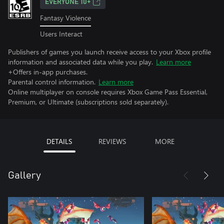
EVERYONE 10+
Fantasy Violence
Users Interact
Publishers of games you launch receive access to your Xbox profile
information and associated data while you play.
Learn more
+Offers in-app purchases.
Parental control information.
Learn more
Online multiplayer on console requires Xbox Game Pass Essential,
Premium, or Ultimate (subscriptions sold separately).
DETAILS
REVIEWS
MORE
Gallery