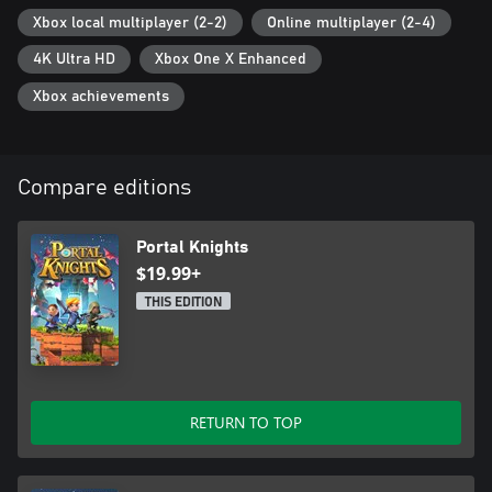
Xbox local multiplayer (2-2)
Online multiplayer (2-4)
4K Ultra HD
Xbox One X Enhanced
Xbox achievements
Compare editions
Portal Knights
$19.99+
THIS EDITION
RETURN TO TOP