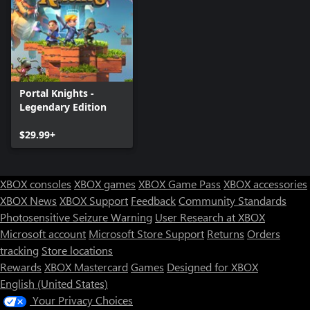
Portal Knights -
Legendary Edition
$29.99+
XBOX consoles
XBOX games
XBOX Game Pass
XBOX accessories
XBOX News
XBOX Support
Feedback
Community Standards
Photosensitive Seizure Warning
User Research at XBOX
Microsoft account
Microsoft Store Support
Returns
Orders
tracking
Store locations
Rewards
XBOX Mastercard
Games
Designed for XBOX
English (United States)
Your Privacy Choices