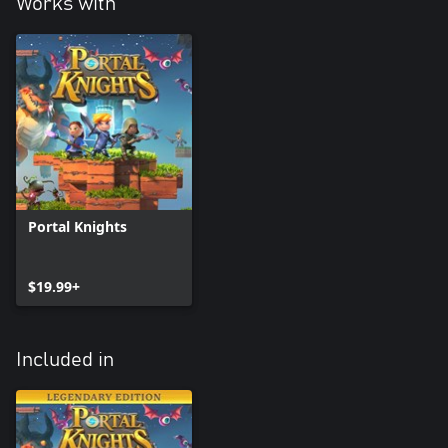
Works with
Portal Knights
$19.99+
Included in