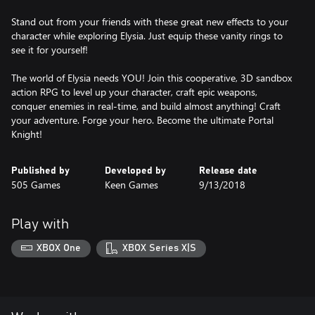
Stand out from your friends with these great new effects to your
character while exploring Elysia. Just equip these vanity rings to
see it for yourself!
The world of Elysia needs YOU! Join this cooperative, 3D sandbox
action RPG to level up your character, craft epic weapons,
conquer enemies in real-time, and build almost anything! Craft
your adventure. Forge your hero. Become the ultimate Portal
Knight!
Published by
Developed by
Release date
505 Games
Keen Games
9/13/2018
Play with
XBOX One
XBOX Series X|S