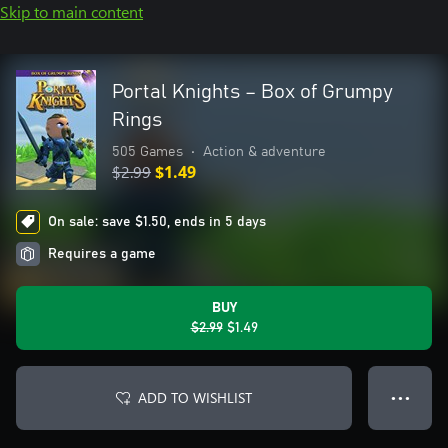
Skip to main content
Portal Knights – Box of Grumpy
Rings
505 Games
•
Action & adventure
$2.99
$1.49
On sale: save $1.50, ends in 5 days
Requires a game
BUY
$2.99
$1.49
ADD TO WISHLIST
● ● ●