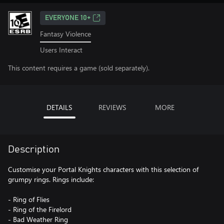
EVERYONE 10+
Fantasy Violence
Users Interact
This content requires a game (sold separately).
DETAILS
REVIEWS
MORE
Description
Customise your Portal Knights characters with this selection of
grumpy rings. Rings include:
- Ring of Flies
- Ring of the Firelord
- Bad Weather Ring