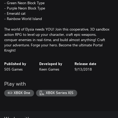
- Green Neon Block Type
- Purple Neon Block Type
- Emerald cat
- Rainbow World Island
The world of Elysia needs YOU! Join this cooperative, 3D sandbox
action RPG to level up your character, craft epic weapons,
conquer enemies in real-time, and build almost anything! Craft
your adventure. Forge your hero. Become the ultimate Portal
Knight!
Published by
Developed by
Release date
505 Games
Keen Games
9/13/2018
Play with
XBOX One
XBOX Series X|S