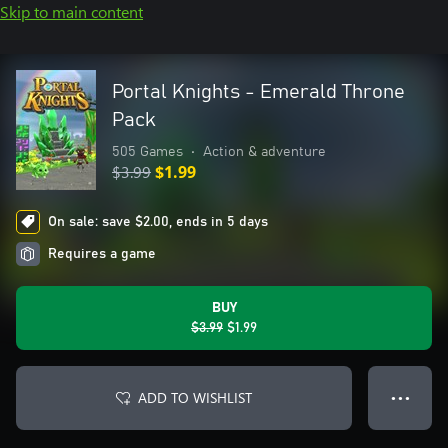
Skip to main content
Portal Knights - Emerald Throne
Pack
505 Games
•
Action & adventure
$3.99
$1.99
On sale: save $2.00, ends in 5 days
Requires a game
BUY
$3.99
$1.99
ADD TO WISHLIST
● ● ●