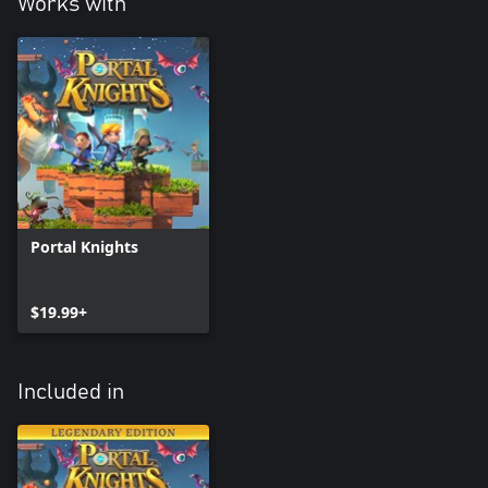
Works with
Portal Knights
$19.99+
Included in