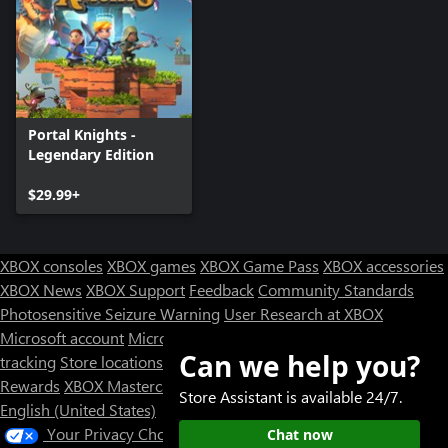
Portal Knights -
Legendary Edition
$29.99+
XBOX consoles
XBOX games
XBOX Game Pass
XBOX accessories
XBOX News
XBOX Support
Feedback
Community Standards
Photosensitive Seizure Warning
User Research at XBOX
Microsoft account
Microsoft Store Support
Returns
Orders
Can we help you?
tracking
Store locations
Rewards
XBOX Mastercard
Games
Designed for XBOX
Store Assistant is available 24/7.
English (United States)
Your Privacy Choices
Chat now