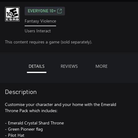
EVERYONE 10+
Fantasy Violence
Users Interact
This content requires a game (sold separately).
DETAILS
REVIEWS
MORE
Description
Customise your character and your home with the Emerald
Throne Pack which includes:
- Emerald Crystal Shard Throne
- Green Pioneer flag
- Pilot Hat