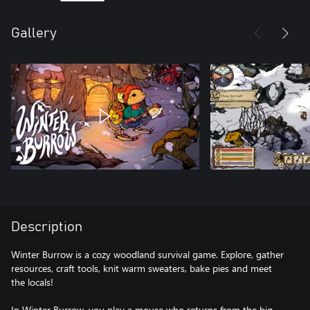
Gallery
Description
Winter Burrow is a cozy woodland survival game. Explore, gather
resources, craft tools, knit warm sweaters, bake pies and meet
the locals!
In Winter Burrow, you play a mouse who returns from the big