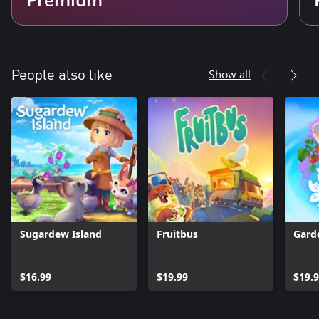
Show all
People also like
Sugardew Island
Fruitbus
Gard
$16.99
$19.99
$19.