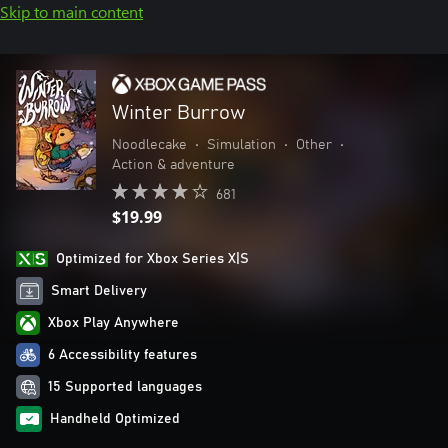
Skip to main content
Winter Burrow
Noodlecake
•
Simulation
•
Other
•
Action & adventure
681
$19.99
Optimized for Xbox Series X|S
Smart Delivery
Xbox Play Anywhere
6 Accessibility features
15 Supported languages
Handheld Optimized