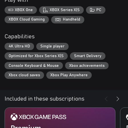
Play with
XBOX One
XBOX Series X|S
PC
XBOX Cloud Gaming
Handheld
Capabilities
4K Ultra HD
Single player
Optimized for Xbox Series X|S
Smart Delivery
Console Keyboard & Mouse
Xbox achievements
Xbox cloud saves
Xbox Play Anywhere
Included in these subscriptions
Premium