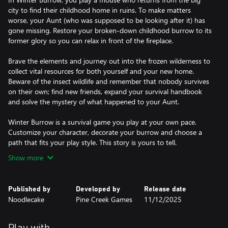
city to find their childhood home in ruins. To make matters
worse, your Aunt (who was supposed to be looking after it) has
gone missing. Restore your broken-down childhood burrow to its
former glory so you can relax in front of the fireplace.
Brave the elements and journey out into the frozen wilderness to
collect vital resources for both yourself and your new home.
Beware of the insect wildlife and remember that nobody survives
on their own; find new friends, expand your survival handbook
and solve the mystery of what happened to your Aunt.
Winter Burrow is a survival game you play at your own pace.
Customize your character, decorate your burrow and choose a
path that fits your play style. This story is yours to tell.
Show more
Published by
Developed by
Release date
Noodlecake
Pine Creek Games
11/12/2025