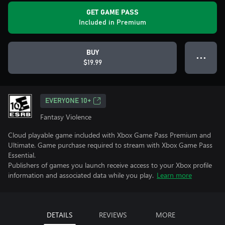
GET GAME PASS
Included in Premium
BUY
● ● ●
$19.99
EVERYONE 10+
Fantasy Violence
Cloud playable game included with Xbox Game Pass Premium and
Ultimate. Game purchase required to stream with Xbox Game Pass
Essential.
Publishers of games you launch receive access to your Xbox profile
information and associated data while you play.
Learn more
DETAILS
REVIEWS
MORE