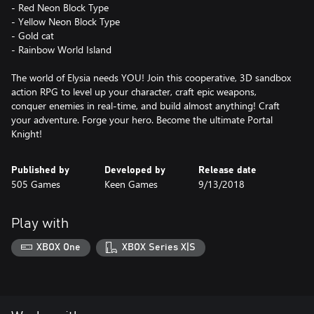
- Red Neon Block Type
- Yellow Neon Block Type
- Gold cat
- Rainbow World Island
The world of Elysia needs YOU! Join this cooperative, 3D sandbox
action RPG to level up your character, craft epic weapons,
conquer enemies in real-time, and build almost anything! Craft
your adventure. Forge your hero. Become the ultimate Portal
Knight!
Published by
Developed by
Release date
505 Games
Keen Games
9/13/2018
Play with
XBOX One
XBOX Series X|S