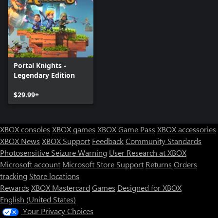
Portal Knights -
Legendary Edition
$29.99+
XBOX consoles
XBOX games
XBOX Game Pass
XBOX accessories
XBOX News
XBOX Support
Feedback
Community Standards
Photosensitive Seizure Warning
User Research at XBOX
Microsoft account
Microsoft Store Support
Returns
Orders
tracking
Store locations
Rewards
XBOX Mastercard
Games
Designed for XBOX
English (United States)
Your Privacy Choices