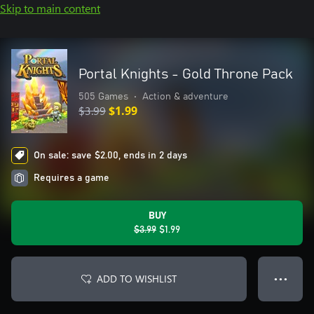
Skip to main content
Portal Knights - Gold Throne Pack
505 Games
•
Action & adventure
$3.99
$1.99
On sale: save $2.00, ends in 2 days
Requires a game
BUY
$3.99
$1.99
ADD TO WISHLIST
● ● ●