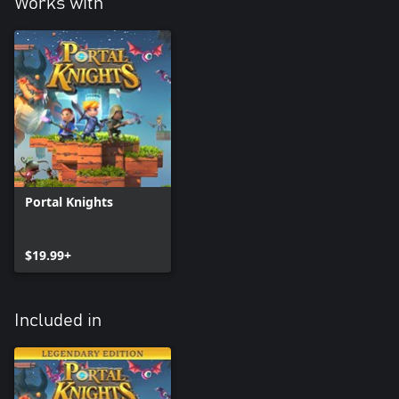
Works with
Portal Knights
$19.99+
Included in