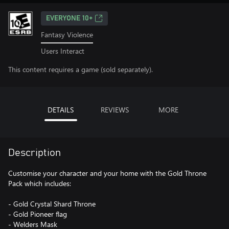
EVERYONE 10+
Fantasy Violence
Users Interact
This content requires a game (sold separately).
DETAILS
REVIEWS
MORE
Description
Customise your character and your home with the Gold Throne
Pack which includes:
- Gold Crystal Shard Throne
- Gold Pioneer flag
- Welders Mask