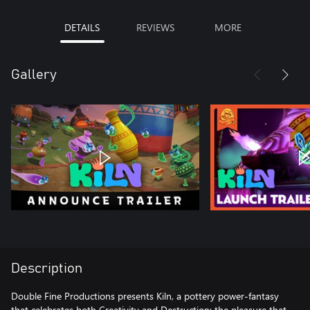
DETAILS
REVIEWS
MORE
Gallery
Description
Double Fine Productions presents Kiln, a pottery power-fantasy
that celebrates both Creativity and Destruction: the pleasure that