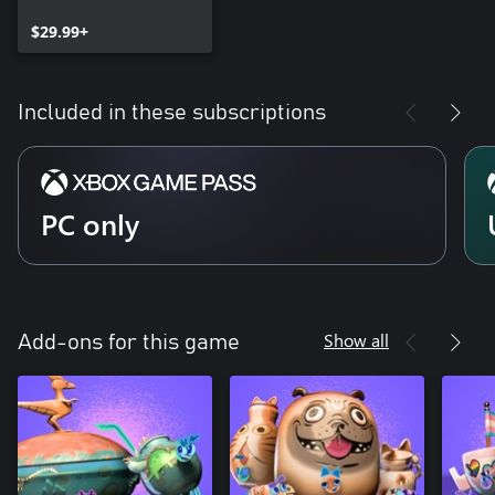
$29.99+
Included in these subscriptions
PC only
Show all
Add-ons for this game