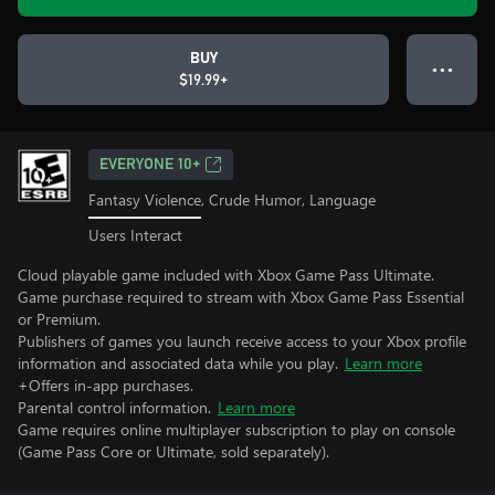
BUY
● ● ●
$19.99+
EVERYONE 10+
Fantasy Violence, Crude Humor, Language
Users Interact
Cloud playable game included with Xbox Game Pass Ultimate.
Game purchase required to stream with Xbox Game Pass Essential
or Premium.
Publishers of games you launch receive access to your Xbox profile
information and associated data while you play.
Learn more
+Offers in-app purchases.
Parental control information.
Learn more
Game requires online multiplayer subscription to play on console
(Game Pass Core or Ultimate, sold separately).