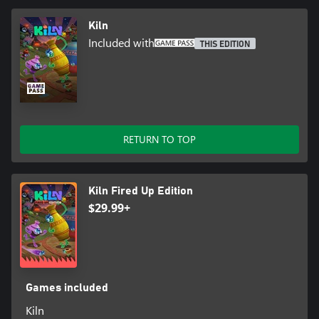
Kiln
Included with
THIS EDITION
RETURN TO TOP
Kiln Fired Up Edition
$29.99+
Games included
Kiln