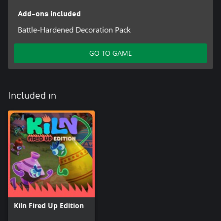
Add-ons included
Battle-Hardened Decoration Pack
GO TO GAME
Included in
Kiln Fired Up Edition