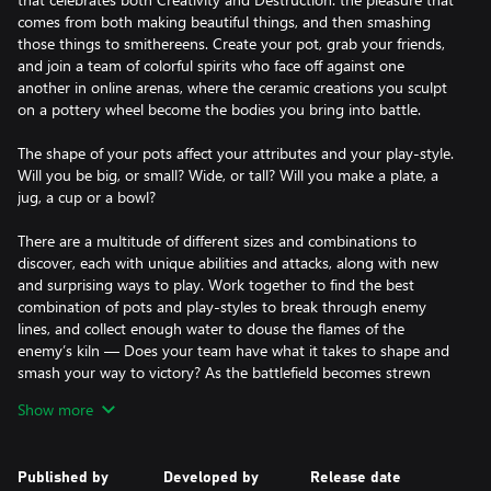
comes from both making beautiful things, and then smashing
those things to smithereens. Create your pot, grab your friends,
and join a team of colorful spirits who face off against one
another in online arenas, where the ceramic creations you sculpt
on a pottery wheel become the bodies you bring into battle.
The shape of your pots affect your attributes and your play-style.
Will you be big, or small? Wide, or tall? Will you make a plate, a
jug, a cup or a bowl?
There are a multitude of different sizes and combinations to
discover, each with unique abilities and attacks, along with new
and surprising ways to play. Work together to find the best
combination of pots and play-styles to break through enemy
lines, and collect enough water to douse the flames of the
enemy’s kiln — Does your team have what it takes to shape and
smash your way to victory? As the battlefield becomes strewn
with the shattered fragments of friend and foes alike, your
Show more
brawling skills and some great teamwork will be required to
assure victory.
Published by
Developed by
Release date
After the battle is won, head to The Wedge to practice your