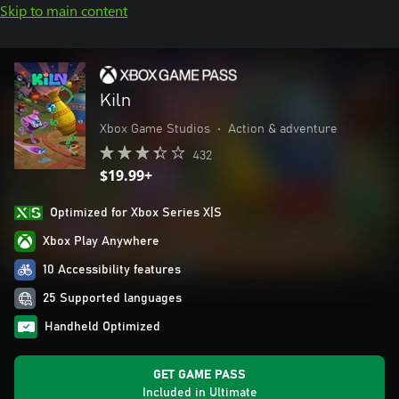
Skip to main content
Kiln
Xbox Game Studios
•
Action & adventure
432
$19.99+
Optimized for Xbox Series X|S
Xbox Play Anywhere
10 Accessibility features
25 Supported languages
Handheld Optimized
GET GAME PASS
Included in Ultimate