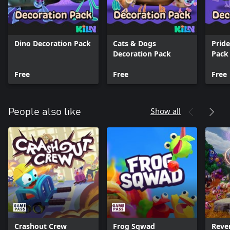
Dino Decoration Pack
Cats & Dogs
Prid
Decoration Pack
Pack
Free
Free
Free
Show all
People also like
Crashout Crew
Frog Sqwad
Reve